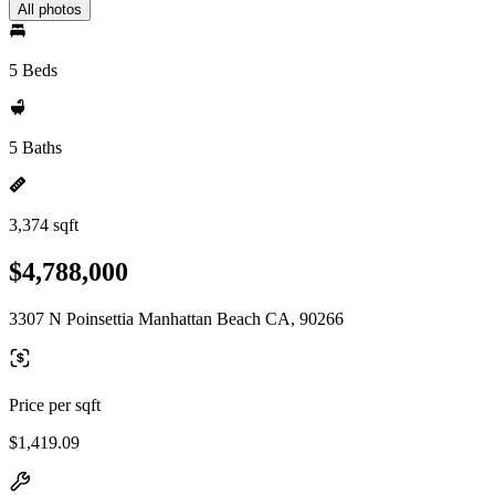
All photos
5 Beds
5 Baths
3,374 sqft
$4,788,000
3307 N Poinsettia Manhattan Beach CA, 90266
Price per sqft
$1,419.09