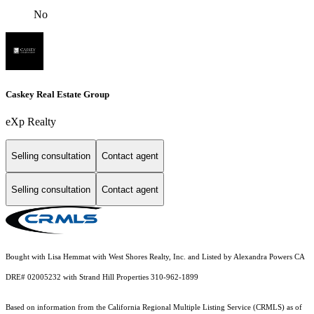
No
Caskey Real Estate Group
eXp Realty
Selling consultation
Contact agent
Selling consultation
Contact agent
Bought with Lisa Hemmat with West Shores Realty, Inc. and Listed by Alexandra Powers CA
DRE# 02005232 with Strand Hill Properties 310-962-1899
Based on information from the
California Regional Multiple Listing Service (CRMLS)
as of