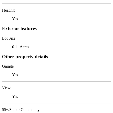
Heating
Yes
Exterior features
Lot Size
0.11 Acres
Other property details
Garage
Yes
View
Yes
55+/Senior Community