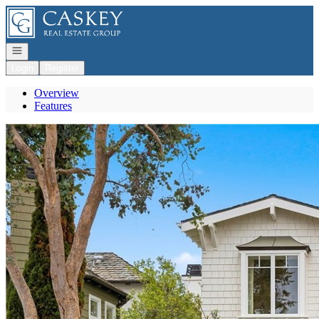
Go to: Homepage
Open navigation
Login
Register
Overview
Features