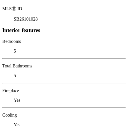
MLS
Ⓡ
ID
SB26101028
Interior features
Bedrooms
5
Total Bathrooms
5
Fireplace
Yes
Cooling
Yes