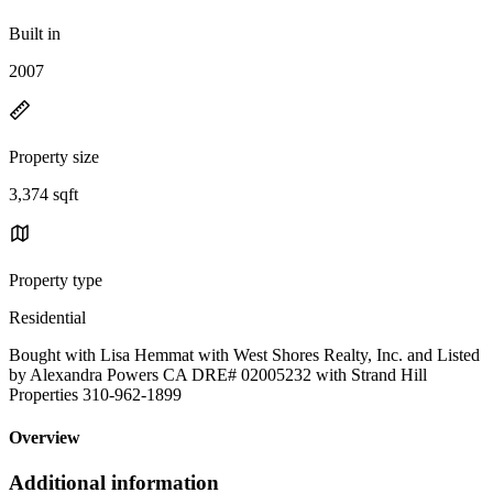
Built in
2007
Property size
3,374 sqft
Property type
Residential
Bought with Lisa Hemmat with West Shores Realty, Inc. and Listed
by Alexandra Powers CA DRE# 02005232 with Strand Hill
Properties 310-962-1899
Overview
Additional information