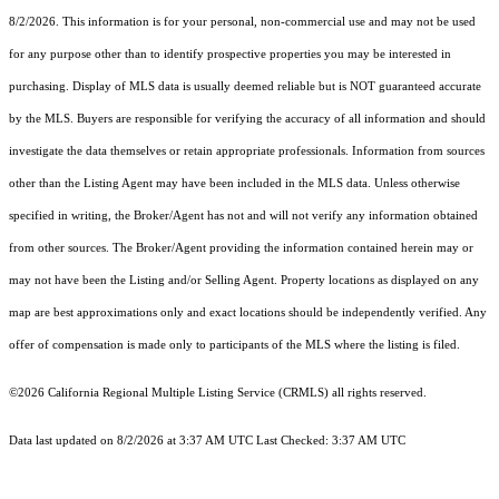
8/2/2026. This information is for your personal, non-commercial use and may not be used
for any purpose other than to identify prospective properties you may be interested in
purchasing. Display of MLS data is usually deemed reliable but is NOT guaranteed accurate
by the MLS. Buyers are responsible for verifying the accuracy of all information and should
investigate the data themselves or retain appropriate professionals. Information from sources
other than the Listing Agent may have been included in the MLS data. Unless otherwise
specified in writing, the Broker/Agent has not and will not verify any information obtained
from other sources. The Broker/Agent providing the information contained herein may or
may not have been the Listing and/or Selling Agent. Property locations as displayed on any
map are best approximations only and exact locations should be independently verified. Any
offer of compensation is made only to participants of the MLS where the listing is filed.
©2026
California Regional Multiple Listing Service (CRMLS)
all rights reserved.
Data last updated on 8/2/2026 at 3:37 AM UTC Last Checked: 3:37 AM UTC