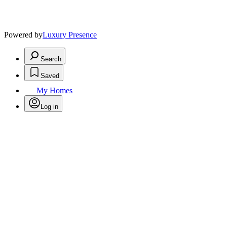
Powered by
Luxury Presence
Search
Saved
My Homes
Log in