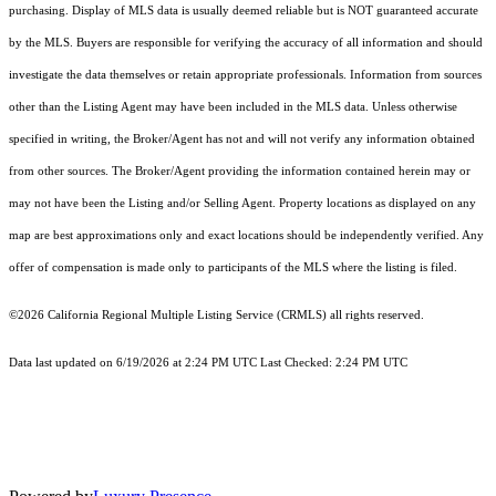
purchasing. Display of MLS data is usually deemed reliable but is NOT guaranteed accurate
by the MLS. Buyers are responsible for verifying the accuracy of all information and should
investigate the data themselves or retain appropriate professionals. Information from sources
other than the Listing Agent may have been included in the MLS data. Unless otherwise
specified in writing, the Broker/Agent has not and will not verify any information obtained
from other sources. The Broker/Agent providing the information contained herein may or
may not have been the Listing and/or Selling Agent. Property locations as displayed on any
map are best approximations only and exact locations should be independently verified. Any
offer of compensation is made only to participants of the MLS where the listing is filed.
©2026
California Regional Multiple Listing Service (CRMLS)
all rights reserved.
Data last updated on 6/19/2026 at 2:24 PM UTC Last Checked: 2:24 PM UTC