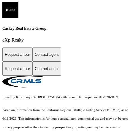
Caskey Real Estate Group
eXp Realty
Request a tour
Contact agent
Request a tour
Contact agent
Listed by Kristi Frey CA DRE# 01251884 with Strand Hill Properties 310-920-9169
Based on information from the
California Regional Multiple Listing Service (CRMLS)
as of
6/19/2026. This information is for your personal, non-commercial use and may not be used
for any purpose other than to identify prospective properties you may be interested in