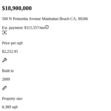
$18,900,000
500 N Poinsettia Avenue Manhattan Beach CA, 90266
Est. payment:
$115,557/mo
Price per sqft
$2,252.95
Built in
2009
Property size
8,389 sqft