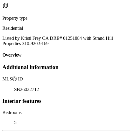
Property type
Residential
Listed by Kristi Frey CA DRE# 01251884 with Strand Hill
Properties 310-920-9169
Overview
Additional information
MLS
Ⓡ
ID
SB26022712
Interior features
Bedrooms
5