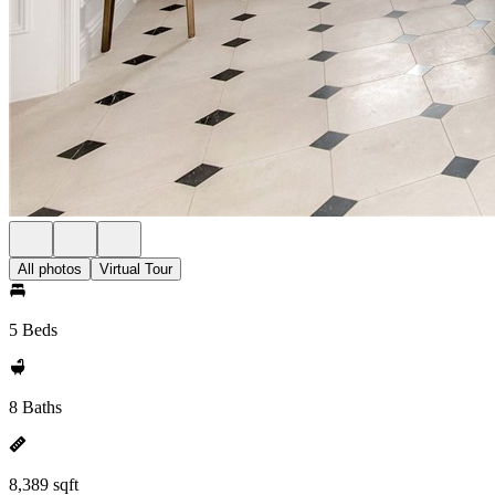
All photos
Virtual Tour
5 Beds
8 Baths
8,389 sqft