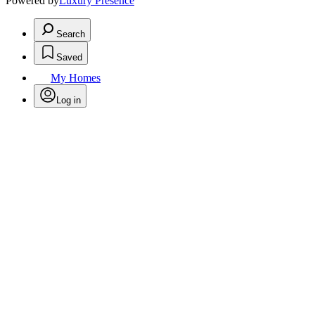
Powered by
Luxury Presence
Search
Saved
My Homes
Log in