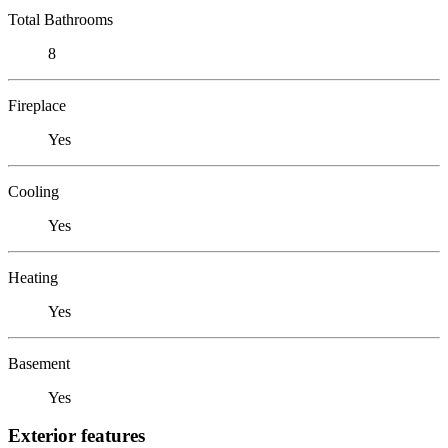
Total Bathrooms
8
Fireplace
Yes
Cooling
Yes
Heating
Yes
Basement
Yes
Exterior features