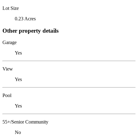
Lot Size
0.23 Acres
Other property details
Garage
Yes
View
Yes
Pool
Yes
55+/Senior Community
No