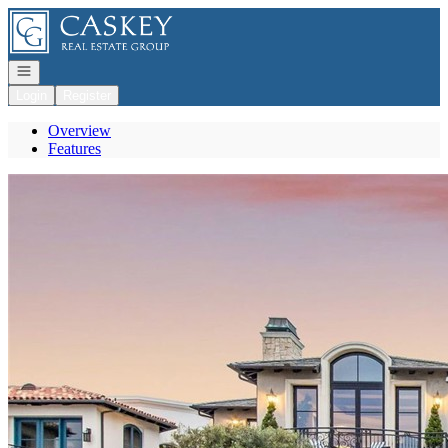
Go to: Homepage
Open navigation
Login
Register
Overview
Features