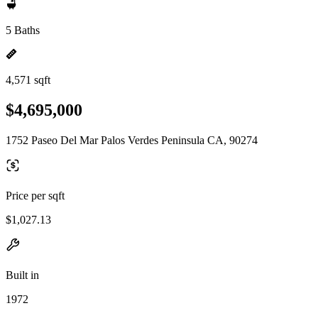
5 Baths
4,571 sqft
$4,695,000
1752 Paseo Del Mar Palos Verdes Peninsula CA, 90274
Price per sqft
$1,027.13
Built in
1972