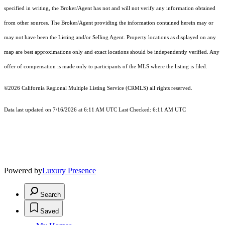
specified in writing, the Broker/Agent has not and will not verify any information obtained
from other sources. The Broker/Agent providing the information contained herein may or
may not have been the Listing and/or Selling Agent. Property locations as displayed on any
map are best approximations only and exact locations should be independently verified. Any
offer of compensation is made only to participants of the MLS where the listing is filed.
©2026
California Regional Multiple Listing Service (CRMLS)
all rights reserved.
Data last updated on 7/16/2026 at 6:11 AM UTC Last Checked: 6:11 AM UTC
Powered by
Luxury Presence
Search
Saved