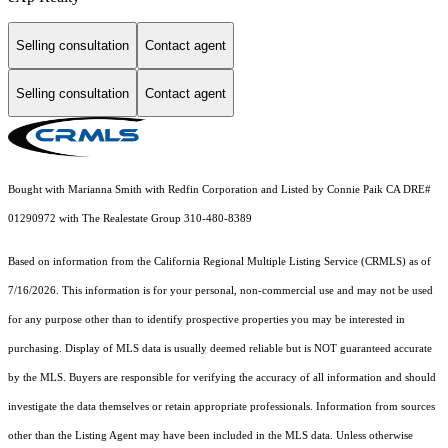
Selling consultation
Contact agent
Selling consultation
Contact agent
Bought with Marianna Smith with Redfin Corporation and Listed by Connie Paik CA DRE#
01290972 with The Realestate Group 310-480-8389
Based on information from the
California Regional Multiple Listing Service (CRMLS)
as of
7/16/2026. This information is for your personal, non-commercial use and may not be used
for any purpose other than to identify prospective properties you may be interested in
purchasing. Display of MLS data is usually deemed reliable but is NOT guaranteed accurate
by the MLS. Buyers are responsible for verifying the accuracy of all information and should
investigate the data themselves or retain appropriate professionals. Information from sources
other than the Listing Agent may have been included in the MLS data. Unless otherwise