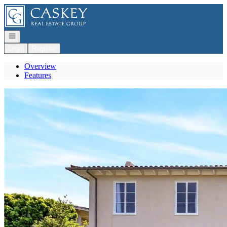
Go to: Homepage
Open navigation
Login
Register
Overview
Features