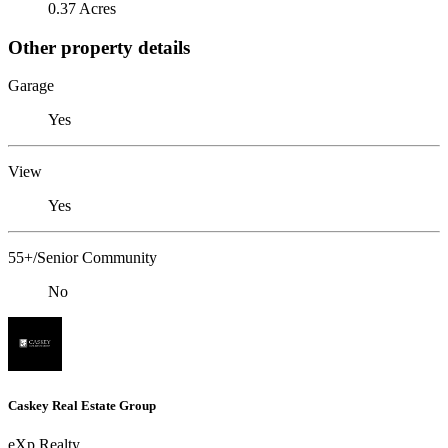
0.37 Acres
Other property details
Garage
Yes
View
Yes
55+/Senior Community
No
Caskey Real Estate Group
eXp Realty