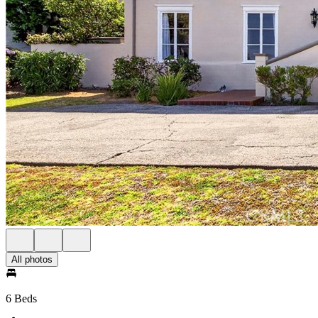
All photos
6 Beds