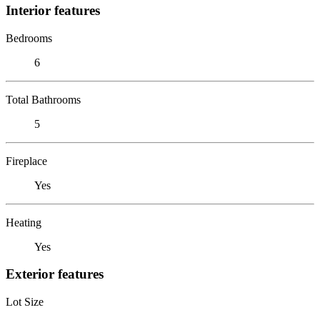
Interior features
Bedrooms
6
Total Bathrooms
5
Fireplace
Yes
Heating
Yes
Exterior features
Lot Size