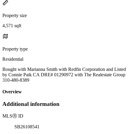
Property size
4,571 sqft
Property type
Residential
Bought with Marianna Smith with Redfin Corporation and Listed
by Connie Paik CA DRE# 01290972 with The Realestate Group
310-480-8389
Overview
Additional information
MLS
Ⓡ
ID
SB26108541