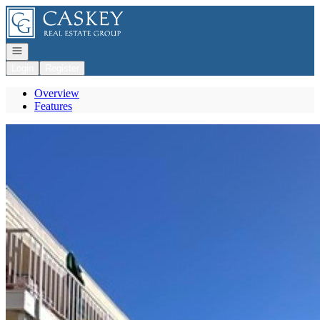
Go to: Homepage
Open navigation
Login
Register
Overview
Features