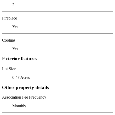
2
Fireplace
Yes
Cooling
Yes
Exterior features
Lot Size
0.47 Acres
Other property details
Association Fee Frequency
Monthly