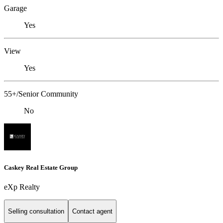
Garage
Yes
View
Yes
55+/Senior Community
No
Caskey Real Estate Group
eXp Realty
Selling consultation
Contact agent