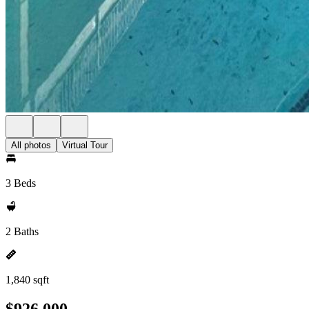
All photos
Virtual Tour
3 Beds
2 Baths
1,840 sqft
$926,000