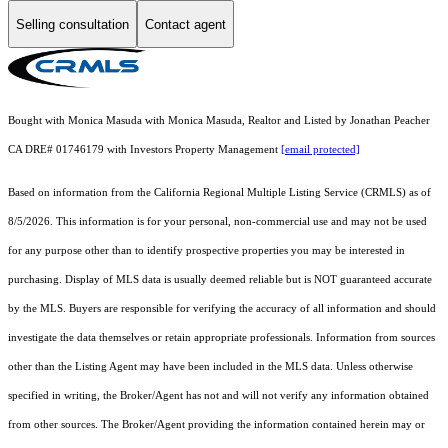
Selling consultation
Contact agent
Bought with Monica Masuda with Monica Masuda, Realtor and Listed by Jonathan Peacher
CA DRE# 01746179 with Investors Property Management
[email protected]
Based on information from the
California Regional Multiple Listing Service (CRMLS)
as of
8/5/2026. This information is for your personal, non-commercial use and may not be used
for any purpose other than to identify prospective properties you may be interested in
purchasing. Display of MLS data is usually deemed reliable but is NOT guaranteed accurate
by the MLS. Buyers are responsible for verifying the accuracy of all information and should
investigate the data themselves or retain appropriate professionals. Information from sources
other than the Listing Agent may have been included in the MLS data. Unless otherwise
specified in writing, the Broker/Agent has not and will not verify any information obtained
from other sources. The Broker/Agent providing the information contained herein may or