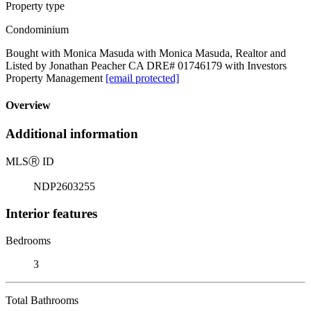
Property type
Condominium
Bought with Monica Masuda with Monica Masuda, Realtor and
Listed by Jonathan Peacher CA DRE# 01746179 with Investors
Property Management
[email protected]
Overview
Additional information
MLS
Ⓡ
ID
NDP2603255
Interior features
Bedrooms
3
Total Bathrooms