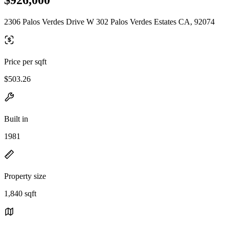
2306 Palos Verdes Drive W 302 Palos Verdes Estates CA, 92074
Price per sqft
$503.26
Built in
1981
Property size
1,840 sqft