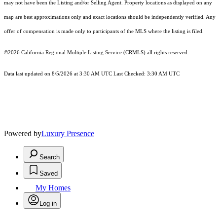
may not have been the Listing and/or Selling Agent. Property locations as displayed on any
map are best approximations only and exact locations should be independently verified. Any
offer of compensation is made only to participants of the MLS where the listing is filed.
©2026
California Regional Multiple Listing Service (CRMLS)
all rights reserved.
Data last updated on 8/5/2026 at 3:30 AM UTC Last Checked: 3:30 AM UTC
Powered by
Luxury Presence
Search
Saved
My Homes
Log in