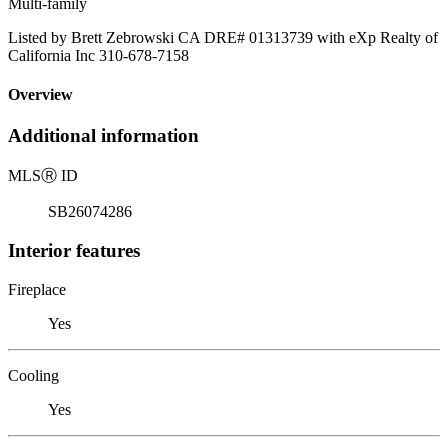
Multi-family
Listed by Brett Zebrowski CA DRE# 01313739 with eXp Realty of
California Inc 310-678-7158
Overview
Additional information
MLS
Ⓡ
ID
SB26074286
Interior features
Fireplace
Yes
Cooling
Yes