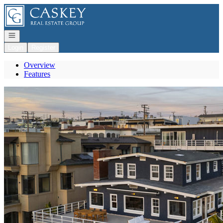
Go to: Homepage
Open navigation
Login
Register
Overview
Features