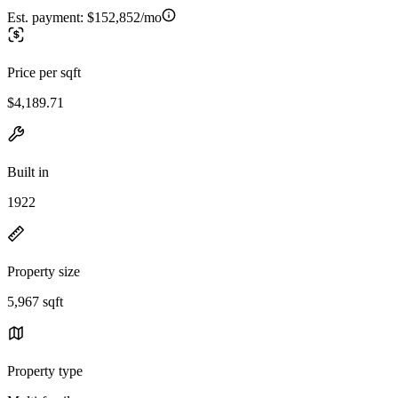
Est. payment:
$152,852/mo
Price per sqft
$4,189.71
Built in
1922
Property size
5,967 sqft
Property type