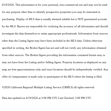
6/19/2026. This information is for your personal, non-commercial use and may not be used
for any purpose other than to identify prospective properties you may be interested in
purchasing. Display of MLS data is usually deemed reliable but is NOT guaranteed accurate
by the MLS. Buyers are responsible for verifying the accuracy of all information and should
investigate the data themselves or retain appropriate professionals. Information from sources
other than the Listing Agent may have been included in the MLS data. Unless otherwise
specified in writing, the Broker/Agent has not and will not verify any information obtained
from other sources. The Broker/Agent providing the information contained herein may or
may not have been the Listing and/or Selling Agent. Property locations as displayed on any
map are best approximations only and exact locations should be independently verified. Any
offer of compensation is made only to participants of the MLS where the listing is filed.
©2026
California Regional Multiple Listing Service (CRMLS)
all rights reserved.
Data last updated on 6/19/2026 at 3:00 PM UTC Last Checked: 3:00 PM UTC