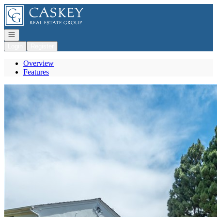
Go to: Homepage
Open navigation
Login
Register
Overview
Features