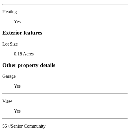
Heating
Yes
Exterior features
Lot Size
0.18 Acres
Other property details
Garage
Yes
View
Yes
55+/Senior Community