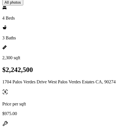
All photos
4 Beds
3 Baths
2,300 sqft
$2,242,500
1704 Palos Verdes Drive West Palos Verdes Estates CA, 90274
Price per sqft
$975.00