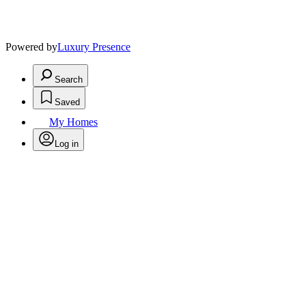
Powered by
Luxury Presence
Search
Saved
My Homes
Log in