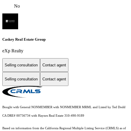
No
Caskey Real Estate Group
eXp Realty
Selling consultation
Contact agent
Selling consultation
Contact agent
Bought with General NONMEMBER with NONMEMBER MRML and Listed by Ted Dodd
CA DRE# 00756734 with Haynes Real Estate 310-490-9189
Based on information from the
California Regional Multiple Listing Service (CRMLS)
as of