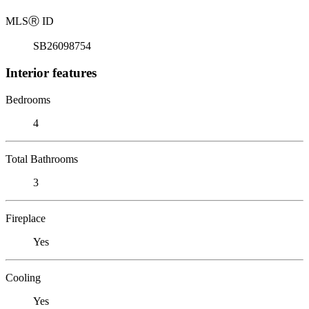
MLS
Ⓡ
ID
SB26098754
Interior features
Bedrooms
4
Total Bathrooms
3
Fireplace
Yes
Cooling
Yes