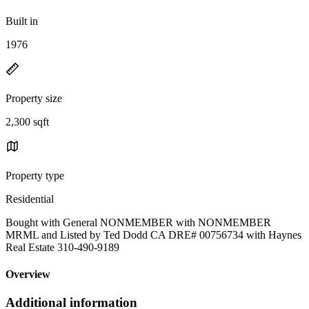
Built in
1976
Property size
2,300 sqft
Property type
Residential
Bought with General NONMEMBER with NONMEMBER
MRML and Listed by Ted Dodd CA DRE# 00756734 with Haynes
Real Estate 310-490-9189
Overview
Additional information