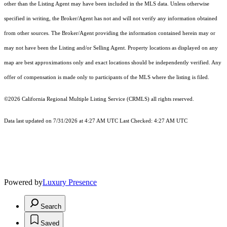
other than the Listing Agent may have been included in the MLS data. Unless otherwise
specified in writing, the Broker/Agent has not and will not verify any information obtained
from other sources. The Broker/Agent providing the information contained herein may or
may not have been the Listing and/or Selling Agent. Property locations as displayed on any
map are best approximations only and exact locations should be independently verified. Any
offer of compensation is made only to participants of the MLS where the listing is filed.
©2026
California Regional Multiple Listing Service (CRMLS)
all rights reserved.
Data last updated on 7/31/2026 at 4:27 AM UTC Last Checked: 4:27 AM UTC
Powered by
Luxury Presence
Search
Saved