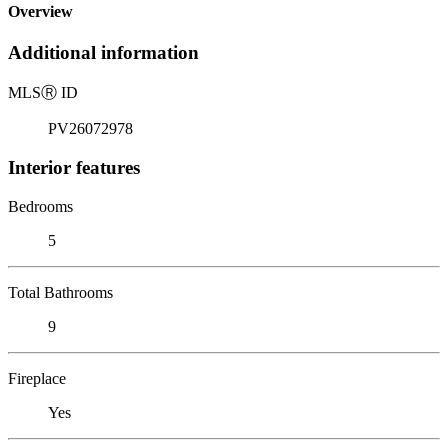
Overview
Additional information
MLS
Ⓡ
ID
PV26072978
Interior features
Bedrooms
5
Total Bathrooms
9
Fireplace
Yes