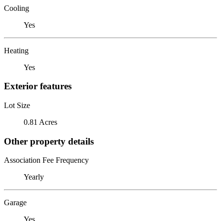
Cooling
Yes
Heating
Yes
Exterior features
Lot Size
0.81 Acres
Other property details
Association Fee Frequency
Yearly
Garage
Yes