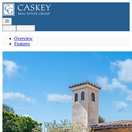
Go to: Homepage
Open navigation
Login
Register
Overview
Features