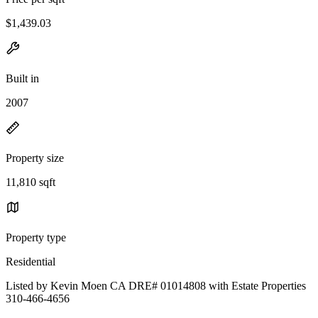
$1,439.03
Built in
2007
Property size
11,810 sqft
Property type
Residential
Listed by Kevin Moen CA DRE# 01014808 with Estate Properties
310-466-4656