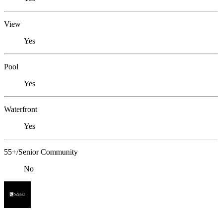
View
Yes
Pool
Yes
Waterfront
Yes
55+/Senior Community
No