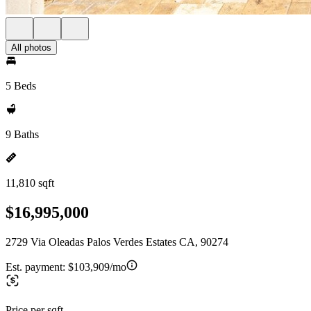
All photos
5 Beds
9 Baths
11,810 sqft
$16,995,000
2729 Via Oleadas Palos Verdes Estates CA, 90274
Est. payment:
$103,909/mo
Price per sqft