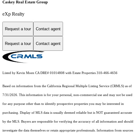
Caskey Real Estate Group
eXp Realty
Request a tour
Contact agent
Request a tour
Contact agent
Listed by Kevin Moen CA DRE# 01014808 with Estate Properties 310-466-4656
Based on information from the
California Regional Multiple Listing Service (CRMLS)
as of
7/31/2026. This information is for your personal, non-commercial use and may not be used
for any purpose other than to identify prospective properties you may be interested in
purchasing. Display of MLS data is usually deemed reliable but is NOT guaranteed accurate
by the MLS. Buyers are responsible for verifying the accuracy of all information and should
investigate the data themselves or retain appropriate professionals. Information from sources