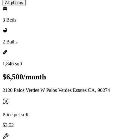
All photos
3 Beds
2 Baths
1,846 sqft
$6,500/month
2120 Palos Verdes W Palos Verdes Estates CA, 90274
Price per sqft
$3.52