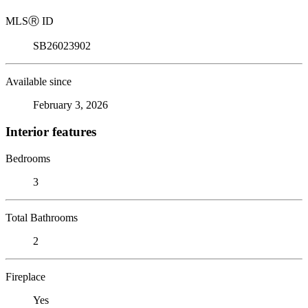
MLS
Ⓡ
ID
SB26023902
Available since
February 3, 2026
Interior features
Bedrooms
3
Total Bathrooms
2
Fireplace
Yes