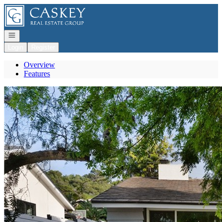
Go to: Homepage
Open navigation
Login
Register
Overview
Features