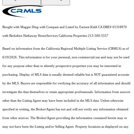
Bought with Maggie Ding with Compass and Listed by Earnest Kidd CA DRE# 01318970
with Berkshire Hathaway HomeServices California Properties 213-500-5557
Based on information from the
California Regional Multiple Listing Service (CRMLS)
as of
6/19/2026. This information is for your personal, non-commercial use and may not be used
for any purpose other than to identify prospective properties you may be interested in
purchasing. Display of MLS data is usually deemed reliable but is NOT guaranteed accurate
by the MLS. Buyers are responsible for verifying the accuracy of all information and should
investigate the data themselves or retain appropriate professionals. Information from sources
other than the Listing Agent may have been included in the MLS data. Unless otherwise
specified in writing, the Broker/Agent has not and will not verify any information obtained
from other sources. The Broker/Agent providing the information contained herein may or
may not have been the Listing and/or Selling Agent. Property locations as displayed on any