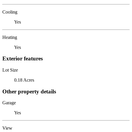
Cooling
Yes
Heating
Yes
Exterior features
Lot Size
0.18 Acres
Other property details
Garage
Yes
View