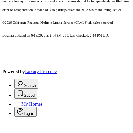
map are best approximations only and exact locations should be independently verified. Any
offer of compensation is made only to participants of the MLS where the listing is filed.
©2026
California Regional Multiple Listing Service (CRMLS)
all rights reserved.
Data last updated on 6/19/2026 at 2:14 PM UTC Last Checked: 2:14 PM UTC
Powered by
Luxury Presence
Search
Saved
My Homes
Log in