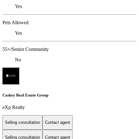
Yes
Pets Allowed
Yes
55+/Senior Community
No
Caskey Real Estate Group
eXp Realty
Selling consultation
Contact agent
Selling consultation
Contact agent