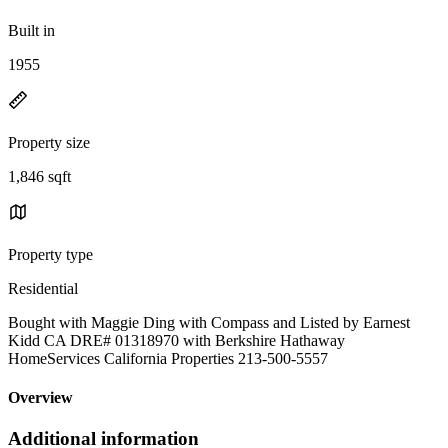
Built in
1955
Property size
1,846 sqft
Property type
Residential
Bought with Maggie Ding with Compass and Listed by Earnest
Kidd CA DRE# 01318970 with Berkshire Hathaway
HomeServices California Properties 213-500-5557
Overview
Additional information