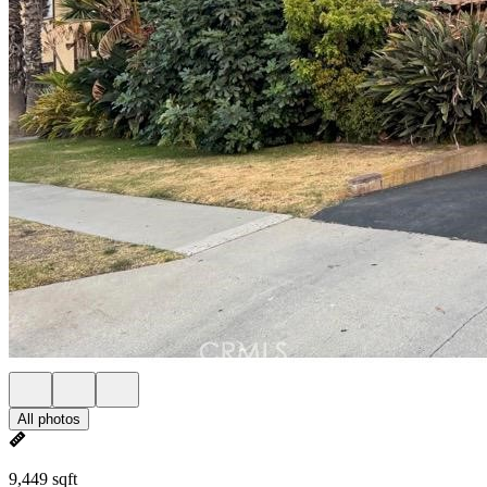
All photos
9,449 sqft