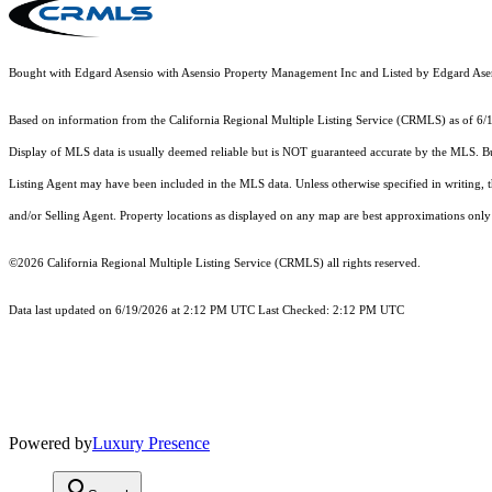
Bought with Edgard Asensio with Asensio Property Management Inc and Listed by Edgard A
Based on information from the
California Regional Multiple Listing Service (CRMLS)
as of 6/
Display of MLS data is usually deemed reliable but is NOT guaranteed accurate by the MLS. Buye
Listing Agent may have been included in the MLS data. Unless otherwise specified in writing,
and/or Selling Agent. Property locations as displayed on any map are best approximations only 
©2026
California Regional Multiple Listing Service (CRMLS)
all rights reserved.
Data last updated on 6/19/2026 at 2:12 PM UTC Last Checked: 2:12 PM UTC
Powered by
Luxury Presence