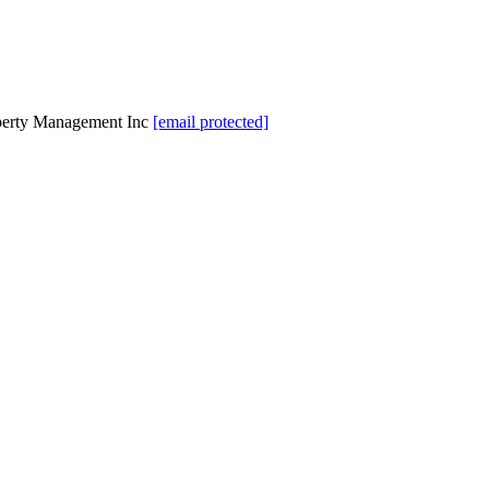
perty Management Inc
[email protected]