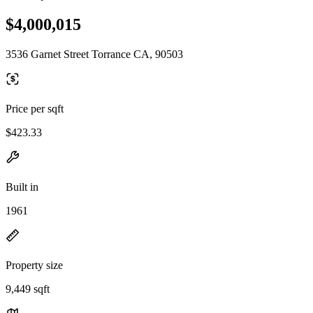
$4,000,015
3536 Garnet Street Torrance CA, 90503
Price per sqft
$423.33
Built in
1961
Property size
9,449 sqft