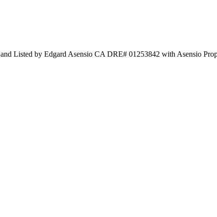
c and Listed by Edgard Asensio CA DRE# 01253842 with Asensio Pro