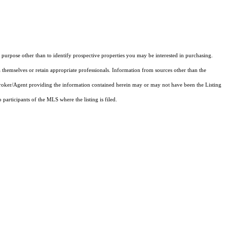
purpose other than to identify prospective properties you may be interested in purchasing.
 themselves or retain appropriate professionals. Information from sources other than the
 Broker/Agent providing the information contained herein may or may not have been the Listing
articipants of the MLS where the listing is filed.