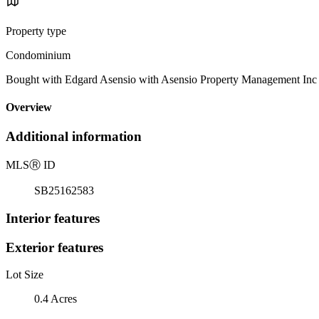
Property type
Condominium
Bought with Edgard Asensio with Asensio Property Management In
Overview
Additional information
MLS
Ⓡ
ID
SB25162583
Interior features
Exterior features
Lot Size
0.4 Acres