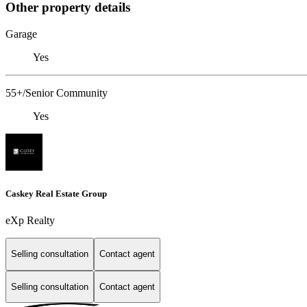
Other property details
Garage
Yes
55+/Senior Community
Yes
Caskey Real Estate Group
eXp Realty
Selling consultation
Contact agent
Selling consultation
Contact agent