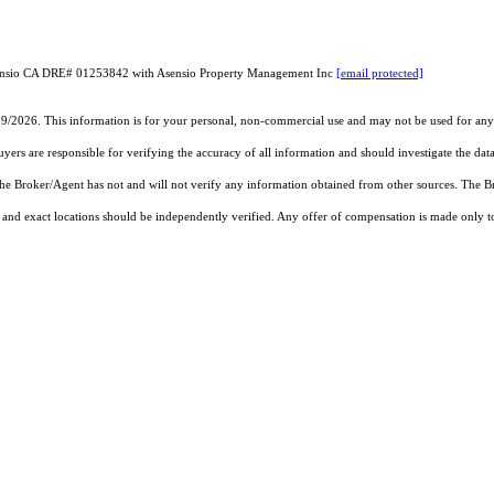
sensio CA DRE# 01253842 with Asensio Property Management Inc
[email protected]
19/2026. This information is for your personal, non-commercial use and may not be used for any 
rs are responsible for verifying the accuracy of all information and should investigate the data
 the Broker/Agent has not and will not verify any information obtained from other sources. The
and exact locations should be independently verified. Any offer of compensation is made only to p