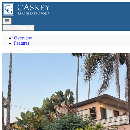
Go to: Homepage
Open navigation
Login
Register
Overview
Features