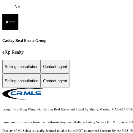
No
Caskey Real Estate Group
eXp Realty
Selling consultation
Contact agent
Selling consultation
Contact agent
Bought with Ning Wang with Partner Real Estate and Listed by Sherry Marshall CA DRE# 0
Based on information from the
California Regional Multiple Listing Service (CRMLS)
as of 6/
Display of MLS data is usually deemed reliable but is NOT guaranteed accurate by the MLS. Buye