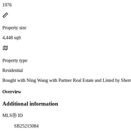
1976
Property size
4,448 sqft
Property type
Residential
Bought with Ning Wang with Partner Real Estate and Listed by S
Overview
Additional information
MLS
Ⓡ
ID
SB25215084