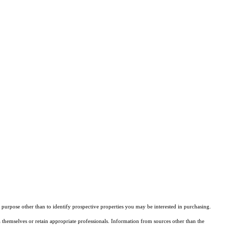
purpose other than to identify prospective properties you may be interested in purchasing.
 themselves or retain appropriate professionals. Information from sources other than the