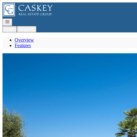
Go to: Homepage
Open navigation
Login
Register
Overview
Features