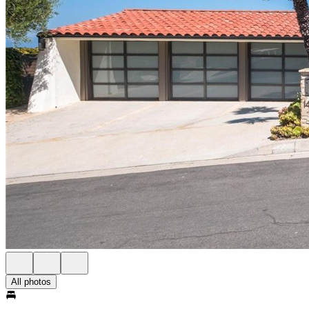
All photos