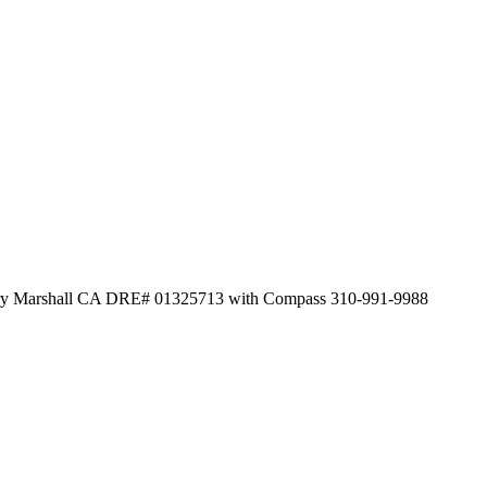
herry Marshall CA DRE# 01325713 with Compass 310-991-9988