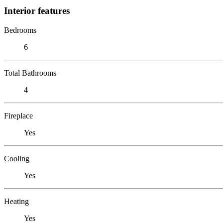
Interior features
Bedrooms
6
Total Bathrooms
4
Fireplace
Yes
Cooling
Yes
Heating
Yes