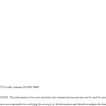
1325713 with Compass 310-991-9988
19/2026. This information is for your personal, non-commercial use and may not be used for any 
rs are responsible for verifying the accuracy of all information and should investigate the data