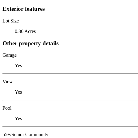
Exterior features
Lot Size
0.36 Acres
Other property details
Garage
Yes
View
Yes
Pool
Yes
55+/Senior Community