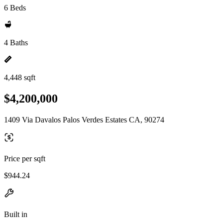
6 Beds
4 Baths
4,448 sqft
$4,200,000
1409 Via Davalos Palos Verdes Estates CA, 90274
Price per sqft
$944.24
Built in