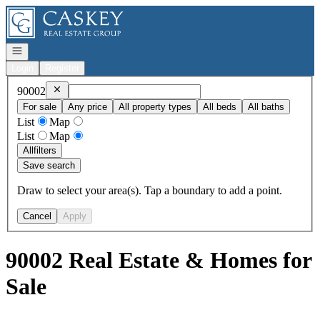
Go to: Homepage
Open navigation
Login
Register
Remove
90002
90002
For sale
Any price
All property types
All beds
All baths
List
Map
List
Map
All
filters
Save search
Draw to select your area(s). Tap a boundary to add a point.
Cancel
Apply
90002 Real Estate & Homes for
Sale