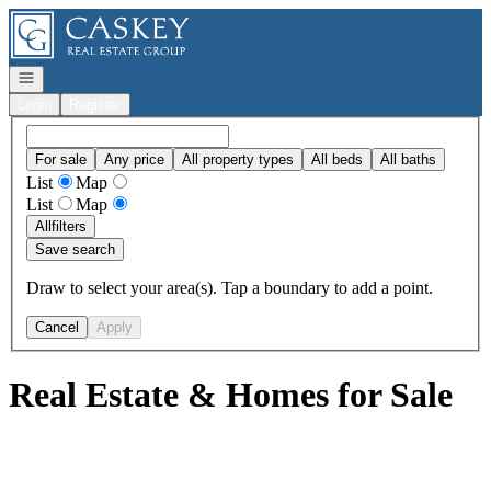
Go to: Homepage
Open navigation
Login
Register
For sale
Any price
All property types
All beds
All baths
List
Map
List
Map
All
filters
Save search
Draw to select your area(s). Tap a boundary to add a point.
Cancel
Apply
Real Estate & Homes for Sale