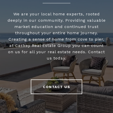
We are your local home experts, rooted
deeply in our community. Providing valuable
market education and continued trust
throughout your entire home journey.
Creating a sense of home from cove to pier,
at Caskey Real Estate Group you can count
on us for all your real estate needs. Contact
us today.
CONTACT US