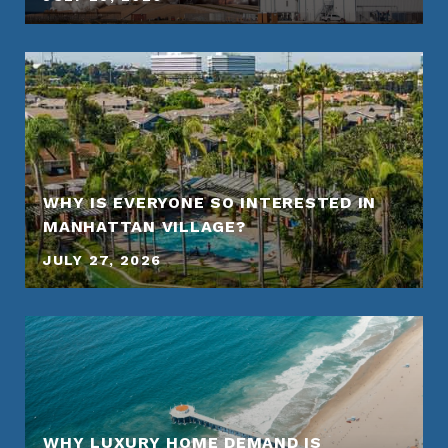
WHY IS EVERYONE SO INTERESTED IN
MANHATTAN VILLAGE?
JULY 27, 2026
WHY LUXURY HOME DEMAND IS