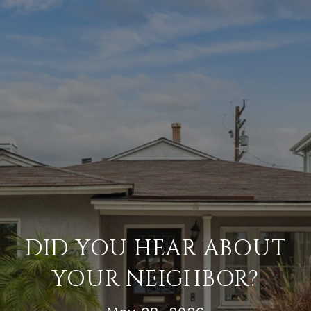
DID YOU HEAR ABOUT
YOUR NEIGHBOR?