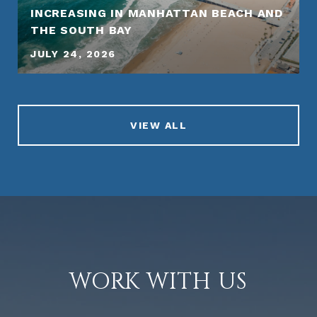
INCREASING IN MANHATTAN BEACH AND
THE SOUTH BAY
JULY 24, 2026
VIEW ALL
WORK WITH US