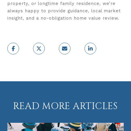
property, or longtime family residence, we’re
always happy to provide guidance, local market
insight, and a no-obligation home value review.
READ MORE ARTICLES