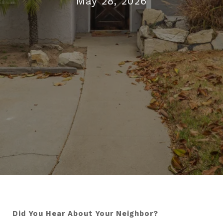
May 28, 2026
Did You Hear About Your Neighbor?