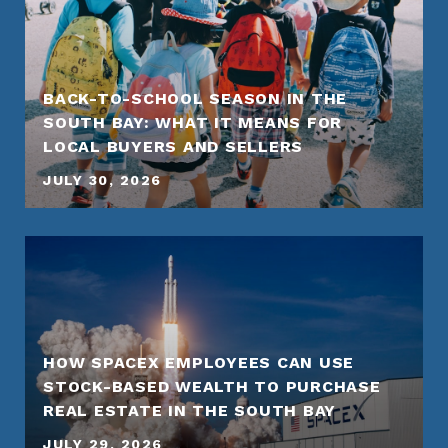
BACK-TO-SCHOOL SEASON IN THE
SOUTH BAY: WHAT IT MEANS FOR
LOCAL BUYERS AND SELLERS
JULY 30, 2026
HOW SPACEX EMPLOYEES CAN USE
STOCK-BASED WEALTH TO PURCHASE
REAL ESTATE IN THE SOUTH BAY
JULY 29, 2026