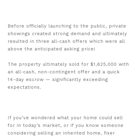
Before officially launching to the public, private
showings created strong demand and ultimately
resulted in three all-cash offers which were all
above the anticipated asking price!
The property ultimately sold for $1,625,000 with
an all-cash, non-contingent offer and a quick
14-day escrow — significantly exceeding
expectations.
If you’ve wondered what your home could sell
for in today’s market, or if you know someone
considering selling an inherited home, fixer