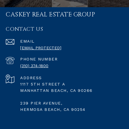
CASKEY REAL ESTATE GROUP
CONTACT US
EMAIL
[EMAIL PROTECTED]
PHONE NUMBER
(310) 374-1800
ADDRESS
1117 5TH STREET A
MANHATTAN BEACH, CA 90266
239 PIER AVENUE,
HERMOSA BEACH, CA 90254