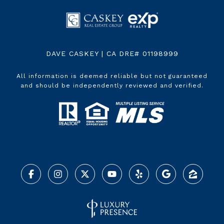
DAVE CASKEY | CA DRE# 01198999
All information is deemed reliable but not guaranteed
and should be independently reviewed and verified.