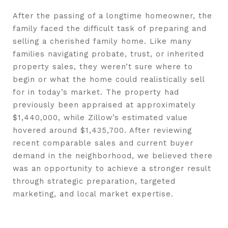
After the passing of a longtime homeowner, the
family faced the difficult task of preparing and
selling a cherished family home. Like many
families navigating probate, trust, or inherited
property sales, they weren’t sure where to
begin or what the home could realistically sell
for in today’s market. The property had
previously been appraised at approximately
$1,440,000, while Zillow’s estimated value
hovered around $1,435,700. After reviewing
recent comparable sales and current buyer
demand in the neighborhood, we believed there
was an opportunity to achieve a stronger result
through strategic preparation, targeted
marketing, and local market expertise.