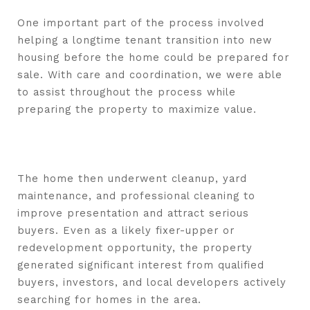
One important part of the process involved
helping a longtime tenant transition into new
housing before the home could be prepared for
sale. With care and coordination, we were able
to assist throughout the process while
preparing the property to maximize value.
The home then underwent cleanup, yard
maintenance, and professional cleaning to
improve presentation and attract serious
buyers. Even as a likely fixer-upper or
redevelopment opportunity, the property
generated significant interest from qualified
buyers, investors, and local developers actively
searching for homes in the area.