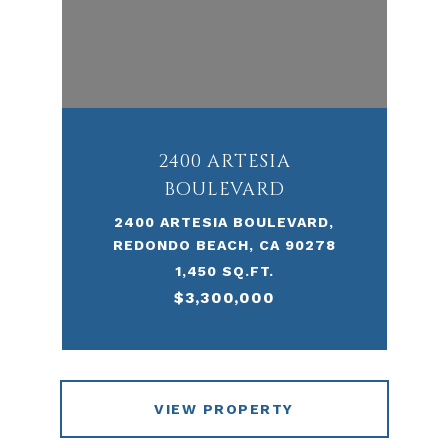
2400 ARTESIA
BOULEVARD
2400 ARTESIA BOULEVARD,
REDONDO BEACH, CA 90278
1,450 SQ.FT.
$3,300,000
VIEW PROPERTY