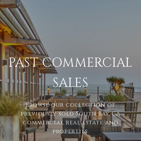
PAST COMMERCIAL
SALES
Browse our collection of
previously sold South Bay, CA
commercial real estate and
properties.