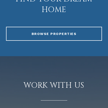
HOME
BROWSE PROPERTIES
WORK WITH US