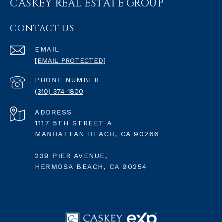
CASKEY REAL ESTATE GROUP
CONTACT US
EMAIL
[EMAIL PROTECTED]
PHONE NUMBER
(310) 374-1800
ADDRESS
1117 5TH STREET A
MANHATTAN BEACH, CA 90266
239 PIER AVENUE,
HERMOSA BEACH, CA 90254