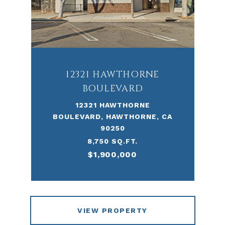
12321 HAWTHORNE
BOULEVARD
12321 HAWTHORNE
BOULEVARD, HAWTHORNE, CA
90250
8,750 SQ.FT.
$1,900,000
VIEW PROPERTY