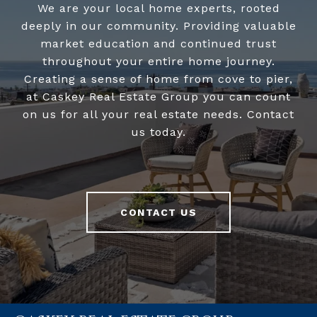
We are your local home experts, rooted
deeply in our community. Providing valuable
market education and continued trust
throughout your entire home journey.
Creating a sense of home from cove to pier,
at Caskey Real Estate Group you can count
on us for all your real estate needs. Contact
us today.
CONTACT US