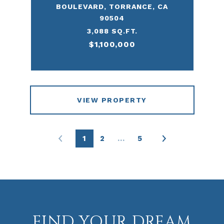
BOULEVARD, TORRANCE, CA
90504
3,088 SQ.FT.
$1,100,000
VIEW PROPERTY
1
2
…
5
FIND YOUR DREAM