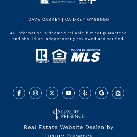
DAVE CASKEY | CA DRE# 01198999
All information is deemed reliable but not guaranteed
and should be independently reviewed and verified.
Real Estate Website Design by
Luxury Presence