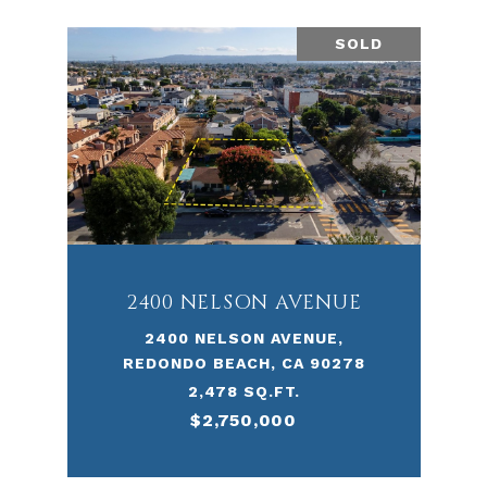
SOLD
2400 NELSON AVENUE
2400 NELSON AVENUE,
REDONDO BEACH, CA 90278
2,478 SQ.FT.
$2,750,000