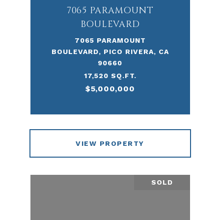
7065 PARAMOUNT
BOULEVARD
7065 PARAMOUNT
BOULEVARD, PICO RIVERA, CA
90660
17,520 SQ.FT.
$5,000,000
VIEW PROPERTY
SOLD