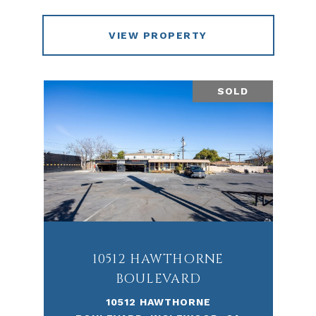
VIEW PROPERTY
SOLD
10512 HAWTHORNE
BOULEVARD
10512 HAWTHORNE