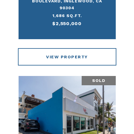
BOULEVARD, INGLEWOOD, CA
90304
1,686 SQ.FT.
$2,550,000
VIEW PROPERTY
SOLD