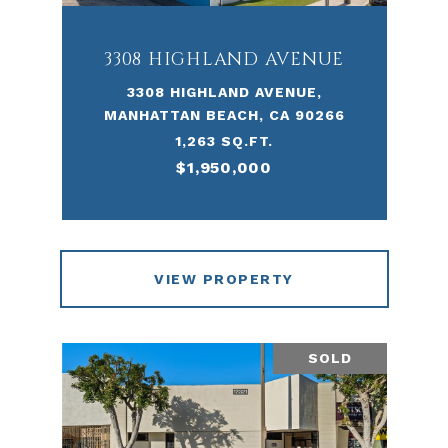
3308 HIGHLAND AVENUE
3308 HIGHLAND AVENUE,
MANHATTAN BEACH, CA 90266
1,263 SQ.FT.
$1,950,000
VIEW PROPERTY
SOLD