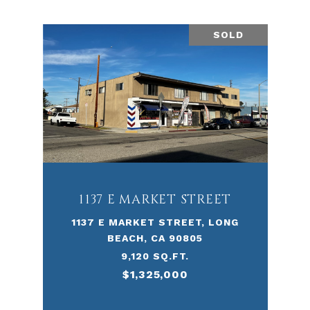
SOLD
1137 E MARKET STREET
1137 E MARKET STREET, LONG
BEACH, CA 90805
9,120 SQ.FT.
$1,325,000