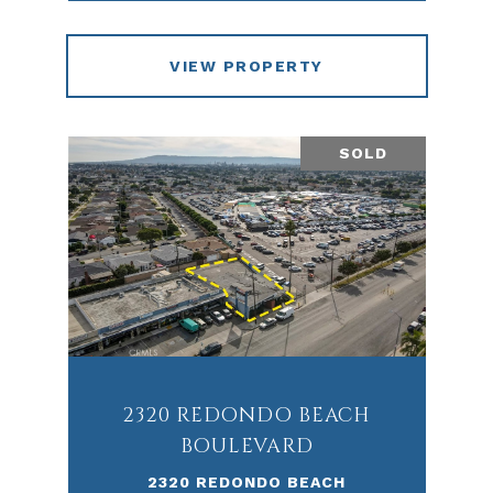
VIEW PROPERTY
SOLD
2320 REDONDO BEACH
BOULEVARD
2320 REDONDO BEACH