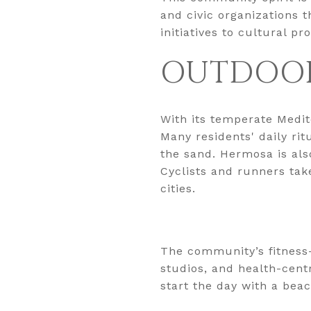
and civic organizations 
initiatives to cultural p
OUTDOOR
With its temperate Medit
Many residents' daily rit
the sand. Hermosa is also
Cyclists and runners tak
cities.
The community’s fitness
studios, and health-cent
start the day with a bea