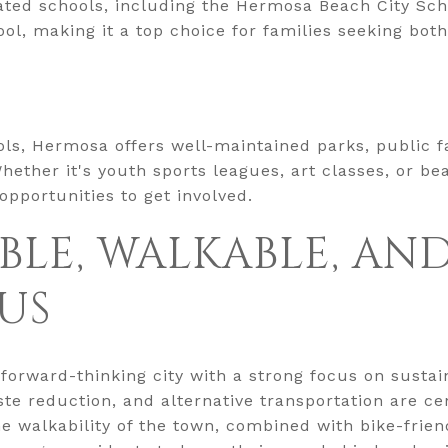
 rated schools, including the Hermosa Beach City Sch
l, making it a top choice for families seeking bot
ols, Hermosa offers well-maintained parks, public fac
hether it's youth sports leagues, art classes, or b
 opportunities to get involved.
BLE, WALKABLE, AN
US
orward-thinking city with a strong focus on sustainab
e reduction, and alternative transportation are cent
he walkability of the town, combined with bike-frien