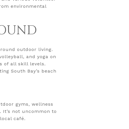
 from environmental
ROUND
round outdoor living.
volleyball, and yoga on
f all skill levels.
ting South Bay’s beach
utdoor gyms, wellness
. It’s not uncommon to
local café.