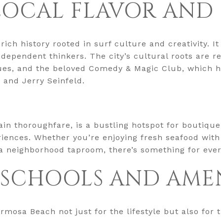
LOCAL FLAVOR AND
ch history rooted in surf culture and creativity. I
ndependent thinkers. The city’s cultural roots are re
nues, and the beloved Comedy & Magic Club, which 
 and Jerry Seinfeld.
ain thoroughfare, is a bustling hotspot for boutique
riences. Whether you’re enjoying fresh seafood with
 a neighborhood taproom, there’s something for eve
 SCHOOLS AND AMEN
mosa Beach not just for the lifestyle but also for th