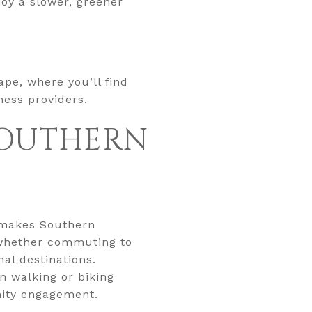
joy a slower, greener
ape, where you’ll find
ness providers.
 SOUTHERN
t makes Southern
, whether commuting to
al destinations.
n walking or biking
nity engagement.