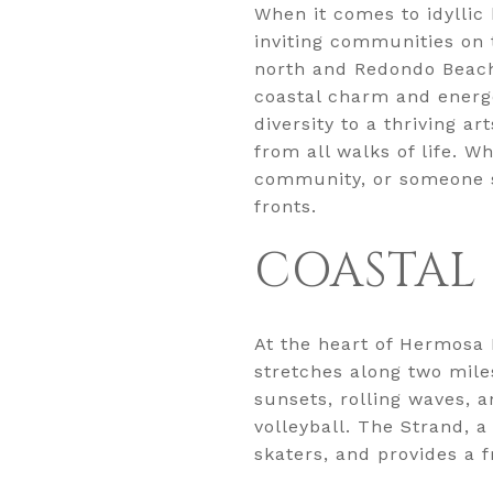
When it comes to idyllic
inviting communities on
north and Redondo Beach
coastal charm and energe
diversity to a thriving a
from all walks of life. W
community, or someone se
fronts.
COASTAL 
At the heart of Hermosa 
stretches along two miles
sunsets, rolling waves, 
volleyball. The Strand, 
skaters, and provides a 