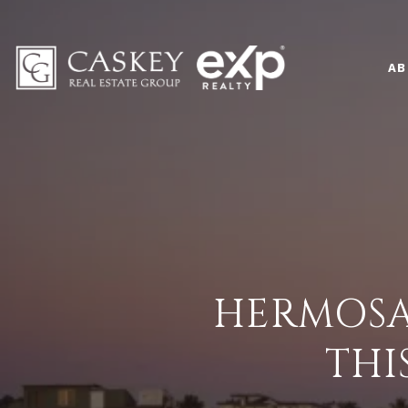
AB
HERMOSA
THI