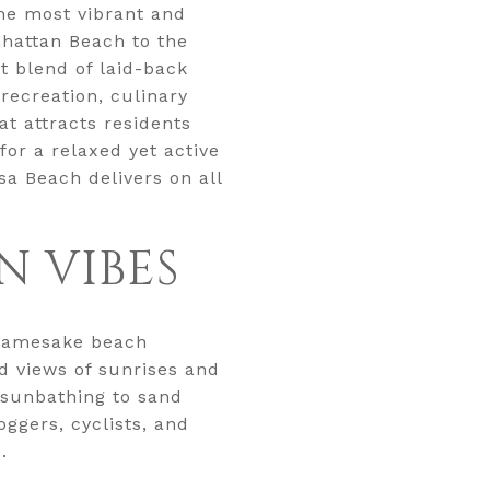
the most vibrant and
hattan Beach to the
 blend of laid-back
recreation, culinary
at attracts residents
for a relaxed yet active
a Beach delivers on all
N VIBES
s namesake beach
ed views of sunrises and
 sunbathing to sand
ggers, cyclists, and
.