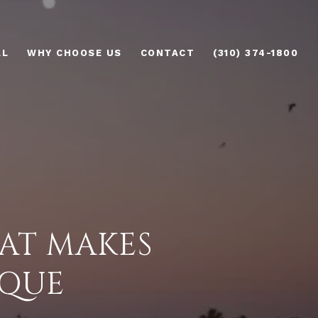
AL
WHY CHOOSE US
CONTACT
(310) 374-1800
AT MAKES
IQUE