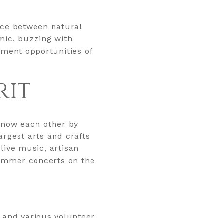
nce between natural
mic, buzzing with
nment opportunities of
RIT
know each other by
rgest arts and crafts
 live music, artisan
summer concerts on the
 and various volunteer