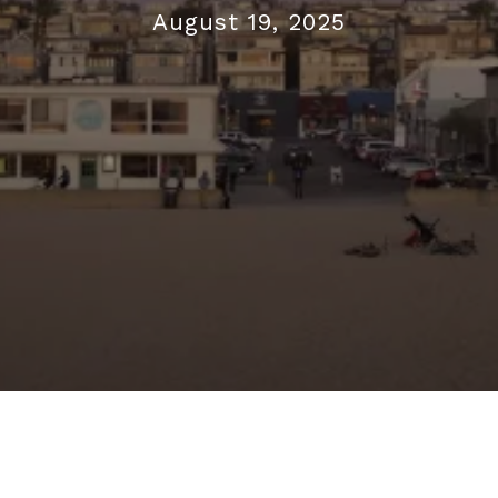
August 19, 2025