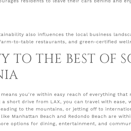
courages residents to leave their cars behind and en
inability also influences the local business landsc
 farm-to-table restaurants, and green-certified well
Y TO THE BEST OF
NIA
 means you're within easy reach of everything tha
st a short drive from LAX, you can travel with ease
ding to the mountains, or jetting off to internation
 like Manhattan Beach and Redondo Beach are withi
 more options for dining, entertainment, and commu