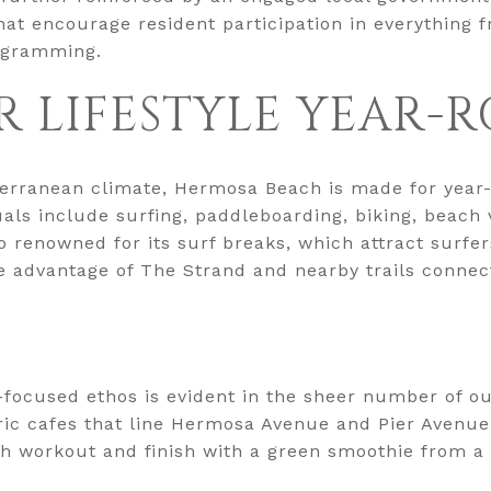
that encourage resident participation in everything
rogramming.
 LIFESTYLE YEAR-
erranean climate, Hermosa Beach is made for year-
uals include surfing, paddleboarding, biking, beach 
 renowned for its surf breaks, which attract surfers o
e advantage of The Strand and nearby trails connec
-focused ethos is evident in the sheer number of o
ric cafes that line Hermosa Avenue and Pier Avenue
ch workout and finish with a green smoothie from a 