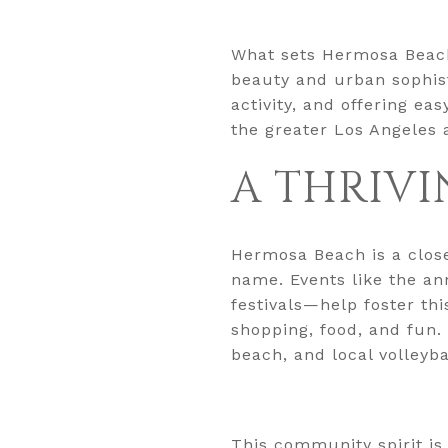
What sets Hermosa Beach
beauty and urban sophist
activity, and offering e
the greater Los Angeles 
A THRIVI
Hermosa Beach is a clos
name. Events like the an
festivals—help foster thi
shopping, food, and fun
beach, and local volleyb
This community spirit is