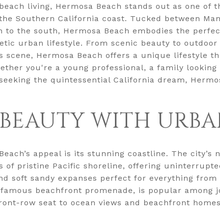
 beach living, Hermosa Beach stands out as one of 
 the Southern California coast. Tucked between Man
 to the south, Hermosa Beach embodies the perfect
tic urban lifestyle. From scenic beauty to outdoor 
rts scene, Hermosa Beach offers a unique lifestyle th
hether you're a young professional, a family looking 
eking the quintessential California dream, Hermos
BEAUTY WITH URBA
Beach’s appeal is its stunning coastline. The city’
 of pristine Pacific shoreline, offering uninterrupt
and soft sandy expanses perfect for everything from
a famous beachfront promenade, is popular among jo
front-row seat to ocean views and beachfront homes