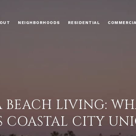
OUT
NEIGHBORHOODS
RESIDENTIAL
COMMERCI
 BEACH LIVING: WH
S COASTAL CITY UN