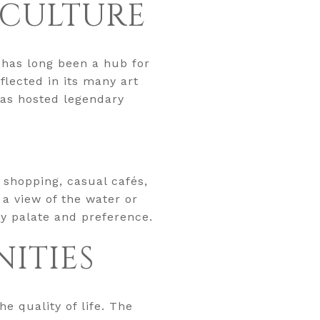
 CULTURE
t has long been a hub for
flected in its many art
has hosted legendary
 shopping, casual cafés,
 a view of the water or
ry palate and preference.
ITIES
e quality of life. The