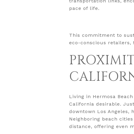
transportation links, en
pace of life.
This commitment to susta
eco-conscious retailers,
PROXIMIT
CALIFOR
Living in Hermosa Beach
California desirable. Ju
downtown Los Angeles, hea
Neighboring beach cities
distance, offering even