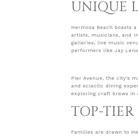
UNIQUE 
Hermosa Beach boasts a ri
artists, musicians, and i
galleries, live music ve
performers like Jay Leno
Pier Avenue, the city’s m
and eclectic dining expe
exploring craft brews in
TOP-TIER
Families are drawn to Her