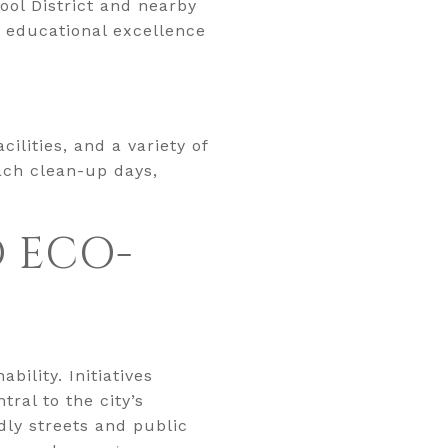
ool District and nearby
h educational excellence
ilities, and a variety of
each clean-up days,
D ECO-
ility. Initiatives
ral to the city’s
dly streets and public