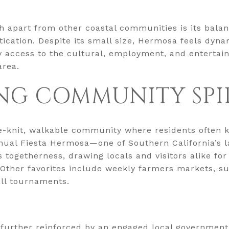
 apart from other coastal communities is its bala
ication. Despite its small size, Hermosa feels dyna
asy access to the cultural, employment, and entertai
area.
NG COMMUNITY SPI
e-knit, walkable community where residents often 
nual Fiesta Hermosa—one of Southern California’s la
s togetherness, drawing locals and visitors alike for
. Other favorites include weekly farmers markets, 
all tournaments.
 further reinforced by an engaged local government