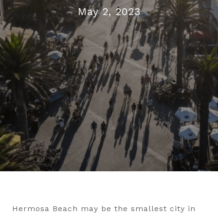
May 2, 2023
Hermosa Beach may be the smallest city in