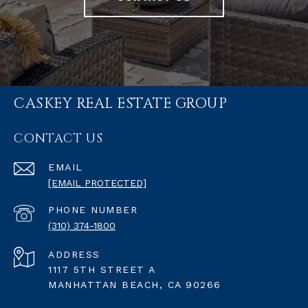
CASKEY REAL ESTATE GROUP
CONTACT US
EMAIL
[EMAIL PROTECTED]
PHONE NUMBER
(310) 374-1800
ADDRESS
1117 5TH STREET A
MANHATTAN BEACH, CA 90266