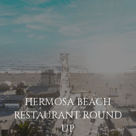
HERMOSA BEACH
RESTAURANT ROUND
UP