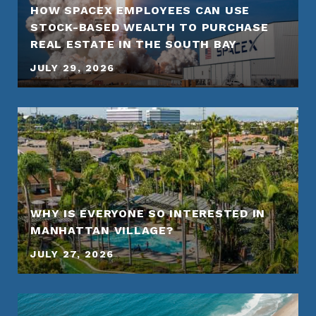
HOW SPACEX EMPLOYEES CAN USE
STOCK-BASED WEALTH TO PURCHASE
REAL ESTATE IN THE SOUTH BAY
JULY 29, 2026
WHY IS EVERYONE SO INTERESTED IN
MANHATTAN VILLAGE?
JULY 27, 2026