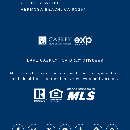
239 PIER AVENUE,
HERMOSA BEACH, CA 90254
DAVE CASKEY | CA DRE# 01198999
All information is deemed reliable but not guaranteed
and should be independently reviewed and verified.