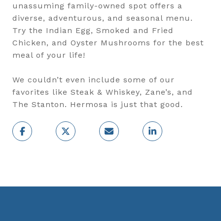
unassuming family-owned spot offers a
diverse, adventurous, and seasonal menu.
Try the Indian Egg, Smoked and Fried
Chicken, and Oyster Mushrooms for the best
meal of your life!
We couldn’t even include some of our
favorites like Steak & Whiskey, Zane’s, and
The Stanton. Hermosa is just that good.