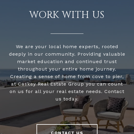
WORK WITH US
We are your local home experts, rooted
deeply in our community. Providing valuable
market education and continued trust
throughout your entire home journey.
Creating a sense of home from cove to pier,
at Caskey Real Estate Group you can count
on us for all your real estate needs. Contact
us today.
CONTACT US