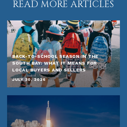
READ MORE ARTICLES
BACK-TO-SCHOOL SEASON IN THE
SOUTH BAY: WHAT IT MEANS FOR
LOCAL BUYERS AND SELLERS
JULY 30, 2026