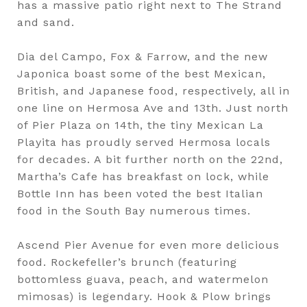
has a massive patio right next to The Strand
and sand.
Dia del Campo, Fox & Farrow, and the new
Japonica boast some of the best Mexican,
British, and Japanese food, respectively, all in
one line on Hermosa Ave and 13th. Just north
of Pier Plaza on 14th, the tiny Mexican La
Playita has proudly served Hermosa locals
for decades. A bit further north on the 22nd,
Martha’s Cafe has breakfast on lock, while
Bottle Inn has been voted the best Italian
food in the South Bay numerous times.
Ascend Pier Avenue for even more delicious
food. Rockefeller’s brunch (featuring
bottomless guava, peach, and watermelon
mimosas) is legendary. Hook & Plow brings