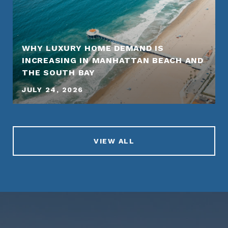
WHY LUXURY HOME DEMAND IS
INCREASING IN MANHATTAN BEACH AND
THE SOUTH BAY
JULY 24, 2026
VIEW ALL