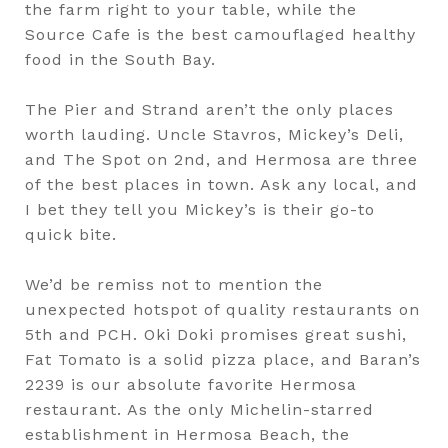
the farm right to your table, while the
Source Cafe is the best camouflaged healthy
food in the South Bay.
The Pier and Strand aren’t the only places
worth lauding. Uncle Stavros, Mickey’s Deli,
and The Spot on 2nd, and Hermosa are three
of the best places in town. Ask any local, and
I bet they tell you Mickey’s is their go-to
quick bite.
We’d be remiss not to mention the
unexpected hotspot of quality restaurants on
5th and PCH. Oki Doki promises great sushi,
Fat Tomato is a solid pizza place, and Baran’s
2239 is our absolute favorite Hermosa
restaurant. As the only Michelin-starred
establishment in Hermosa Beach, the