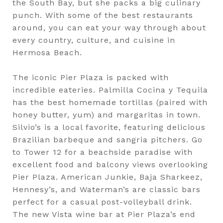
the South Bay, but she packs a big culinary
punch. With some of the best restaurants
around, you can eat your way through about
every country, culture, and cuisine in
Hermosa Beach.
The iconic Pier Plaza is packed with
incredible eateries. Palmilla Cocina y Tequila
has the best homemade tortillas (paired with
honey butter, yum) and margaritas in town.
Silvio’s is a local favorite, featuring delicious
Brazilian barbeque and sangria pitchers. Go
to Tower 12 for a beachside paradise with
excellent food and balcony views overlooking
Pier Plaza. American Junkie, Baja Sharkeez,
Hennesy’s, and Waterman’s are classic bars
perfect for a casual post-volleyball drink.
The new Vista wine bar at Pier Plaza’s end