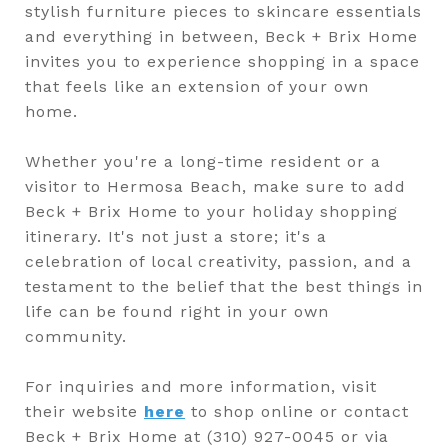
stylish furniture pieces to skincare essentials
and everything in between, Beck + Brix Home
invites you to experience shopping in a space
that feels like an extension of your own
home.
Whether you're a long-time resident or a
visitor to Hermosa Beach, make sure to add
Beck + Brix Home to your holiday shopping
itinerary. It's not just a store; it's a
celebration of local creativity, passion, and a
testament to the belief that the best things in
life can be found right in your own
community.
For inquiries and more information, visit
their website
here
to shop online or contact
Beck + Brix Home at (310) 927-0045 or via