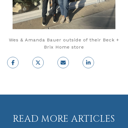
Wes & Amanda Bauer outside of their Beck +
Brix Home store
READ MORE ARTICLES