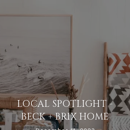
LOCAL SPOTLIGHT -
BECK + BRIX HOME