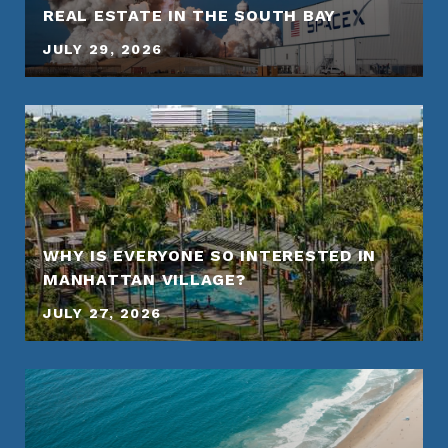
REAL ESTATE IN THE SOUTH BAY
JULY 29, 2026
WHY IS EVERYONE SO INTERESTED IN
MANHATTAN VILLAGE?
JULY 27, 2026