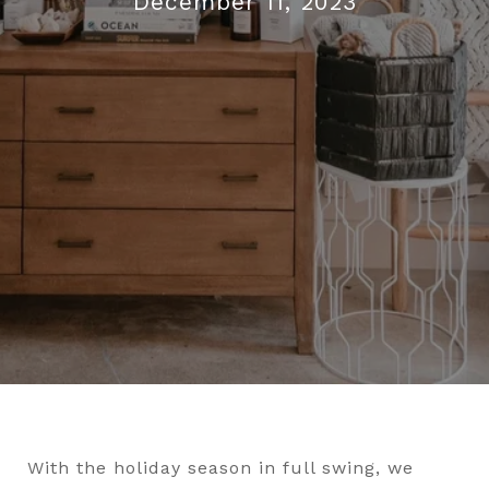
December 11, 2023
With the holiday season in full swing, we