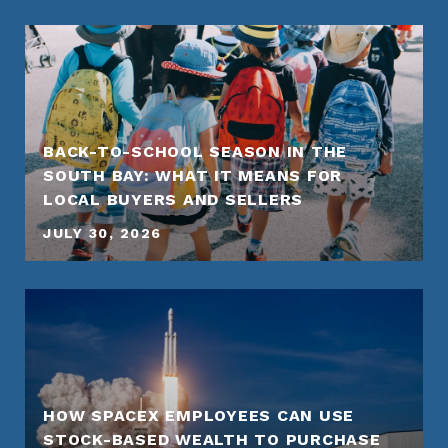
BACK-TO-SCHOOL SEASON IN THE
SOUTH BAY: WHAT IT MEANS FOR
LOCAL BUYERS AND SELLERS
JULY 30, 2026
HOW SPACEX EMPLOYEES CAN USE
STOCK-BASED WEALTH TO PURCHASE