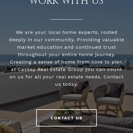
WORK WITH US
We are your local home experts, rooted
deeply in our community. Providing valuable
market education and continued trust
throughout your entire home journey.
Creating a sense of home from cove to pier,
at Caskey Real Estate Group you can count
on us for all your real estate needs. Contact
us today.
CONTACT US