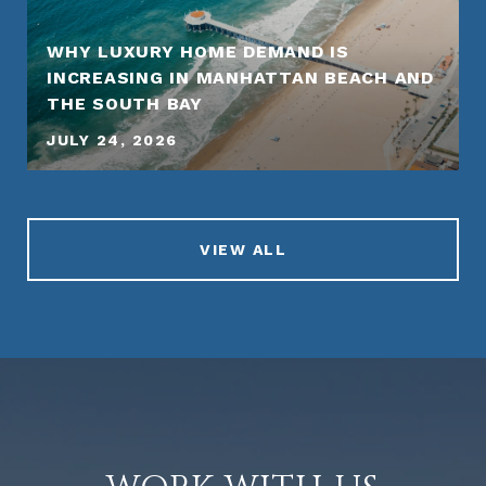
WHY LUXURY HOME DEMAND IS
INCREASING IN MANHATTAN BEACH AND
THE SOUTH BAY
JULY 24, 2026
VIEW ALL