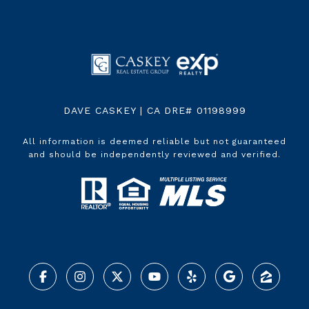
DAVE CASKEY | CA DRE# 01198999
All information is deemed reliable but not guaranteed
and should be independently reviewed and verified.