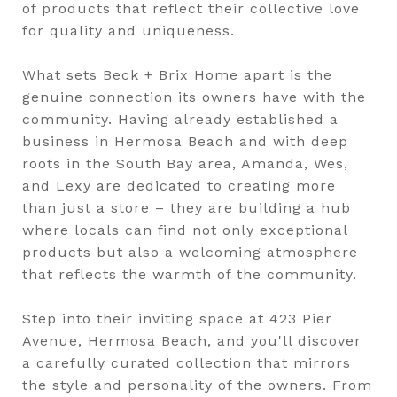
of products that reflect their collective love
for quality and uniqueness.
What sets Beck + Brix Home apart is the
genuine connection its owners have with the
community. Having already established a
business in Hermosa Beach and with deep
roots in the South Bay area, Amanda, Wes,
and Lexy are dedicated to creating more
than just a store – they are building a hub
where locals can find not only exceptional
products but also a welcoming atmosphere
that reflects the warmth of the community.
Step into their inviting space at 423 Pier
Avenue, Hermosa Beach, and you'll discover
a carefully curated collection that mirrors
the style and personality of the owners. From