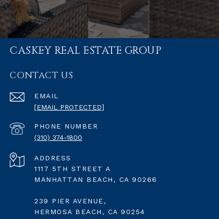
CASKEY REAL ESTATE GROUP
CONTACT US
EMAIL
[EMAIL PROTECTED]
PHONE NUMBER
(310) 374-1800
ADDRESS
1117 5TH STREET A
MANHATTAN BEACH, CA 90266
239 PIER AVENUE,
HERMOSA BEACH, CA 90254