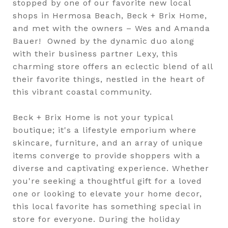
stopped by one of our favorite new local
shops in Hermosa Beach, Beck + Brix Home,
and met with the owners – Wes and Amanda
Bauer! Owned by the dynamic duo along
with their business partner Lexy, this
charming store offers an eclectic blend of all
their favorite things, nestled in the heart of
this vibrant coastal community.
Beck + Brix Home is not your typical
boutique; it's a lifestyle emporium where
skincare, furniture, and an array of unique
items converge to provide shoppers with a
diverse and captivating experience. Whether
you're seeking a thoughtful gift for a loved
one or looking to elevate your home decor,
this local favorite has something special in
store for everyone. During the holiday