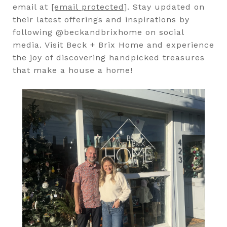
email at
[email protected]
. Stay updated on
their latest offerings and inspirations by
following @beckandbrixhome on social
media. Visit Beck + Brix Home and experience
the joy of discovering handpicked treasures
that make a house a home!