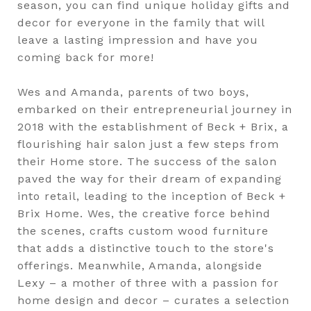
season, you can find unique holiday gifts and
decor for everyone in the family that will
leave a lasting impression and have you
coming back for more!
Wes and Amanda, parents of two boys,
embarked on their entrepreneurial journey in
2018 with the establishment of Beck + Brix, a
flourishing hair salon just a few steps from
their Home store. The success of the salon
paved the way for their dream of expanding
into retail, leading to the inception of Beck +
Brix Home. Wes, the creative force behind
the scenes, crafts custom wood furniture
that adds a distinctive touch to the store's
offerings. Meanwhile, Amanda, alongside
Lexy – a mother of three with a passion for
home design and decor – curates a selection