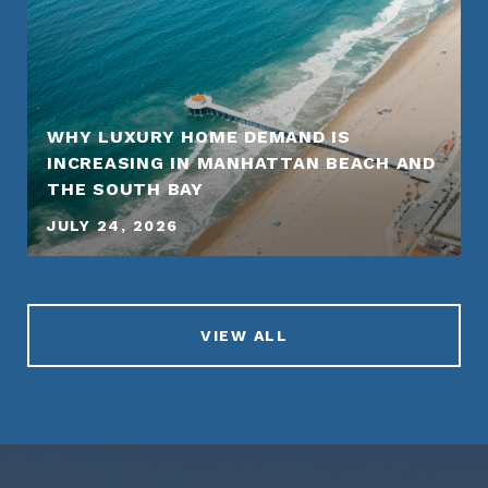
WHY LUXURY HOME DEMAND IS
INCREASING IN MANHATTAN BEACH AND
THE SOUTH BAY
JULY 24, 2026
VIEW ALL