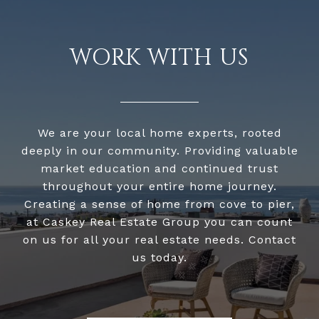
WORK WITH US
We are your local home experts, rooted
deeply in our community. Providing valuable
market education and continued trust
throughout your entire home journey.
Creating a sense of home from cove to pier,
at Caskey Real Estate Group you can count
on us for all your real estate needs. Contact
us today.