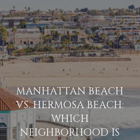
MANHATTAN BEACH
VS. HERMOSA BEACH:
WHICH
NEIGHBORHOOD IS