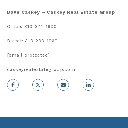
Dave Caskey – Caskey Real Estate Group
Office: 310-374-1800
Direct: 310-200-1960
[email protected]
caskeyrealestategroup.com