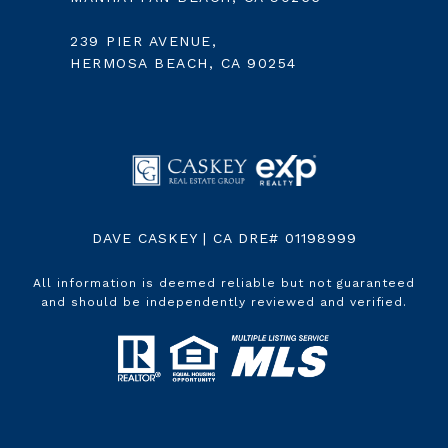
239 PIER AVENUE,
HERMOSA BEACH, CA 90254
DAVE CASKEY | CA DRE# 01198999
All information is deemed reliable but not guaranteed
and should be independently reviewed and verified.