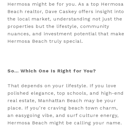
Hermosa might be for you. As a top Hermosa
Beach realtor, Dave Caskey offers insight into
the local market, understanding not just the
properties but the lifestyle, community
nuances, and investment potential that make
Hermosa Beach truly special.
So... Which One Is Right for You?
That depends on your lifestyle. If you love
polished elegance, top schools, and high-end
real estate, Manhattan Beach may be your
place. If you’re craving beach town charm,
an easygoing vibe, and surf culture energy,
Hermosa Beach might be calling your name.