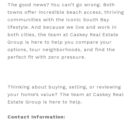
The good news? You can’t go wrong. Both
towns offer incredible beach access, thriving
communities with the iconic South Bay
lifestyle. And because we live and work in
both cities, the team at Caskey Real Estate
Group is here to help you compare your
options, tour neighborhoods, and find the
perfect fit with zero pressure.
Thinking about buying, selling, or reviewing
your home’s value? The team at Caskey Real
Estate Group is here to help.
Contact Information: