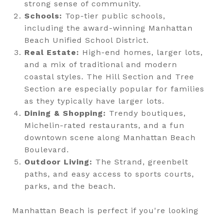
strong sense of community.
Schools:
Top-tier public schools,
including the award-winning Manhattan
Beach Unified School District.
Real Estate:
High-end homes, larger lots,
and a mix of traditional and modern
coastal styles. The Hill Section and Tree
Section are especially popular for families
as they typically have larger lots.
Dining & Shopping:
Trendy boutiques,
Michelin-rated restaurants, and a fun
downtown scene along Manhattan Beach
Boulevard.
Outdoor Living:
The Strand, greenbelt
paths, and easy access to sports courts,
parks, and the beach.
Manhattan Beach is perfect if you're looking