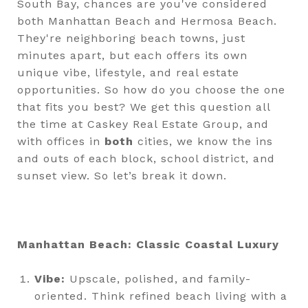
South Bay, chances are you've considered
both Manhattan Beach and Hermosa Beach.
They're neighboring beach towns, just
minutes apart, but each offers its own
unique vibe, lifestyle, and real estate
opportunities. So how do you choose the one
that fits you best? We get this question all
the time at Caskey Real Estate Group, and
with offices in
both
cities, we know the ins
and outs of each block, school district, and
sunset view. So let’s break it down.
Manhattan Beach: Classic Coastal Luxury
Vibe:
Upscale, polished, and family-
oriented. Think refined beach living with a