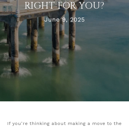
RIGHT FOR YOU?
June 9, 2025
If you're thinking about making a move to the