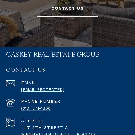
CONTACT US
CASKEY REAL ESTATE GROUP
CONTACT US
EMAIL
[EMAIL PROTECTED]
PHONE NUMBER
(310) 374-1800
ADDRESS
1117 5TH STREET A
MANHATTAN BEACH, CA 90266