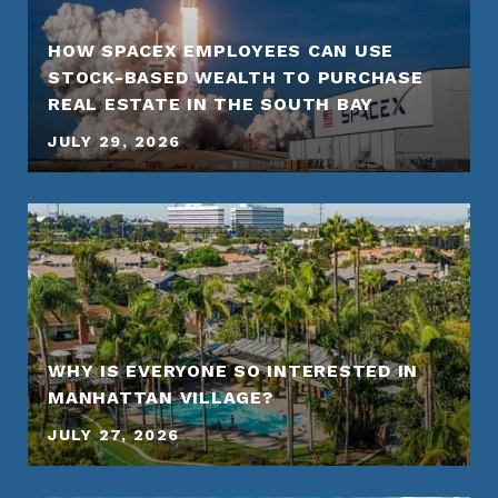
HOW SPACEX EMPLOYEES CAN USE
STOCK-BASED WEALTH TO PURCHASE
REAL ESTATE IN THE SOUTH BAY
JULY 29, 2026
WHY IS EVERYONE SO INTERESTED IN
MANHATTAN VILLAGE?
JULY 27, 2026