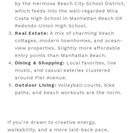
by the Hermosa Beach City School District,
which feeds into the well-regarded Mira
Costa High School in Manhattan Beach OR
Redondo Union High School.
Real Estate:
A mix of charming beach
cottages, modern townhomes, and ocean-
view properties. Slightly more affordable
entry points than Manhattan Beach.
Dining & Shopping:
Local favorites, live
music, and casual eateries clustered
around Pier Avenue.
Outdoor Living:
Volleyball courts, bike
paths, and beach workouts are the norm.
If you're drawn to creative energy,
walkability, and a more laid-back pace,