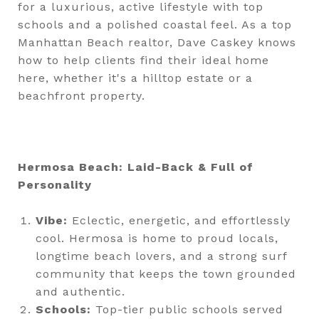
for a luxurious, active lifestyle with top
schools and a polished coastal feel. As a top
Manhattan Beach realtor, Dave Caskey knows
how to help clients find their ideal home
here, whether it's a hilltop estate or a
beachfront property.
Hermosa Beach: Laid-Back & Full of
Personality
Vibe:
Eclectic, energetic, and effortlessly
cool. Hermosa is home to proud locals,
longtime beach lovers, and a strong surf
community that keeps the town grounded
and authentic.
Schools:
Top-tier public schools served