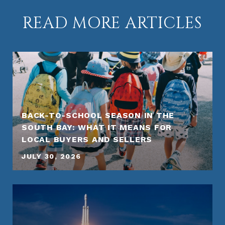
READ MORE ARTICLES
BACK-TO-SCHOOL SEASON IN THE
SOUTH BAY: WHAT IT MEANS FOR
LOCAL BUYERS AND SELLERS
JULY 30, 2026