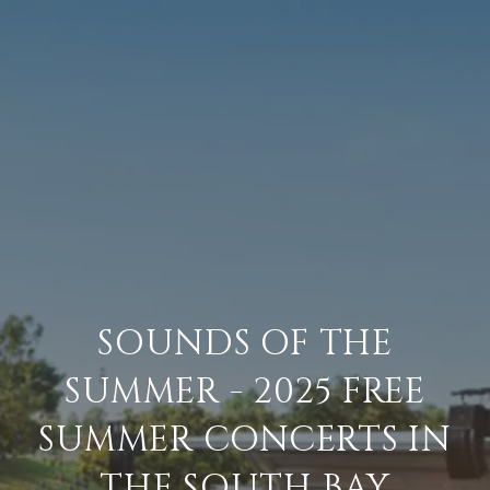
SOUNDS OF THE
SUMMER - 2025 FREE
SUMMER CONCERTS IN
THE SOUTH BAY