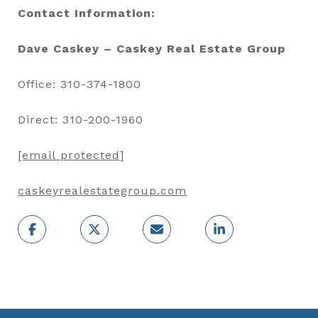
Contact Information:
Dave Caskey – Caskey Real Estate Group
Office: 310-374-1800
Direct: 310-200-1960
[email protected]
caskeyrealestategroup.com