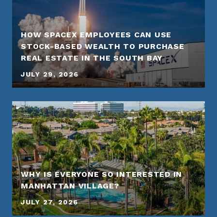
HOW SPACEX EMPLOYEES CAN USE
STOCK-BASED WEALTH TO PURCHASE
REAL ESTATE IN THE SOUTH BAY
JULY 29, 2026
WHY IS EVERYONE SO INTERESTED IN
MANHATTAN VILLAGE?
JULY 27, 2026