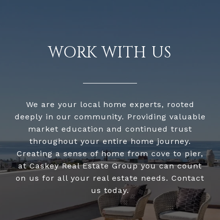
WORK WITH US
We are your local home experts, rooted
deeply in our community. Providing valuable
market education and continued trust
throughout your entire home journey.
Creating a sense of home from cove to pier,
at Caskey Real Estate Group you can count
on us for all your real estate needs. Contact
us today.