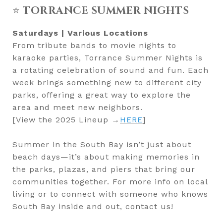
⭐
TORRANCE SUMMER NIGHTS
Saturdays | Various Locations
From tribute bands to movie nights to
karaoke parties, Torrance Summer Nights is
a rotating celebration of sound and fun. Each
week brings something new to different city
parks, offering a great way to explore the
area and meet new neighbors.
[View the 2025 Lineup →
HERE
]
Summer in the South Bay isn’t just about
beach days—it’s about making memories in
the parks, plazas, and piers that bring our
communities together. For more info on local
living or to connect with someone who knows
South Bay inside and out, contact us!