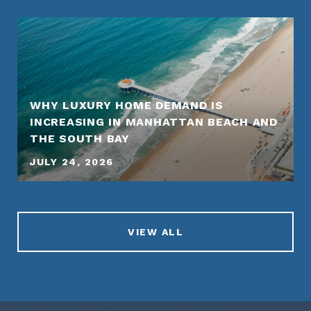
WHY LUXURY HOME DEMAND IS
INCREASING IN MANHATTAN BEACH AND
THE SOUTH BAY
JULY 24, 2026
VIEW ALL