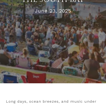
June 23, 2025
Long days, ocean breezes, and music under