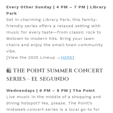
Every Other Sunday | 4 PM – 7 PM | Library
Park
Set in charming Library Park, this family-
friendly series offers a relaxed setting with
music for every taste—from classic rock to
Motown to modern hits. Bring your lawn
chairs and enjoy the small-town community
vibe.
[View the 2025 Lineup →
HERE
]
🛍️
THE POINT SUMMER CONCERT
SERIES – EL SEGUNDO
Wednesdays | 6 PM – 8 PM | The Point
Live music in the middle of a shopping and
dining hotspot? Yes, please. The Point’s
midweek concert series is a local go-to for