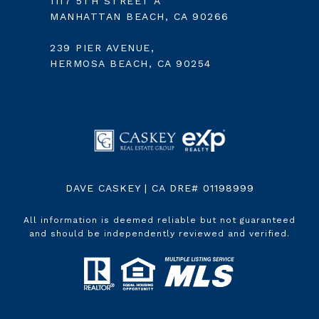
1117 5TH STREET A
MANHATTAN BEACH, CA 90266
239 PIER AVENUE,
HERMOSA BEACH, CA 90254
DAVE CASKEY | CA DRE# 01198999
All information is deemed reliable but not guaranteed
and should be independently reviewed and verified.