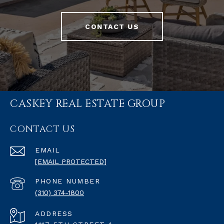
CONTACT US
CASKEY REAL ESTATE GROUP
CONTACT US
EMAIL
[EMAIL PROTECTED]
PHONE NUMBER
(310) 374-1800
ADDRESS