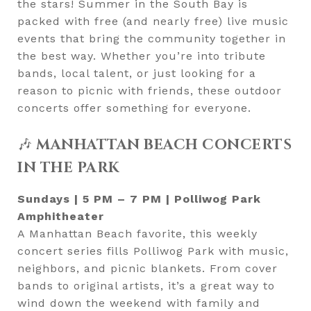
the stars! Summer in the South Bay is
packed with free (and nearly free) live music
events that bring the community together in
the best way. Whether you’re into tribute
bands, local talent, or just looking for a
reason to picnic with friends, these outdoor
concerts offer something for everyone.
🎶
MANHATTAN BEACH CONCERTS
IN THE PARK
Sundays | 5 PM – 7 PM | Polliwog Park
Amphitheater
A Manhattan Beach favorite, this weekly
concert series fills Polliwog Park with music,
neighbors, and picnic blankets. From cover
bands to original artists, it’s a great way to
wind down the weekend with family and