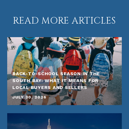
READ MORE ARTICLES
BACK-TO-SCHOOL SEASON IN THE
SOUTH BAY: WHAT IT MEANS FOR
LOCAL BUYERS AND SELLERS
JULY 30, 2026