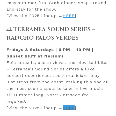
easy summer fun. Grab dinner, shop around,
and stay for the show.
[View the 2025 Lineup →
HERE
]
🌅
TERRANEA SOUND SERIES –
RANCHO PALOS VERDES
Fridays & Saturdays | 6 PM – 10 PM |
Sunset Bluff at Nelson’s
Epic sunsets, ocean views, and elevated bites
—Terranea’s Sound Series offers a luxe
concert experience. Local musicians play
just steps from the coast, making this one of
the most scenic spots to take in live music
all summer long.
Note: Entrance fee
required.
[View the 2025 Lineup →
HERE
]