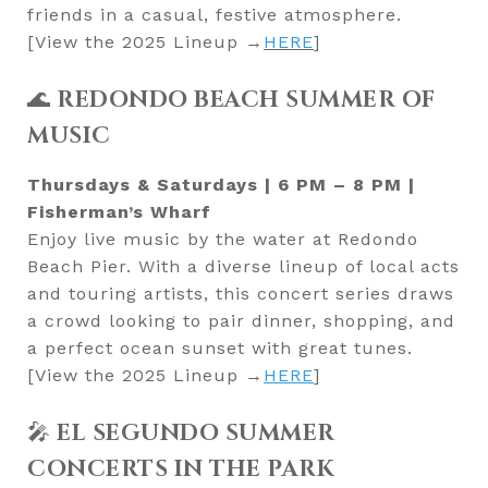
friends in a casual, festive atmosphere.
[View the 2025 Lineup →
HERE
]
🌊
REDONDO BEACH SUMMER OF
MUSIC
Thursdays & Saturdays | 6 PM – 8 PM |
Fisherman’s Wharf
Enjoy live music by the water at Redondo
Beach Pier. With a diverse lineup of local acts
and touring artists, this concert series draws
a crowd looking to pair dinner, shopping, and
a perfect ocean sunset with great tunes.
[View the 2025 Lineup →
HERE
]
🎤
EL SEGUNDO SUMMER
CONCERTS IN THE PARK