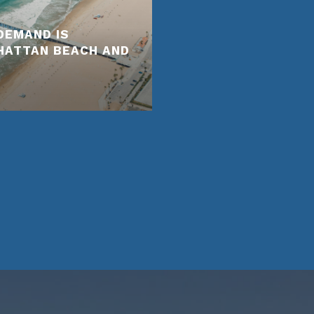
DEMAND IS
NHATTAN BEACH AND