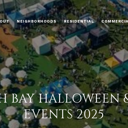
OUT
NEIGHBORHOODS
RESIDENTIAL
COMMERCI
H BAY HALLOWEEN &
EVENTS 2025