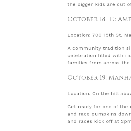
the bigger kids are out o
October 18–19: Am
Location: 700 15th St, M
A community tradition si
celebration filled with 
families from across the
October 19: Manh
Location: On the hill ab
Get ready for one of th
and race pumpkins downhi
and races kick off at 2p