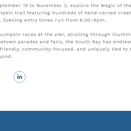
ptember 19 to November 2, explore the Magic of the
pkin trail featuring hundreds of hand-carved creat
. Evening entry times run from 6:30–9pm.
umpkin races at the pier, strolling through illumin
metown parades and fairs, the South Bay has endless
friendly, community-focused, and uniquely tied to 
yond.