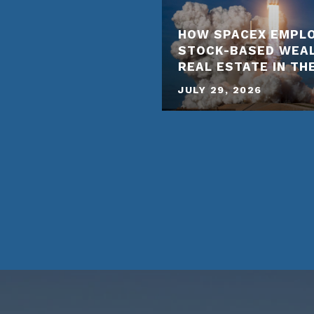
HOW SPACEX EMPLO
STOCK-BASED WEA
REAL ESTATE IN TH
JULY 29, 2026