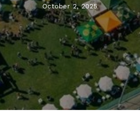
October 2, 2025