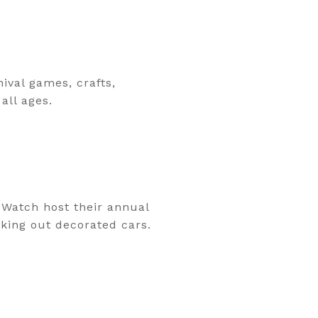
ival games, crafts,
all ages.
Watch host their annual
cking out decorated cars.