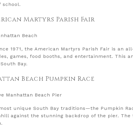
f school.
erican Martyrs Parish Fair
anhattan Beach
nce 1971, the American Martyrs Parish Fair is an a
rides, games, food booths, and entertainment. This a
 South Bay.
attan Beach Pumpkin Race
ove Manhattan Beach Pier
e most unique South Bay traditions—the Pumpkin Rac
ll against the stunning backdrop of the pier. The f
m.