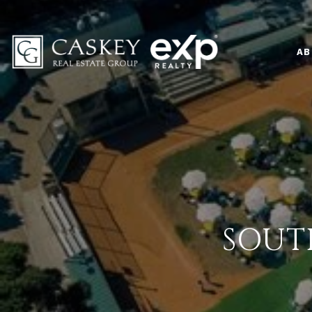
AB
SOUT