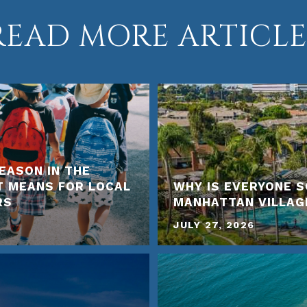
READ MORE ARTICLE
EASON IN THE
T MEANS FOR LOCAL
WHY IS EVERYONE S
RS
MANHATTAN VILLAG
JULY 27, 2026