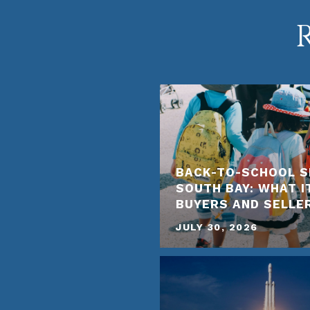
BACK-TO-SCHOOL S
SOUTH BAY: WHAT I
BUYERS AND SELLE
JULY 30, 2026