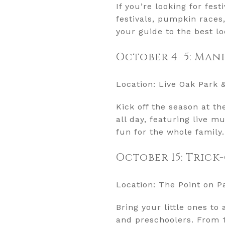
If you’re looking for fes
festivals, pumpkin races
your guide to the best lo
October 4–5: Ma
Location: Live Oak Park 
Kick off the season at t
all day, featuring live m
fun for the whole family.
October 15: Trick
Location: The Point on P
Bring your little ones to
and preschoolers. From 