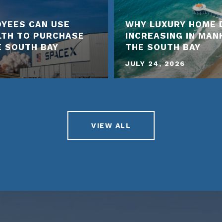
YEES CAN USE
WHY LUXURY HOME 
LTH TO PURCHASE
INCREASING IN MA
E SOUTH BAY
THE SOUTH BAY
JULY 24, 2026
VIEW ALL