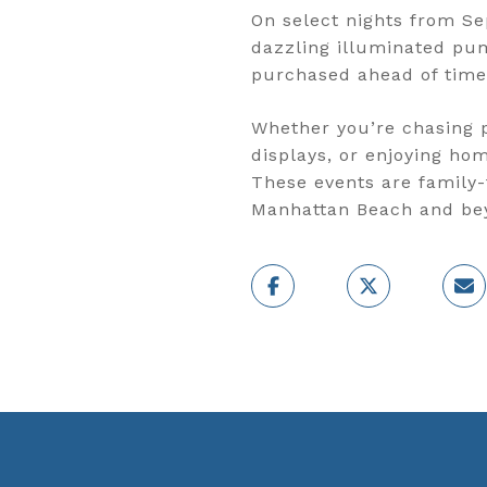
On select nights from Se
dazzling illuminated pum
purchased ahead of time
Whether you’re chasing p
displays, or enjoying ho
These events are family-
Manhattan Beach and be