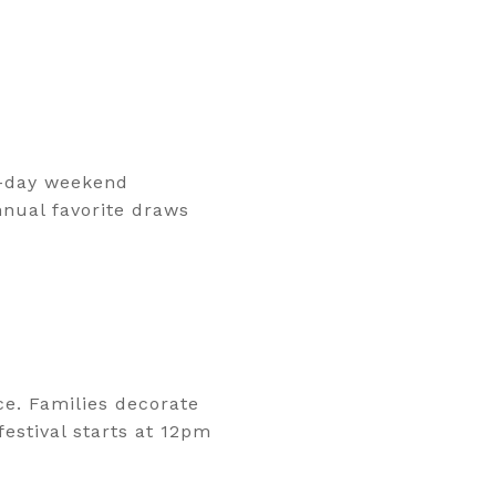
ll-day weekend
nnual favorite draws
e. Families decorate
estival starts at 12pm