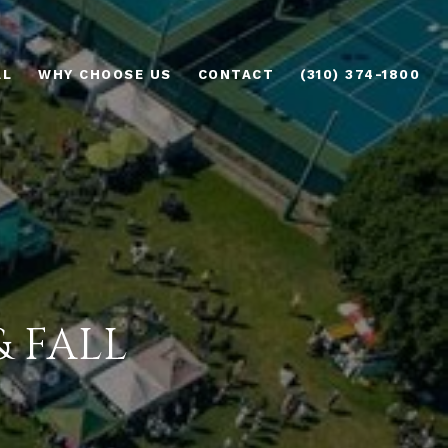
AL
WHY CHOOSE US
CONTACT
(310) 374-1800
 FALL