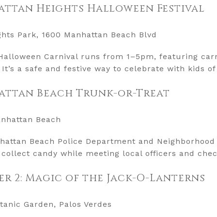
attan Heights Halloween Festival
ghts Park, 1600 Manhattan Beach Blvd
alloween Carnival runs from 1–5pm, featuring carn
It’s a safe and festive way to celebrate with kids of 
attan Beach Trunk-or-Treat
anhattan Beach
attan Beach Police Department and Neighborhood 
 collect candy while meeting local officers and che
 2: Magic of the Jack-O-Lanterns
tanic Garden, Palos Verdes