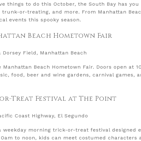
tive things to do this October, the South Bay has you
, trunk-or-treating, and more. From Manhattan Beach
cal events this spooky season.
nhattan Beach Hometown Fair
& Dorsey Field, Manhattan Beach
he Manhattan Beach Hometown Fair. Doors open at 10
usic, food, beer and wine gardens, carnival games, a
-or-Treat Festival at The Point
acific Coast Highway, El Segundo
 a weekday morning trick-or-treat festival designed e
10am to noon, kids can meet costumed characters a