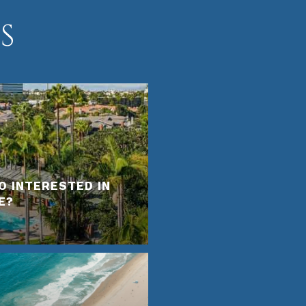
S
O INTERESTED IN
E?