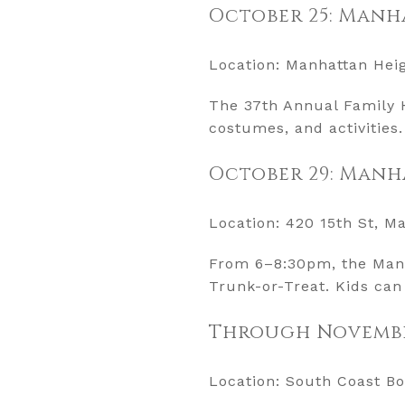
October 25: Manh
Location: Manhattan Hei
The 37th Annual Family H
costumes, and activities. 
October 29: Manh
Location: 420 15th St, M
From 6–8:30pm, the Manh
Trunk-or-Treat. Kids can
Through November
Location: South Coast Bo