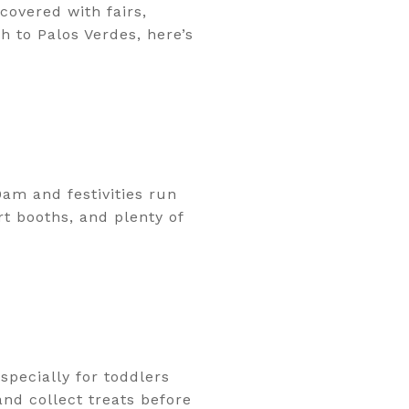
 covered with fairs,
 to Palos Verdes, here’s
am and festivities run
rt booths, and plenty of
specially for toddlers
nd collect treats before