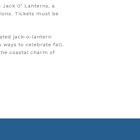
 Jack O’ Lanterns, a
ions. Tickets must be
ated jack-o-lantern
 ways to celebrate fall.
the coastal charm of