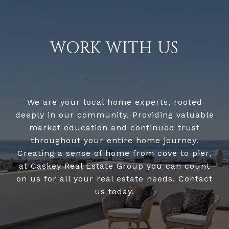
WORK WITH US
We are your local home experts, rooted
deeply in our community. Providing valuable
market education and continued trust
throughout your entire home journey.
Creating a sense of home from cove to pier,
at Caskey Real Estate Group you can count
on us for all your real estate needs. Contact
us today.