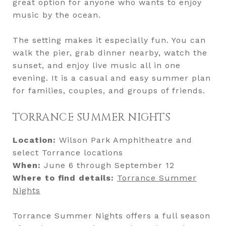
great option for anyone who wants to enjoy
music by the ocean.
The setting makes it especially fun. You can
walk the pier, grab dinner nearby, watch the
sunset, and enjoy live music all in one
evening. It is a casual and easy summer plan
for families, couples, and groups of friends.
TORRANCE SUMMER NIGHTS
Location:
Wilson Park Amphitheatre and
select Torrance locations
When:
June 6 through September 12
Where to find details:
Torrance Summer
Nights
Torrance Summer Nights offers a full season