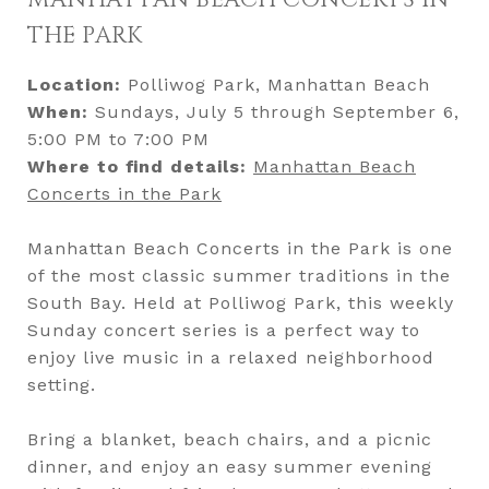
MANHATTAN BEACH CONCERTS IN
THE PARK
Location:
Polliwog Park, Manhattan Beach
When:
Sundays, July 5 through September 6,
5:00 PM to 7:00 PM
Where to find details:
Manhattan Beach
Concerts in the Park
Manhattan Beach Concerts in the Park is one
of the most classic summer traditions in the
South Bay. Held at Polliwog Park, this weekly
Sunday concert series is a perfect way to
enjoy live music in a relaxed neighborhood
setting.
Bring a blanket, beach chairs, and a picnic
dinner, and enjoy an easy summer evening