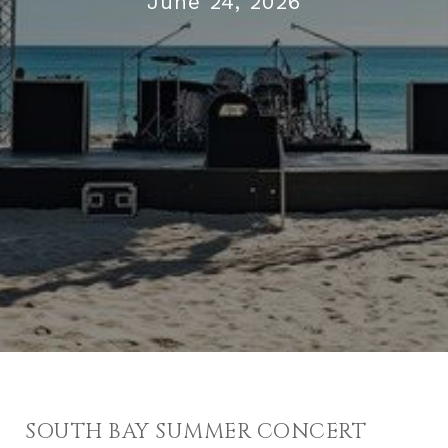
June 24, 2026
SOUTH BAY SUMMER CONCERT