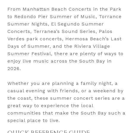
From Manhattan Beach Concerts in the Park
to Redondo Pier Summer of Music, Torrance
Summer Nights, El Segundo Summer
Concerts, Terranea’s Sound Series, Palos
Verdes park concerts, Hermosa Beach’s Last
Days of Summer, and the Riviera Village
Summer Festival, there are plenty of ways to
enjoy live music across the South Bay in
2026.
Whether you are planning a family night, a
casual evening with friends, or a weekend by
the coast, these summer concert series are a
great way to experience the local
communities that make the South Bay such a
special place to live.