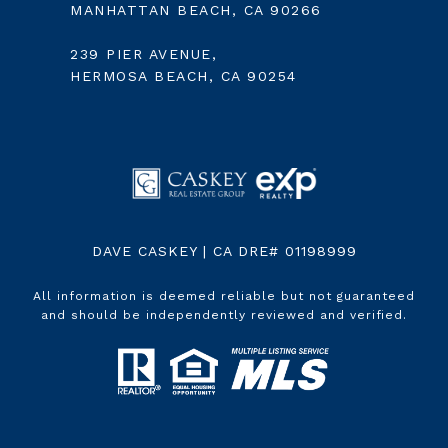
MANHATTAN BEACH, CA 90266
239 PIER AVENUE,
HERMOSA BEACH, CA 90254
DAVE CASKEY | CA DRE# 01198999
All information is deemed reliable but not guaranteed
and should be independently reviewed and verified.