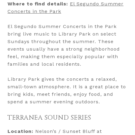
Where to find details:
El Segundo Summer
Concerts in the Park
El Segundo Summer Concerts in the Park
bring live music to Library Park on select
Sundays throughout the summer. These
events usually have a strong neighborhood
feel, making them especially popular with
families and local residents.
Library Park gives the concerts a relaxed,
small-town atmosphere. It is a great place to
bring kids, meet friends, enjoy food, and
spend a summer evening outdoors.
TERRANEA SOUND SERIES
Location:
Nelson’s / Sunset Bluff at