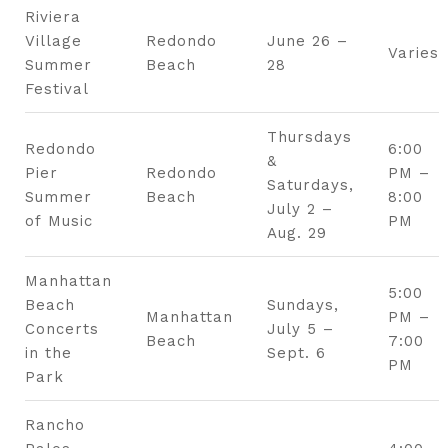
Riviera
Village
Redondo
June 26 –
Varies
Summer
Beach
28
Festival
Thursdays
Redondo
6:00
&
Pier
Redondo
PM –
Saturdays,
Summer
Beach
8:00
July 2 –
of Music
PM
Aug. 29
Manhattan
5:00
Beach
Sundays,
Manhattan
PM –
Concerts
July 5 –
Beach
7:00
in the
Sept. 6
PM
Park
Rancho