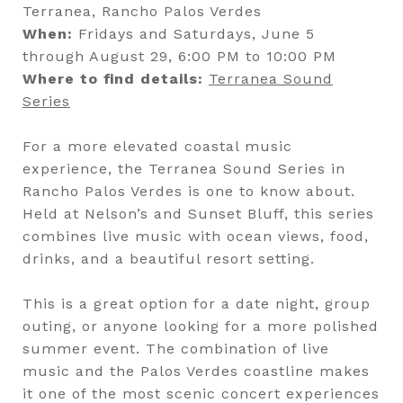
Terranea, Rancho Palos Verdes
When:
Fridays and Saturdays, June 5
through August 29, 6:00 PM to 10:00 PM
Where to find details:
Terranea Sound
Series
For a more elevated coastal music
experience, the Terranea Sound Series in
Rancho Palos Verdes is one to know about.
Held at Nelson’s and Sunset Bluff, this series
combines live music with ocean views, food,
drinks, and a beautiful resort setting.
This is a great option for a date night, group
outing, or anyone looking for a more polished
summer event. The combination of live
music and the Palos Verdes coastline makes
it one of the most scenic concert experiences