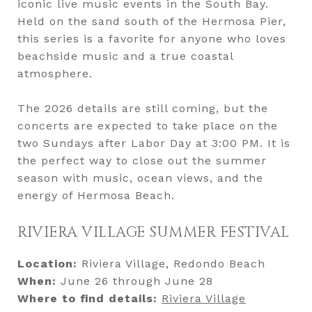
iconic live music events in the South Bay.
Held on the sand south of the Hermosa Pier,
this series is a favorite for anyone who loves
beachside music and a true coastal
atmosphere.
The 2026 details are still coming, but the
concerts are expected to take place on the
two Sundays after Labor Day at 3:00 PM. It is
the perfect way to close out the summer
season with music, ocean views, and the
energy of Hermosa Beach.
RIVIERA VILLAGE SUMMER FESTIVAL
Location:
Riviera Village, Redondo Beach
When:
June 26 through June 28
Where to find details:
Riviera Village