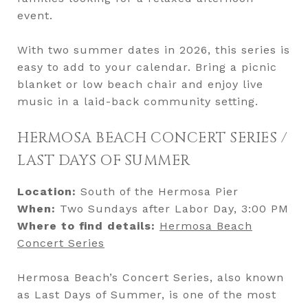
event.
With two summer dates in 2026, this series is
easy to add to your calendar. Bring a picnic
blanket or low beach chair and enjoy live
music in a laid-back community setting.
HERMOSA BEACH CONCERT SERIES /
LAST DAYS OF SUMMER
Location:
South of the Hermosa Pier
When:
Two Sundays after Labor Day, 3:00 PM
Where to find details:
Hermosa Beach
Concert Series
Hermosa Beach’s Concert Series, also known
as Last Days of Summer, is one of the most