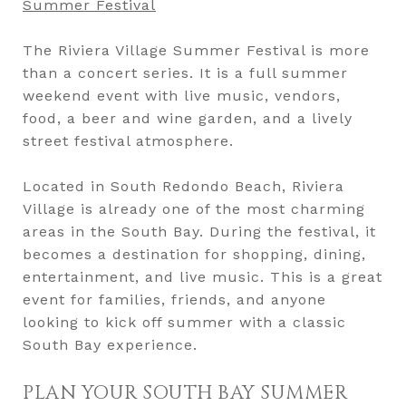
Summer Festival
The Riviera Village Summer Festival is more
than a concert series. It is a full summer
weekend event with live music, vendors,
food, a beer and wine garden, and a lively
street festival atmosphere.
Located in South Redondo Beach, Riviera
Village is already one of the most charming
areas in the South Bay. During the festival, it
becomes a destination for shopping, dining,
entertainment, and live music. This is a great
event for families, friends, and anyone
looking to kick off summer with a classic
South Bay experience.
PLAN YOUR SOUTH BAY SUMMER