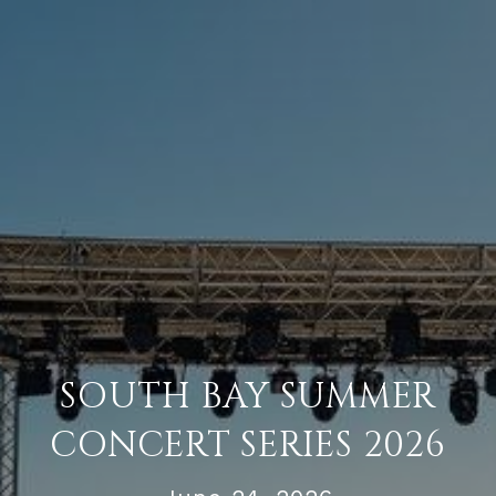
SOUTH BAY SUMMER
CONCERT SERIES 2026