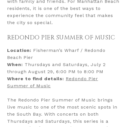
with family and friends. For Manhattan Beach
residents, it is one of the best ways to
experience the community feel that makes
the city so special.
REDONDO PIER SUMMER OF MUSIC
Location:
Fisherman’s Wharf / Redondo
Beach Pier
When:
Thursdays and Saturdays, July 2
through August 29, 6:00 PM to 8:00 PM
Where to find details:
Redondo Pier
Summer of Music
The Redondo Pier Summer of Music brings
live music to one of the most scenic spots in
the South Bay. With concerts on both
Thursdays and Saturdays, this series is a