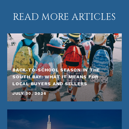
READ MORE ARTICLES
BACK-TO-SCHOOL SEASON IN THE
SOUTH BAY: WHAT IT MEANS FOR
LOCAL BUYERS AND SELLERS
JULY 30, 2026