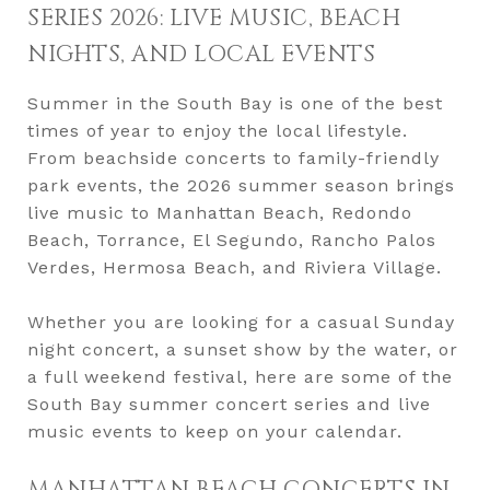
SERIES 2026: LIVE MUSIC, BEACH
NIGHTS, AND LOCAL EVENTS
Summer in the South Bay is one of the best
times of year to enjoy the local lifestyle.
From beachside concerts to family-friendly
park events, the 2026 summer season brings
live music to Manhattan Beach, Redondo
Beach, Torrance, El Segundo, Rancho Palos
Verdes, Hermosa Beach, and Riviera Village.
Whether you are looking for a casual Sunday
night concert, a sunset show by the water, or
a full weekend festival, here are some of the
South Bay summer concert series and live
music events to keep on your calendar.