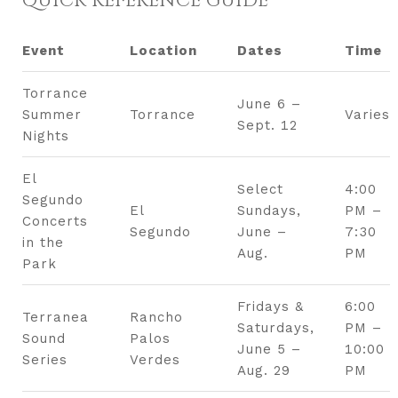
QUICK REFERENCE GUIDE
Event
Location
Dates
Time
Torrance
June 6 –
Summer
Torrance
Varies
Sept. 12
Nights
El
Select
4:00
Segundo
El
Sundays,
PM –
Concerts
Segundo
June –
7:30
in the
Aug.
PM
Park
Fridays &
6:00
Terranea
Rancho
Saturdays,
PM –
Sound
Palos
June 5 –
10:00
Series
Verdes
Aug. 29
PM