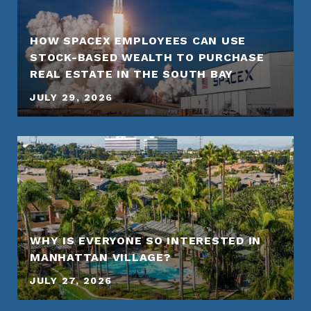
HOW SPACEX EMPLOYEES CAN USE
STOCK-BASED WEALTH TO PURCHASE
REAL ESTATE IN THE SOUTH BAY
JULY 29, 2026
WHY IS EVERYONE SO INTERESTED IN
MANHATTAN VILLAGE?
JULY 27, 2026