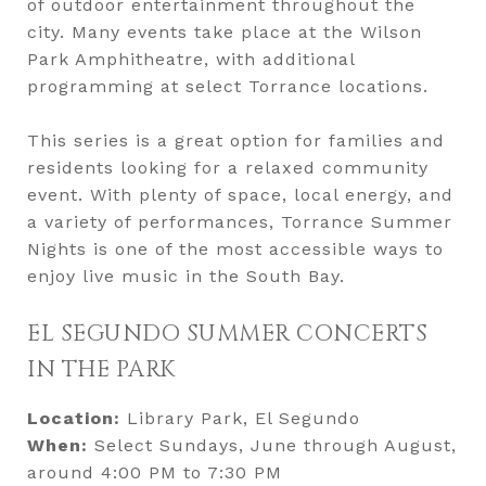
of outdoor entertainment throughout the
city. Many events take place at the Wilson
Park Amphitheatre, with additional
programming at select Torrance locations.
This series is a great option for families and
residents looking for a relaxed community
event. With plenty of space, local energy, and
a variety of performances, Torrance Summer
Nights is one of the most accessible ways to
enjoy live music in the South Bay.
EL SEGUNDO SUMMER CONCERTS
IN THE PARK
Location:
Library Park, El Segundo
When:
Select Sundays, June through August,
around 4:00 PM to 7:30 PM