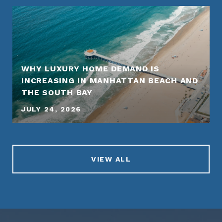
WHY LUXURY HOME DEMAND IS
INCREASING IN MANHATTAN BEACH AND
THE SOUTH BAY
JULY 24, 2026
VIEW ALL