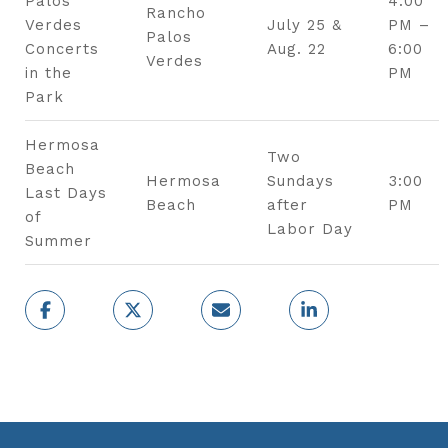
Palos
4:00
Rancho
Verdes
July 25 &
PM –
Palos
Concerts
Aug. 22
6:00
Verdes
in the
PM
Park
Hermosa
Two
Beach
Hermosa
Sundays
3:00
Last Days
Beach
after
PM
of
Labor Day
Summer