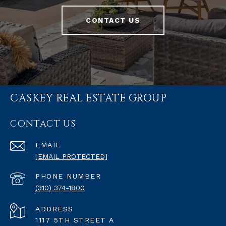
CONTACT US
CASKEY REAL ESTATE GROUP
CONTACT US
EMAIL
[EMAIL PROTECTED]
PHONE NUMBER
(310) 374-1800
ADDRESS
1117 5TH STREET A