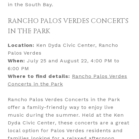
in the South Bay.
RANCHO PALOS VERDES CONCERTS
IN THE PARK
Location:
Ken Dyda Civic Center, Rancho
Palos Verdes
When:
July 25 and August 22, 4:00 PM to
6:00 PM
Where to find details:
Rancho Palos
Verdes
Concerts in the Park
Rancho Palos Verdes Concerts in the Park
offer a family-friendly way to enjoy live
music during the summer. Held at the Ken
Dyda Civic Center, these concerts are a great
local option for Palos Verdes residents and
families looking for a relaxed afternoon