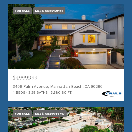
FOR SALE
MLS® SB26159188
$4,999,999
3406 Palm Avenue, Manhattan Beach, CA 90266
4 BEDS
3.25 BATHS
3,580 SQ.FT.
FOR SALE
MLS® SB26046763