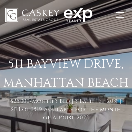
511 BAYVIEW DRIVE,
MANHATTAN BEACH
$25,000/Month 3 Bed | 3 Bath | SF 2031 |
SF Lot 3519 Available for the month
of August 2023