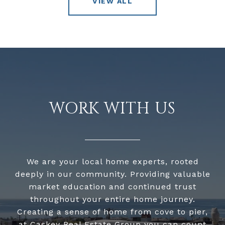
VIEW ALL
WORK WITH US
We are your local home experts, rooted
deeply in our community. Providing valuable
market education and continued trust
throughout your entire home journey.
Creating a sense of home from cove to pier,
at Caskey Real Estate Group you can count