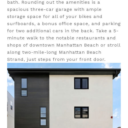
bath. Rounding out the amenities is a
spacious three-car garage with ample
storage space for all of your bikes and
surfboards, a bonus office space, and parking
for two additional cars in the back. Take a 5-
minute walk to the notable restaurants and
shops of downtown Manhattan Beach or stroll
along two-mile-long Manhattan Beach
Strand, just steps from your front door.