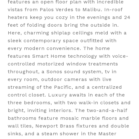
features an open floor plan with incredible
vistas from Palos Verdes to Malibu. In-roof
heaters keep you cozy in the evenings and 24
feet of folding doors bring the outside in.
Here, charming shiplap ceilings meld with a
sleek contemporary space outfitted with
every modern convenience. The home
features Smart Home technology with voice-
controlled motorized window treatments
throughout, a Sonos sound system, tv in
every room, outdoor cameras with live
streaming of the Pacific, and a centralized
control closet. Luxury awaits in each of the
three bedrooms, with two walk-in closets and
bright, inviting interiors. The two-and-a-half
bathrooms feature mosaic marble floors and
wall tiles, Newport Brass fixtures and double
sinks, and a steam shower in the Master