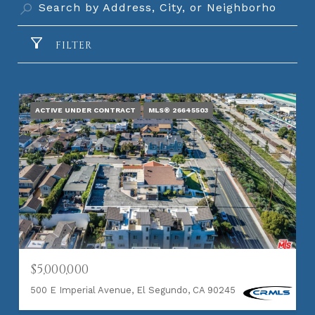
FILTER
ACTIVE UNDER CONTRACT
MLS® 26645503
$5,000,000
500 E Imperial Avenue, El Segundo, CA 90245