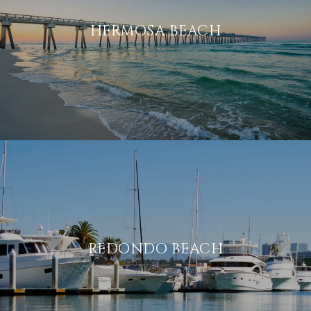
HERMOSA BEACH
REDONDO BEACH