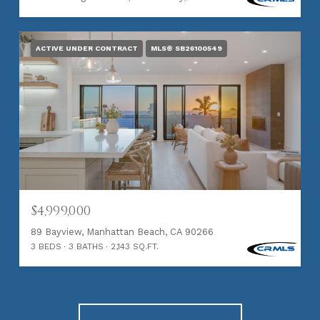
ACTIVE UNDER CONTRACT
MLS® SB26100549
$4,999,000
89 Bayview, Manhattan Beach, CA 90266
3 BEDS
3 BATHS
2,143 SQ.FT.