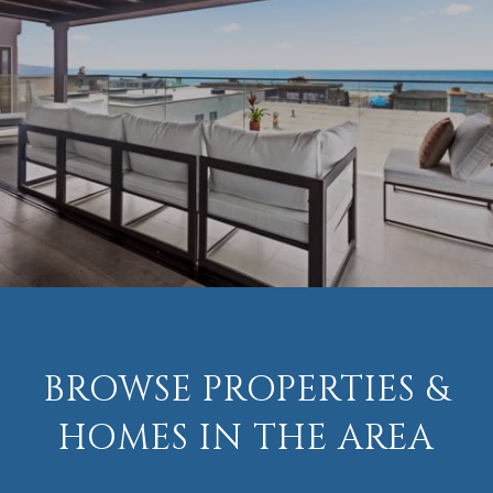
BROWSE PROPERTIES &
HOMES IN THE AREA