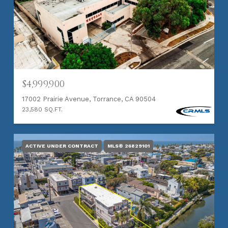
$4,999,900
17002 Prairie Avenue, Torrance, CA 90504
23,580 SQ.FT.
ACTIVE UNDER CONTRACT
MLS® 26829101