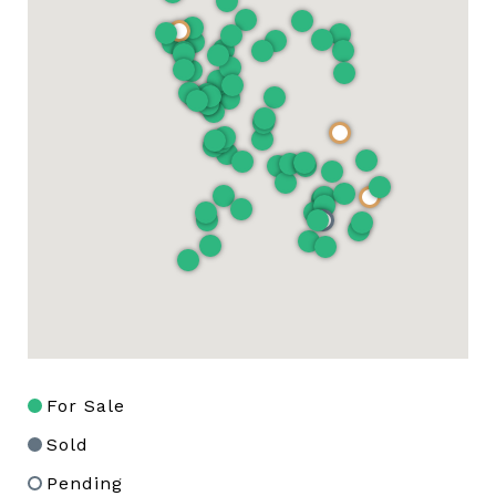
For Sale
Sold
Pending