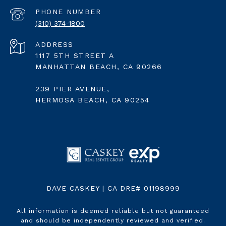
PHONE NUMBER
(310) 374-1800
ADDRESS
1117 5TH STREET A
MANHATTAN BEACH, CA 90266
239 PIER AVENUE,
HERMOSA BEACH, CA 90254
DAVE CASKEY | CA DRE# 01198999
All information is deemed reliable but not guaranteed
and should be independently reviewed and verified.