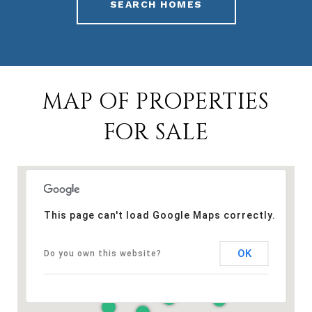
SEARCH HOMES
MAP OF PROPERTIES
FOR SALE
This page can't load Google Maps correctly.
OK
Do you own this website?