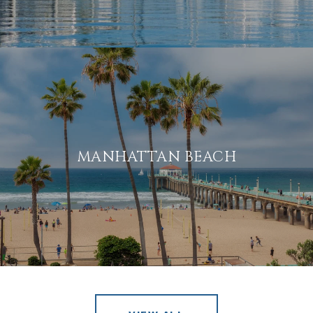
MANHATTAN BEACH