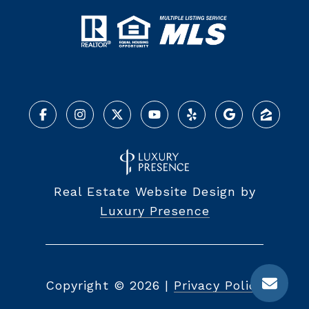
Real Estate Website Design by
Luxury Presence
Copyright ©
2026
|
Privacy Policy