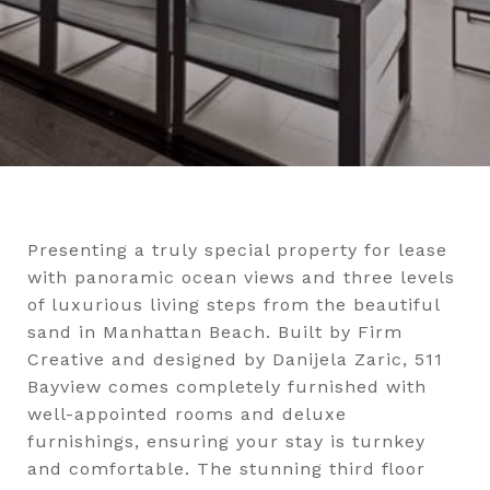
Presenting a truly special property for lease
with panoramic ocean views and three levels
of luxurious living steps from the beautiful
sand in Manhattan Beach. Built by Firm
Creative and designed by Danijela Zaric, 511
Bayview comes completely furnished with
well-appointed rooms and deluxe
furnishings, ensuring your stay is turnkey
and comfortable. The stunning third floor