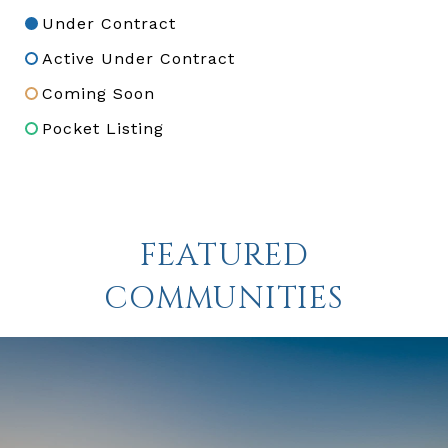
Under Contract
Active Under Contract
Coming Soon
Pocket Listing
FEATURED
COMMUNITIES