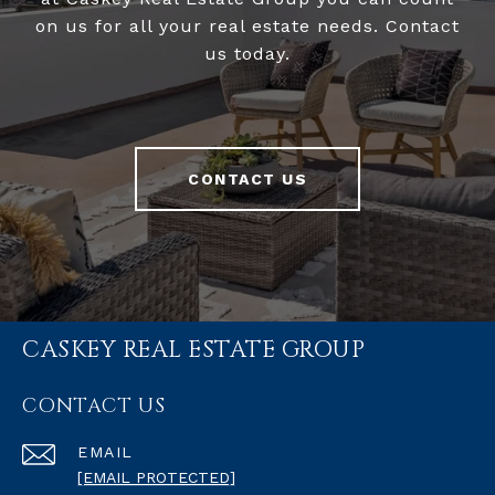
on us for all your real estate needs. Contact
us today.
CONTACT US
CASKEY REAL ESTATE GROUP
CONTACT US
EMAIL
[EMAIL PROTECTED]