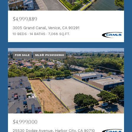
$4,999,889
3005 Grand Canal, Venice, CA 90291
10 BEDS
14 BATHS
7,068 SQ.FT.
FOR SALE
MLS® PV26126960
$4,999,000
25530 Dodge Avenue, Harbor City, CA 90710