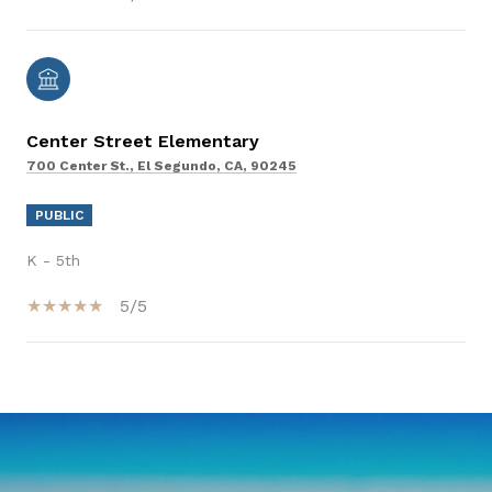
Center Street Elementary
700 Center St., El Segundo, CA, 90245
PUBLIC
K - 5th
5/5
SHOW MORE