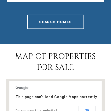
SEARCH HOMES
MAP OF PROPERTIES
FOR SALE
This page can't load Google Maps correctly.
OK
Do you own this website?