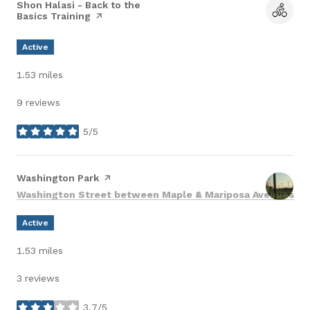
Visit the
Shon Halasi - Back to the
Basics Training
page on Yelp
Active
1.53
miles
9 reviews
5/5
stars
Visit the
Washington Park
page on Yelp
Search
on
Washington Street between Maple & Mariposa Avenues
Active
1.53
miles
3 reviews
3.7/5