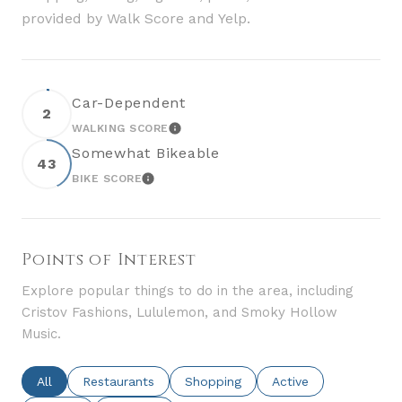
provided by Walk Score and Yelp.
Car-Dependent
2
WALKING SCORE
LEARN MORE
Somewhat Bikeable
43
BIKE SCORE
LEARN MORE
Points of Interest
Explore popular things to do in the area, including
Cristov Fashions, Lululemon, and Smoky Hollow
Music.
Search Businesses Related To
All
Search Businesses Related To
Restaurants
Search Businesses Related To
Shopping
Search Businesses Re
Active