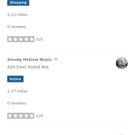
Shopping
2.13
miles
0 reviews
0/5
stars
Visit the
Smoky Hollow Music
page on Yelp
Search
on Google Maps
626 East Grand Ave
Active
1.37
miles
0 reviews
0/5
stars