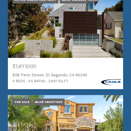
$3,495,000
628 Penn Street, El Segundo, CA 90245
4 BEDS
4.5 BATHS
3,801 SQ.FT.
FOR SALE
MLS® SB26171302