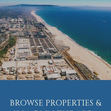
BROWSE PROPERTIES &