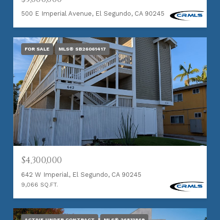
500 E Imperial Avenue, El Segundo, CA 90245
FOR SALE
MLS® SB26061417
$4,300,000
642 W Imperial, El Segundo, CA 90245
9,066 SQ.FT.
ACTIVE UNDER CONTRACT
MLS® 26833869