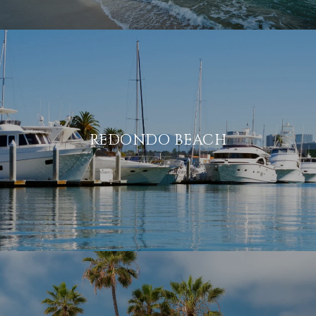
REDONDO BEACH