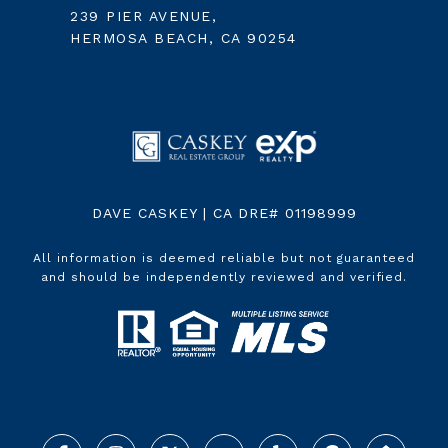
239 PIER AVENUE,
HERMOSA BEACH, CA 90254
DAVE CASKEY | CA DRE# 01198999
All information is deemed reliable but not guaranteed
and should be independently reviewed and verified.