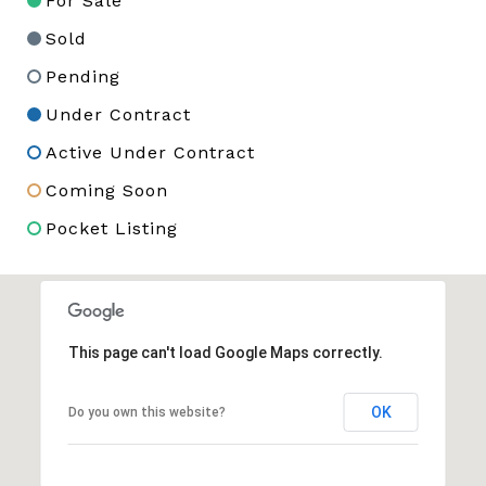
For Sale
Sold
Pending
Under Contract
Active Under Contract
Coming Soon
Pocket Listing
This page can't load Google Maps correctly.
OK
Do you own this website?