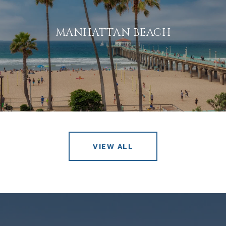
MANHATTAN BEACH
VIEW ALL