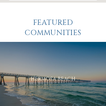
FEATURED
COMMUNITIES
HERMOSA BEACH