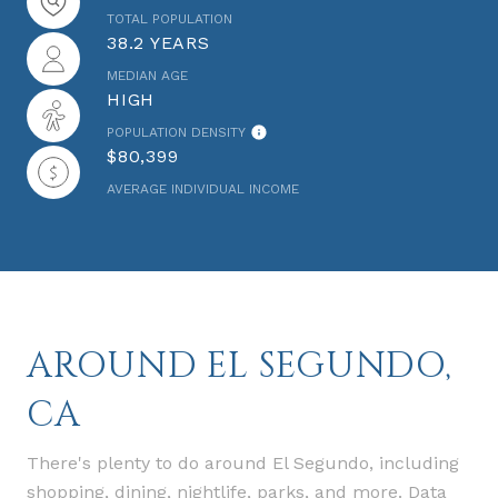
TOTAL POPULATION
38.2 YEARS
MEDIAN AGE
HIGH
POPULATION DENSITY
$80,399
AVERAGE INDIVIDUAL INCOME
AROUND EL SEGUNDO,
CA
There's plenty to do around El Segundo, including
shopping, dining, nightlife, parks, and more. Data