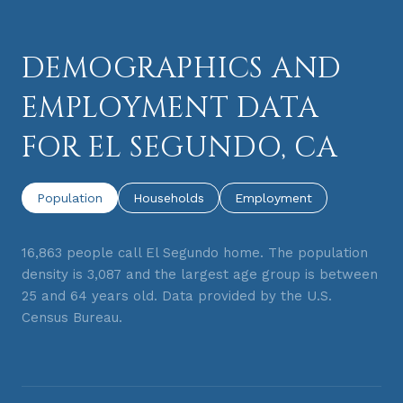
DEMOGRAPHICS AND
EMPLOYMENT DATA
FOR EL SEGUNDO, CA
Population
Households
Employment
16,863 people call El Segundo home. The population
density is 3,087 and the largest age group is
between
25 and 64 years old.
Data provided by the U.S.
Census Bureau.