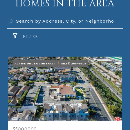
HOMES IN THE AREA
FILTER
ACTIVE UNDER CONTRACT
MLS® 26645503
$5,000,000