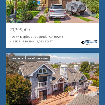
$3,299,000
701 W Maple, El Segundo, CA 90245
4 BEDS
3 BATHS
3,263 SQ.FT.
FOR SALE
MLS® 26859605