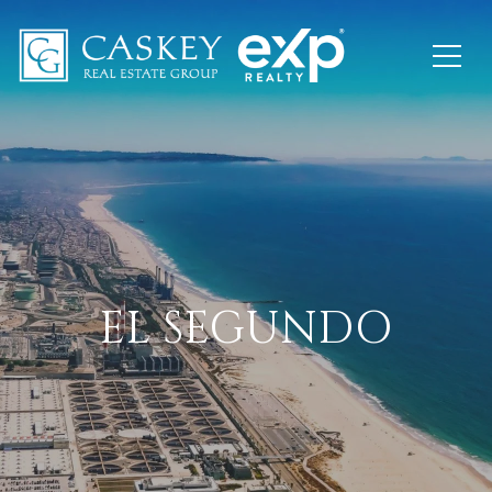
EL SEGUNDO