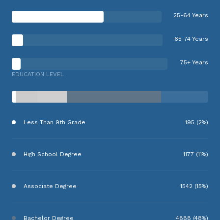
25-64 Years
65-74 Years
75+ Years
EDUCATION LEVEL
Less Than 9th Grade
195 (2%)
High School Degree
1177 (11%)
Associate Degree
1542 (15%)
Bachelor Degree
4888 (48%)