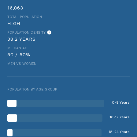
16,863
TOTAL POPULATION
HIGH
POPULATION DENSITY
38.2 YEARS
MEDIAN AGE
50 / 50%
MEN VS WOMEN
POPULATION BY AGE GROUP
0-9 Years
10-17 Years
18-24 Years