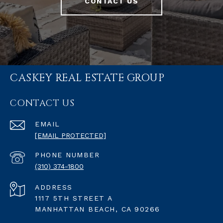
CONTACT US
CASKEY REAL ESTATE GROUP
CONTACT US
EMAIL
[EMAIL PROTECTED]
PHONE NUMBER
(310) 374-1800
ADDRESS
1117 5TH STREET A
MANHATTAN BEACH, CA 90266