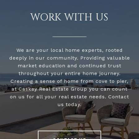
WORK WITH US
We are your local home experts, rooted
deeply in our community. Providing valuable
market education and continued trust
throughout your entire home journey.
Creating a sense of home from cove to pier,
at Caskey Real Estate Group you can count
on us for all your real estate needs. Contact
us today.