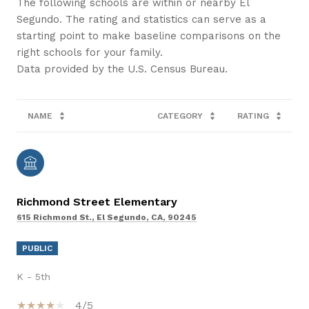
The following schools are within or nearby El
Segundo. The rating and statistics can serve as a
starting point to make baseline comparisons on the
right schools for your family.
NAME
CATEGORY
RATING
Richmond Street Elementary
615 Richmond St., El Segundo, CA, 90245
PUBLIC
K - 5th
4/5