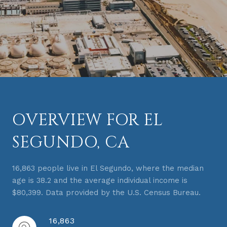
OVERVIEW FOR EL
SEGUNDO, CA
16,863 people live in El Segundo, where the median
age is 38.2 and the average individual income is
$80,399. Data provided by the U.S. Census Bureau.
16,863