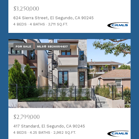
$3,250,000
624 Sierra Street, El Segundo, CA 90245
4 BEDS
4 BATHS
3,711 SQ.FT.
FOR SALE
MLS® SB26054637
$2,799,000
417 Standard, El Segundo, CA 90245
4 BEDS
4.25 BATHS
2,982 SQ.FT.