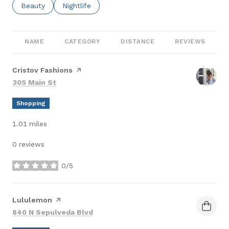
Search Businesses Related To
Beauty
Search Businesses Related To
Nightlife
NAME
CATEGORY
DISTANCE
REVIEWS
Visit the
Cristov Fashions
page on Yelp
Search
on Google Maps
305 Main St
Shopping
1.01
miles
0 reviews
0/5
stars
Visit the
Lululemon
page on Yelp
Search
on Google Maps
840 N Sepulveda Blvd