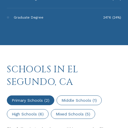
Graduate Degree
2476 (24%)
SCHOOLS IN EL
SEGUNDO, CA
Primary Schools (
2
)
Middle Schools (
1
)
High Schools (
6
)
Mixed Schools (
5
)