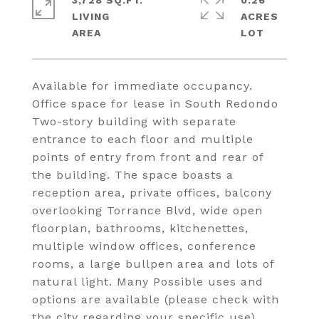
3,728 SQ.FT.
0.26
LIVING
ACRES
Available for immediate occupancy.
Office space for lease in South Redondo
Two-story building with separate
entrance to each floor and multiple
points of entry from front and rear of
the building. The space boasts a
reception area, private offices, balcony
overlooking Torrance Blvd, wide open
floorplan, bathrooms, kitchenettes,
multiple window offices, conference
rooms, a large bullpen area and lots of
natural light. Many Possible uses and
options are available (please check with
the city regarding your specific use).