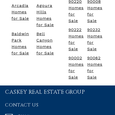
90220
90008
Arcadia
Agoura
Homes
Homes
Homes
Hills
for
for
for Sale
Homes
Sale
Sale
for Sale
90222
90232
Baldwin
Bell
Homes
Homes
Park
Canyon
for
for
Homes
Homes
Sale
Sale
for Sale
for Sale
90002
90062
Homes
Homes
for
for
Sale
Sale
CASKEY REAL ESTATE GROUP
CONTACT US