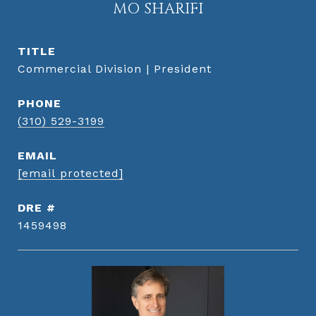
MO SHARIFI
TITLE
Commercial Division | President
PHONE
(310) 529-3199
EMAIL
[email protected]
DRE #
1459498