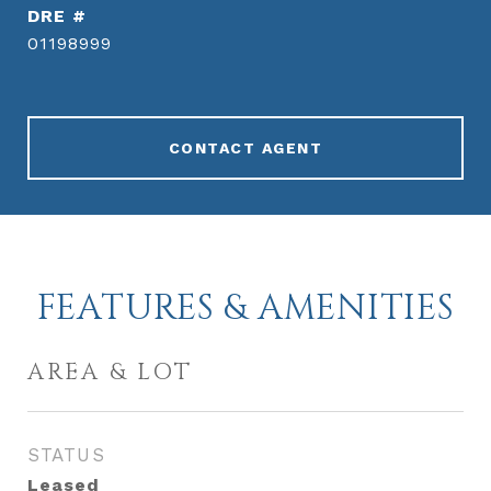
DRE #
01198999
CONTACT AGENT
FEATURES & AMENITIES
AREA & LOT
STATUS
Leased