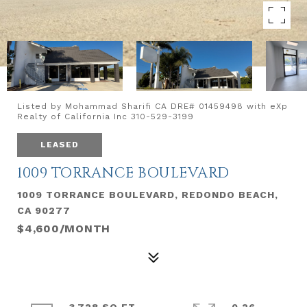
Listed by Mohammad Sharifi CA DRE# 01459498 with eXp
Realty of California Inc 310-529-3199
LEASED
1009 TORRANCE BOULEVARD
1009 TORRANCE BOULEVARD, REDONDO BEACH,
CA 90277
$4,600/MONTH