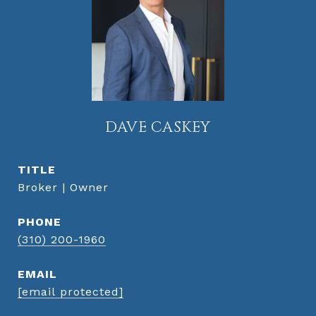
DAVE CASKEY
TITLE
Broker | Owner
PHONE
(310) 200-1960
EMAIL
[email protected]