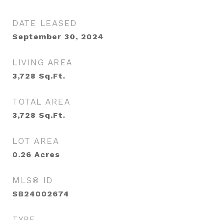
DATE LEASED
September 30, 2024
LIVING AREA
3,728
Sq.Ft.
TOTAL AREA
3,728
Sq.Ft.
LOT AREA
0.26
Acres
MLS® ID
SB24002674
TYPE