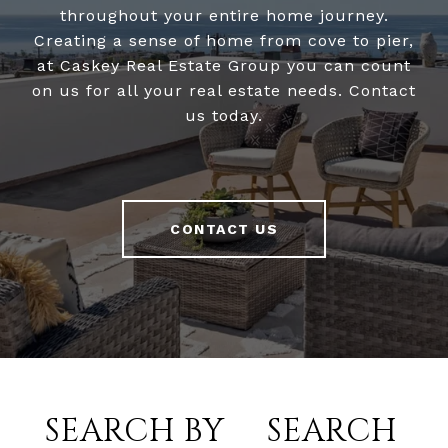
throughout your entire home journey.
Creating a sense of home from cove to pier,
at Caskey Real Estate Group you can count
on us for all your real estate needs. Contact
us today.
CONTACT US
SEARCH BY
SEARCH