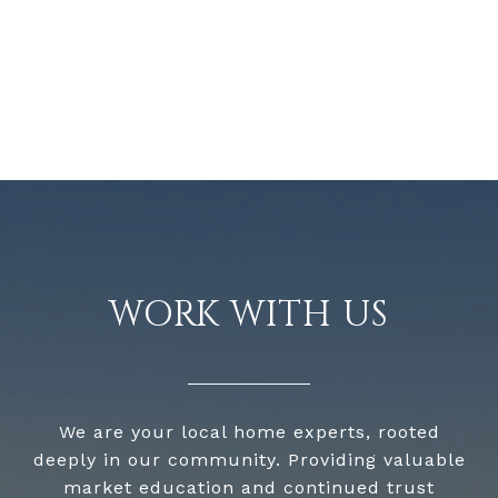
WORK WITH US
We are your local home experts, rooted
deeply in our community. Providing valuable
market education and continued trust