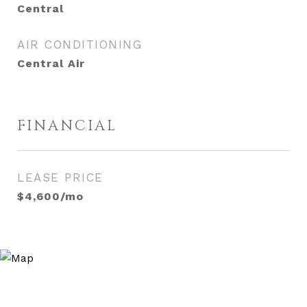
Central
AIR CONDITIONING
Central Air
FINANCIAL
LEASE PRICE
$4,600/mo