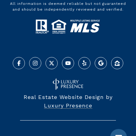
All information is deemed reliable but not guaranteed
and should be independently reviewed and verified.
Real Estate Website Design by
Luxury Presence