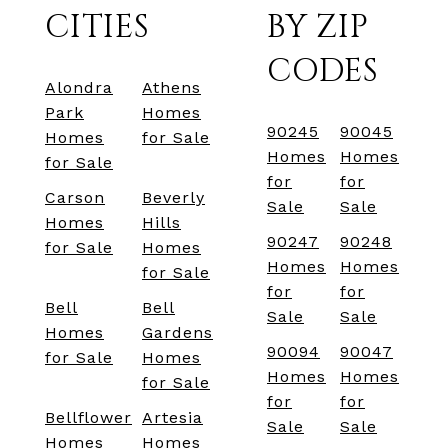
CITIES
BY ZIP
CODES
Alondra
Athens
Park
Homes
90245
90045
Homes
for Sale
Homes
Homes
for Sale
for
for
Carson
Beverly
Sale
Sale
Homes
Hills
90247
90248
for Sale
Homes
Homes
Homes
for Sale
for
for
Bell
Bell
Sale
Sale
Homes
Gardens
90094
90047
for Sale
Homes
Homes
Homes
for Sale
for
for
Bellflower
Artesia
Sale
Sale
Homes
Homes