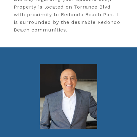
Property is located on Torrance Blvd
with proximity to Redondo Beach Pier. It
is surrounded by the desirable Redondo
Beach communities.