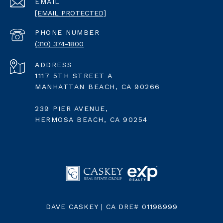
EMAIL
[EMAIL PROTECTED]
PHONE NUMBER
(310) 374-1800
ADDRESS
1117 5TH STREET A
MANHATTAN BEACH, CA 90266
239 PIER AVENUE,
HERMOSA BEACH, CA 90254
DAVE CASKEY | CA DRE# 01198999