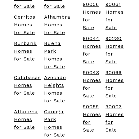
90056
90061
for Sale
for Sale
Homes
Homes
Cerritos
Alhambra
for
for
Homes
Homes
Sale
Sale
for Sale
for Sale
90044
90230
Burbank
Buena
Homes
Homes
Homes
Park
for
for
for Sale
Homes
Sale
Sale
for Sale
90043
90066
Calabasas
Avocado
Homes
Homes
Homes
Heights
for
for
for Sale
Homes
Sale
Sale
for Sale
90059
90003
Altadena
Canoga
Homes
Homes
Homes
Park
for
for
for Sale
Homes
Sale
Sale
for Sale