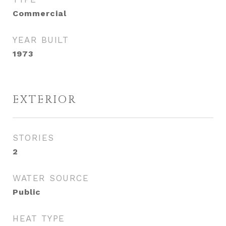
Commercial
YEAR BUILT
1973
EXTERIOR
STORIES
2
WATER SOURCE
Public
HEAT TYPE