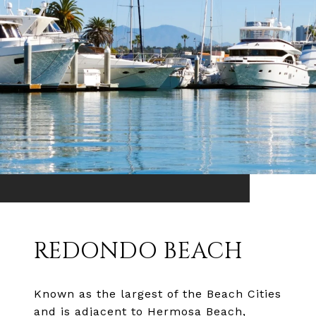
REDONDO BEACH
Known as the largest of the Beach Cities
and is adjacent to Hermosa Beach,