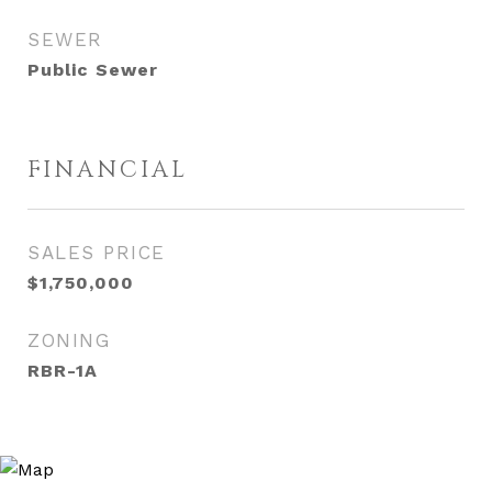
SEWER
Public Sewer
FINANCIAL
SALES PRICE
$1,750,000
ZONING
RBR-1A