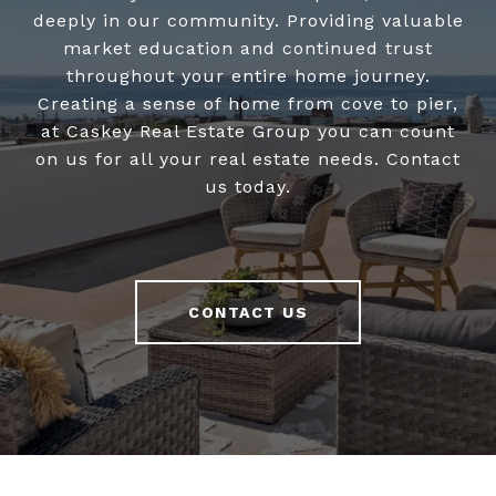
deeply in our community. Providing valuable
market education and continued trust
throughout your entire home journey.
Creating a sense of home from cove to pier,
at Caskey Real Estate Group you can count
on us for all your real estate needs. Contact
us today.
CONTACT US