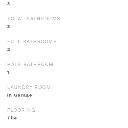
3
TOTAL BATHROOMS
3
FULL BATHROOMS
2
HALF BATHROOM
1
LAUNDRY ROOM
In Garage
FLOORING
Tile