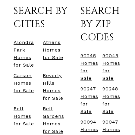
SEARCH BY
SEARCH
CITIES
BY ZIP
CODES
Alondra
Athens
Park
Homes
90245
90045
Homes
for Sale
Homes
Homes
for Sale
for
for
Carson
Beverly
Sale
Sale
Homes
Hills
90247
90248
for Sale
Homes
Homes
Homes
for Sale
for
for
Bell
Bell
Sale
Sale
Homes
Gardens
90094
90047
for Sale
Homes
Homes
Homes
for Sale