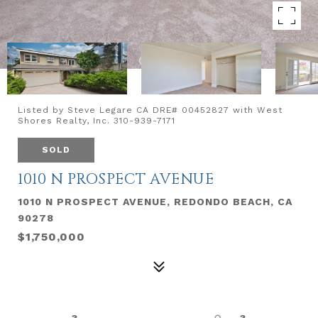
Listed by Steve Legare CA DRE# 00452827 with West
Shores Realty, Inc. 310-939-7171
SOLD
1010 N PROSPECT AVENUE
1010 N PROSPECT AVENUE, REDONDO BEACH, CA
90278
$1,750,000