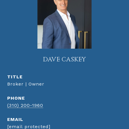
DAVE CASKEY
TITLE
Broker | Owner
PHONE
(310) 200-1960
EMAIL
[email protected]