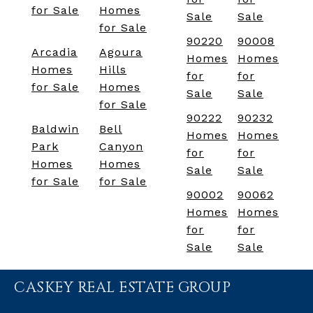
for Sale
Homes
Sale
Sale
for Sale
90220
90008
Arcadia
Agoura
Homes
Homes
Homes
Hills
for
for
for Sale
Homes
Sale
Sale
for Sale
90222
90232
Baldwin
Bell
Homes
Homes
Park
Canyon
for
for
Homes
Homes
Sale
Sale
for Sale
for Sale
90002
90062
Homes
Homes
for
for
Sale
Sale
CASKEY REAL ESTATE GROUP