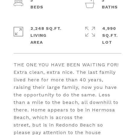
3
3
2,248 SQ.FT.
4,990
LIVING
SQ.FT.
THE ONE YOU HAVE BEEN WAITING FOR!
Extra clean, extra nice. The last family
lived here for more than 40 years,
raising their large family, now you have
the opportunity to do the same. Less
than a mile to the beach, all downhill to
there. Home appears to be in Hermosa
Beach, which is across the
street, but is in Redondo Beach so
please pay attention to the house