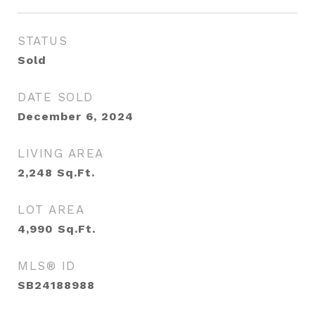
STATUS
Sold
DATE SOLD
December 6, 2024
LIVING AREA
2,248
Sq.Ft.
LOT AREA
4,990
Sq.Ft.
MLS® ID
SB24188988