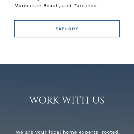
Manhattan Beach, and Torrance.
EXPLORE
WORK WITH US
We are your local home experts, rooted