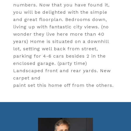
numbers. Now that you have found it,
you will be delighted with the simple
and great floorplan. Bedrooms down,
living up with fantastic city views. (no
wonder they live here more than 40
years) Home is situated on a downhill
lot, setting well back from street,
parking for 4-6 cars besides 2 in the
enclosed garage. (party time)
Landscaped front and rear yards. New
carpet and
paint set this home off from the others.