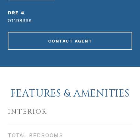
DRE #
01198999
CONTACT AGENT
FEATURES & AMENITIES
INTERIOR
TOTAL BEDROOMS