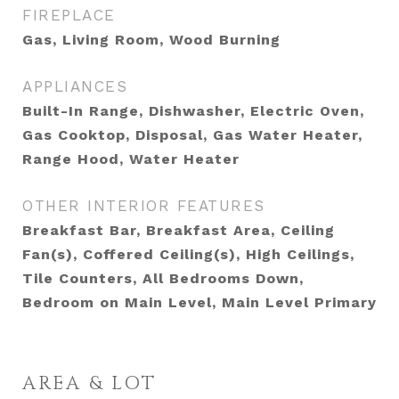
FIREPLACE
Gas, Living Room, Wood Burning
APPLIANCES
Built-In Range, Dishwasher, Electric Oven,
Gas Cooktop, Disposal, Gas Water Heater,
Range Hood, Water Heater
OTHER INTERIOR FEATURES
Breakfast Bar, Breakfast Area, Ceiling
Fan(s), Coffered Ceiling(s), High Ceilings,
Tile Counters, All Bedrooms Down,
Bedroom on Main Level, Main Level Primary
AREA & LOT