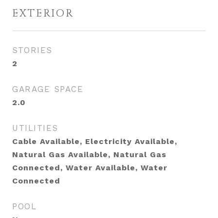
EXTERIOR
STORIES
2
GARAGE SPACE
2.0
UTILITIES
Cable Available, Electricity Available,
Natural Gas Available, Natural Gas
Connected, Water Available, Water
Connected
POOL