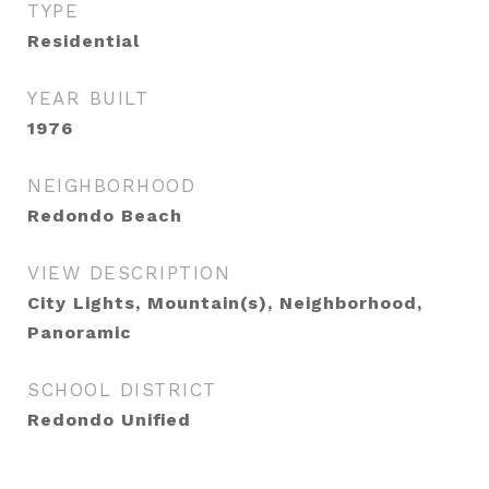
TYPE
Residential
YEAR BUILT
1976
NEIGHBORHOOD
Redondo Beach
VIEW DESCRIPTION
City Lights, Mountain(s), Neighborhood,
Panoramic
SCHOOL DISTRICT
Redondo Unified