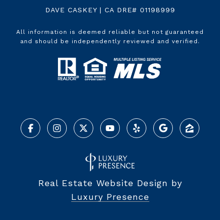
DAVE CASKEY | CA DRE# 01198999
All information is deemed reliable but not guaranteed
and should be independently reviewed and verified.
Real Estate Website Design by
Luxury Presence