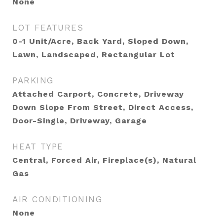
None
LOT FEATURES
0-1 Unit/Acre, Back Yard, Sloped Down,
Lawn, Landscaped, Rectangular Lot
PARKING
Attached Carport, Concrete, Driveway
Down Slope From Street, Direct Access,
Door-Single, Driveway, Garage
HEAT TYPE
Central, Forced Air, Fireplace(s), Natural
Gas
AIR CONDITIONING
None