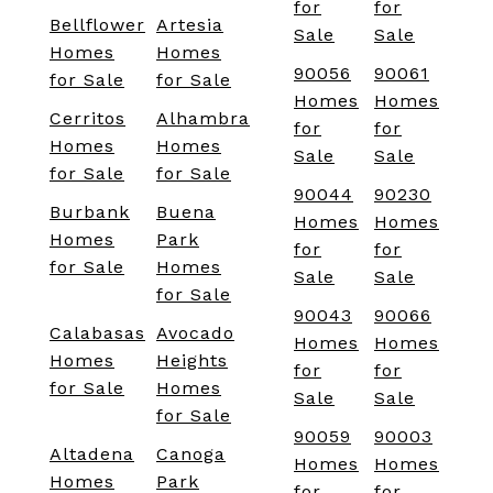
for
for
Bellflower
Artesia
Sale
Sale
Homes
Homes
90056
90061
for Sale
for Sale
Homes
Homes
Cerritos
Alhambra
for
for
Homes
Homes
Sale
Sale
for Sale
for Sale
90044
90230
Burbank
Buena
Homes
Homes
Homes
Park
for
for
for Sale
Homes
Sale
Sale
for Sale
90043
90066
Calabasas
Avocado
Homes
Homes
Homes
Heights
for
for
for Sale
Homes
Sale
Sale
for Sale
90059
90003
Altadena
Canoga
Homes
Homes
Homes
Park
for
for