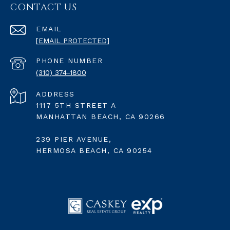
CONTACT US
EMAIL
[EMAIL PROTECTED]
PHONE NUMBER
(310) 374-1800
ADDRESS
1117 5TH STREET A
MANHATTAN BEACH, CA 90266
239 PIER AVENUE,
HERMOSA BEACH, CA 90254