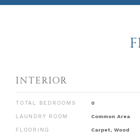
F
INTERIOR
TOTAL BEDROOMS
0
LAUNDRY ROOM
Common Area
FLOORING
Carpet, Wood