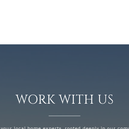
WORK WITH US
 your local home experts, rooted deeply in our com