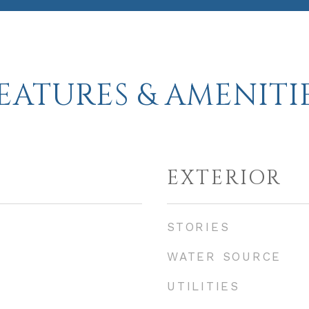
EATURES & AMENITI
EXTERIOR
STORIES
WATER SOURCE
UTILITIES