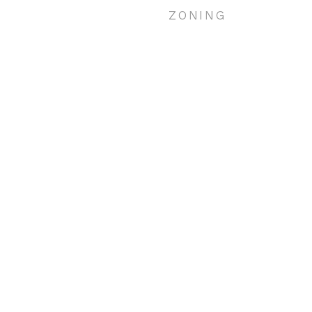
ZONING