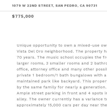
1079 W 22ND STREET, SAN PEDRO, CA 90731
$775,000
Unique opportunity to own a mixed-use own
Vista Del Oro neighborhood. The property 
70 years. The music school occupies the fr
larger rooms, 3 smaller rooms and 2 bathro
office, attorney office and many other possi
private 1 bedroom/1 bath bungalows with a 
maintained park like backyard. This prope
by the same family for nearly a generation.
Ample street parking in front and 4 spots 
alley. The owner currently has a variance t
approximately 15,000 cars per day near the