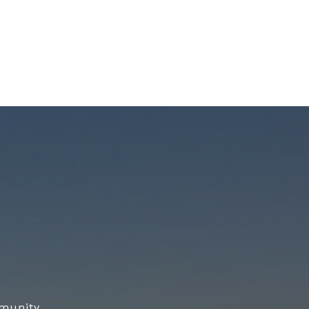
munity.