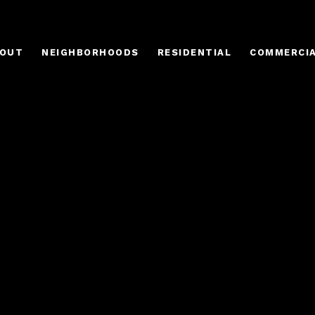
OUT
NEIGHBORHOODS
RESIDENTIAL
COMMERCI