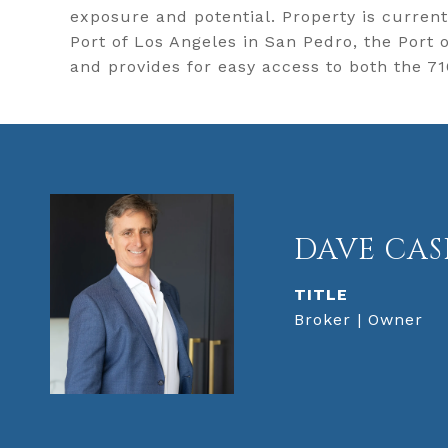
exposure and potential. Property is curren
Port of Los Angeles in San Pedro, the Port
and provides for easy access to both the 7
DAVE CAS
TITLE
Broker | Owner