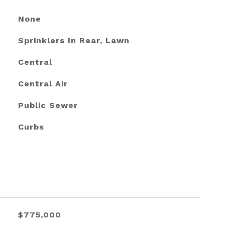
None
Sprinklers In Rear, Lawn
Central
Central Air
Public Sewer
Curbs
$775,000