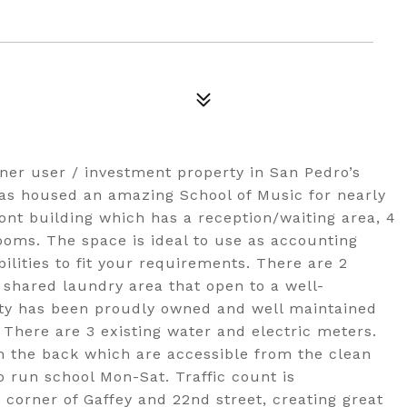
er user / investment property in San Pedro’s
has housed an amazing School of Music for nearly
ont building which has a reception/waiting area, 4
oms. The space is ideal to use as accounting
bilities to fit your requirements. There are 2
shared laundry area that open to a well-
rty has been proudly owned and well maintained
 There are 3 existing water and electric meters.
in the back which are accessible from the clean
o run school Mon-Sat. Traffic count is
 corner of Gaffey and 22nd street, creating great