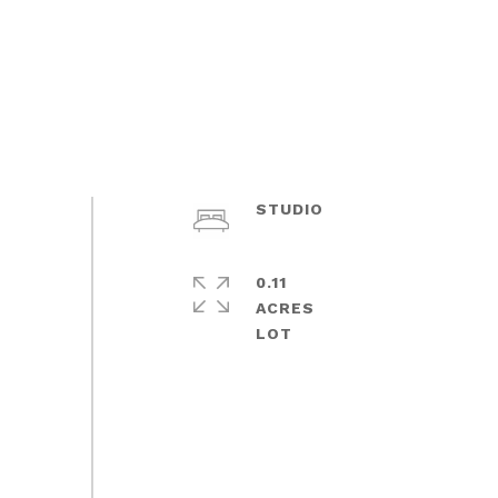
STUDIO
0.11
ACRES