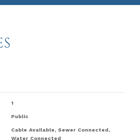
ES
1
Public
Cable Available, Sewer Connected,
Water Connected