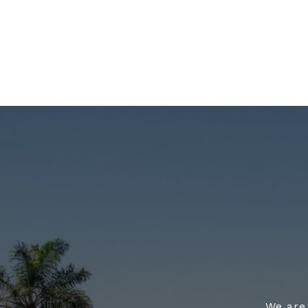
We are