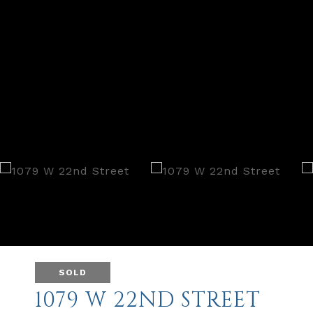
SOLD
1079 W 22ND STREET