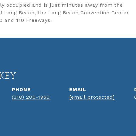
tly occupied and is just minutes away from the
 of Long Beach, the Long Beach Convention Center
10 and 110 Freeways.
KEY
PHONE
EMAIL
(310) 200-1960
[email protected]