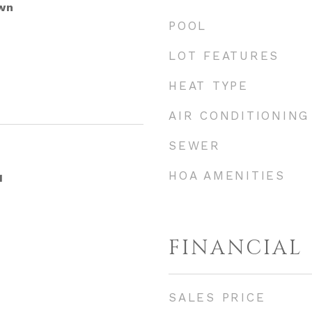
wn
POOL
LOT FEATURES
HEAT TYPE
AIR CONDITIONING
SEWER
HOA AMENITIES
1
FINANCIAL
SALES PRICE