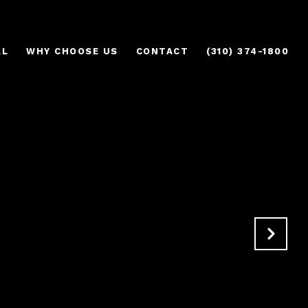
AL
WHY CHOOSE US
CONTACT
(310) 374-1800