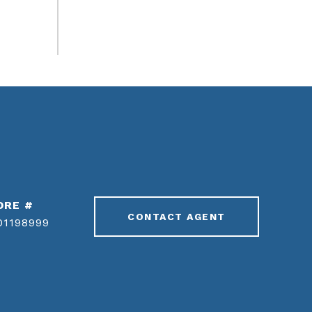
DRE #
CONTACT AGENT
01198999