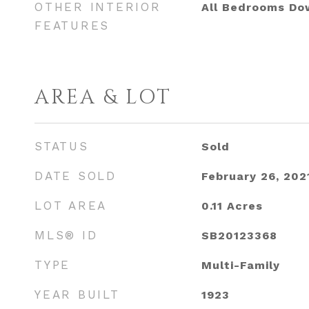
OTHER INTERIOR
All Bedrooms Do
FEATURES
AREA & LOT
STATUS
Sold
DATE SOLD
February 26, 202
LOT AREA
0.11
Acres
MLS® ID
SB20123368
TYPE
Multi-Family
YEAR BUILT
1923