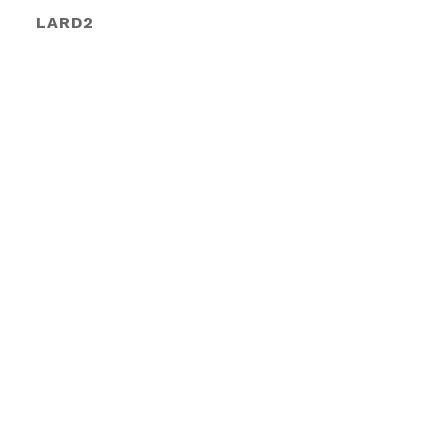
LARD2