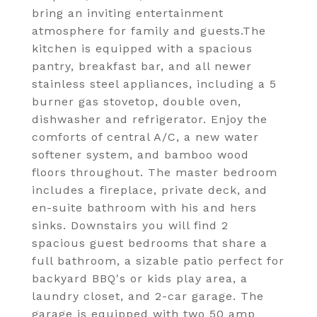
bring an inviting entertainment
atmosphere for family and guests.The
kitchen is equipped with a spacious
pantry, breakfast bar, and all newer
stainless steel appliances, including a 5
burner gas stovetop, double oven,
dishwasher and refrigerator. Enjoy the
comforts of central A/C, a new water
softener system, and bamboo wood
floors throughout. The master bedroom
includes a fireplace, private deck, and
en-suite bathroom with his and hers
sinks. Downstairs you will find 2
spacious guest bedrooms that share a
full bathroom, a sizable patio perfect for
backyard BBQ's or kids play area, a
laundry closet, and 2-car garage. The
garage is equipped with two 50 amp