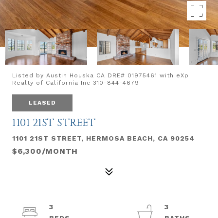
Listed by Austin Houska CA DRE# 01975461 with eXp
Realty of California Inc 310-844-4679
LEASED
1101 21ST STREET
1101 21ST STREET, HERMOSA BEACH, CA 90254
$6,300/MONTH
3
3