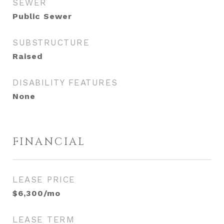
SEWER
Public Sewer
SUBSTRUCTURE
Raised
DISABILITY FEATURES
None
FINANCIAL
LEASE PRICE
$6,300/mo
LEASE TERM