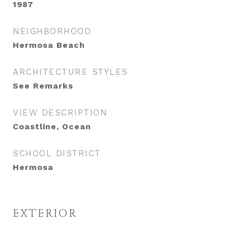
1987
NEIGHBORHOOD
Hermosa Beach
ARCHITECTURE STYLES
See Remarks
VIEW DESCRIPTION
Coastline, Ocean
SCHOOL DISTRICT
Hermosa
EXTERIOR