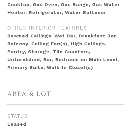
Cooktop, Gas Oven, Gas Range, Gas Water
Heater, Refrigerator, Water Softener
OTHER INTERIOR FEATURES
Beamed Ceilings, Wet Bar, Breakfast Bar,
Balcony, Ceiling Fan(s), High Ceilings,
Pantry, Storage, Tile Counters,
Unfurnished, Bar, Bedroom on Main Level,
Primary Suite, Walk-In Closet(s)
AREA & LOT
STATUS
Leased