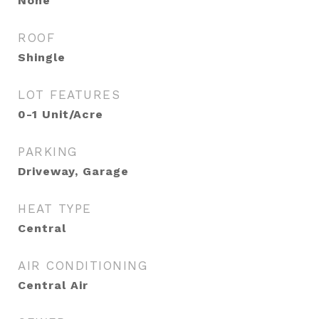
None
ROOF
Shingle
LOT FEATURES
0-1 Unit/Acre
PARKING
Driveway, Garage
HEAT TYPE
Central
AIR CONDITIONING
Central Air