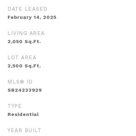
DATE LEASED
February 14, 2025
LIVING AREA
2,050
Sq.Ft.
LOT AREA
2,500
Sq.Ft.
MLS® ID
SB24233929
TYPE
Residential
YEAR BUILT