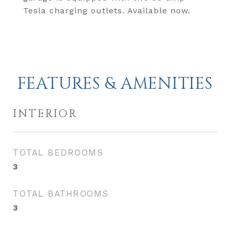
Tesla charging outlets. Available now.
FEATURES & AMENITIES
INTERIOR
TOTAL BEDROOMS
3
TOTAL BATHROOMS
3