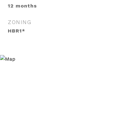
12 months
ZONING
HBR1*