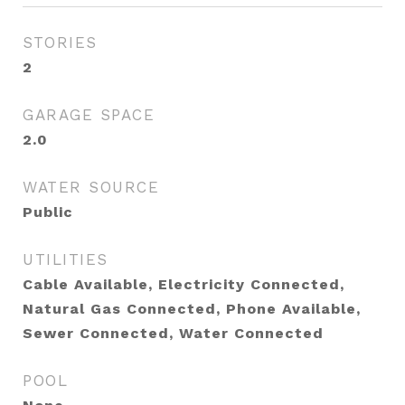
STORIES
2
GARAGE SPACE
2.0
WATER SOURCE
Public
UTILITIES
Cable Available, Electricity Connected,
Natural Gas Connected, Phone Available,
Sewer Connected, Water Connected
POOL