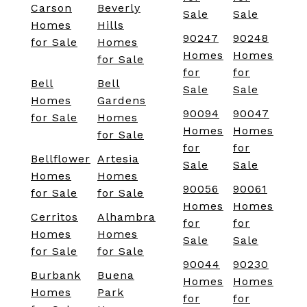
Carson
Beverly
Sale
Sale
Homes
Hills
90247
90248
for Sale
Homes
Homes
Homes
for Sale
for
for
Bell
Bell
Sale
Sale
Homes
Gardens
90094
90047
for Sale
Homes
Homes
Homes
for Sale
for
for
Bellflower
Artesia
Sale
Sale
Homes
Homes
90056
90061
for Sale
for Sale
Homes
Homes
Cerritos
Alhambra
for
for
Homes
Homes
Sale
Sale
for Sale
for Sale
90044
90230
Burbank
Buena
Homes
Homes
Homes
Park
for
for