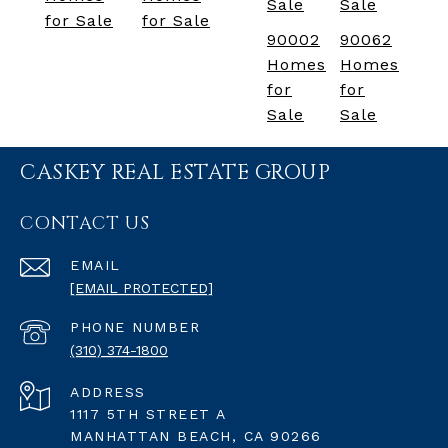
Sale
Sale
for Sale
for Sale
90002
90062
Homes
Homes
for
for
Sale
Sale
CASKEY REAL ESTATE GROUP
CONTACT US
EMAIL
[EMAIL PROTECTED]
PHONE NUMBER
(310) 374-1800
ADDRESS
1117 5TH STREET A
MANHATTAN BEACH, CA 90266