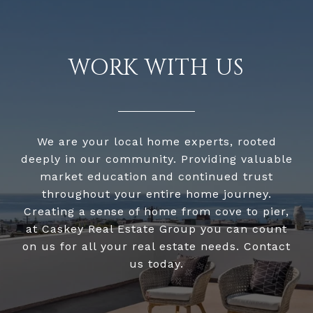
WORK WITH US
We are your local home experts, rooted
deeply in our community. Providing valuable
market education and continued trust
throughout your entire home journey.
Creating a sense of home from cove to pier,
at Caskey Real Estate Group you can count
on us for all your real estate needs. Contact
us today.