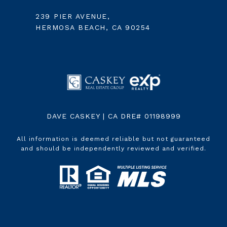
239 PIER AVENUE,
HERMOSA BEACH, CA 90254
DAVE CASKEY | CA DRE# 01198999
All information is deemed reliable but not guaranteed
and should be independently reviewed and verified.