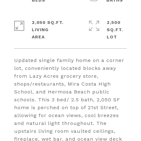
2,050 SQ.FT.
2,500
LIVING
SQ.FT.
Updated single family home on a corner
lot, conveniently located blocks away
from Lazy Acres grocery store,
shops/restaurants, Mira Costa High
School, and Hermosa Beach public
schools. This 3 bed/ 2.5 bath, 2,050 SF
home is perched on top of 21st Street,
allowing for ocean views, cool breezes
and natural light throughout. The
upstairs living room vaulted ceilings,
fireplace, wet bar, and ocean view deck