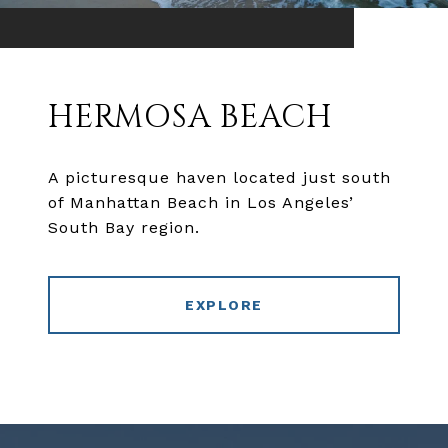
HERMOSA BEACH
A picturesque haven located just south
of Manhattan Beach in Los Angeles’
South Bay region.
EXPLORE