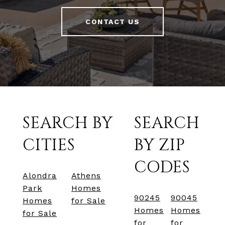
CONTACT US
SEARCH BY
SEARCH
CITIES
BY ZIP
CODES
Alondra
Athens
Park
Homes
90245
90045
Homes
for Sale
Homes
Homes
for Sale
for
for