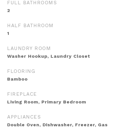
FULL BATHROOMS
2
HALF BATHROOM
1
LAUNDRY ROOM
Washer Hookup, Laundry Closet
FLOORING
Bamboo
FIREPLACE
Living Room, Primary Bedroom
APPLIANCES
Double Oven, Dishwasher, Freezer, Gas