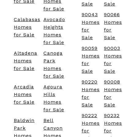
for Sale
Homes
Sale
Sale
for Sale
90043
90066
Calabasas
Avocado
Homes
Homes
Homes
Heights
for
for
for Sale
Homes
Sale
Sale
for Sale
90059
90003
Altadena
Canoga
Homes
Homes
Homes
Park
for
for
for Sale
Homes
Sale
Sale
for Sale
90220
90008
Arcadia
Agoura
Homes
Homes
Homes
Hills
for
for
for Sale
Homes
Sale
Sale
for Sale
90222
90232
Baldwin
Bell
Homes
Homes
Park
Canyon
for
for
Homes
Homes