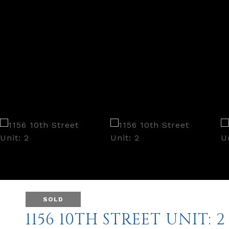
SOLD
1156 10TH STREET UNIT: 2