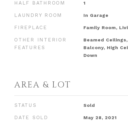
HALF BATHROOM
1
LAUNDRY ROOM
In Garage
FIREPLACE
Family Room, Liv
OTHER INTERIOR
Beamed Ceilings, 
FEATURES
Balcony, High Cei
Down
AREA & LOT
STATUS
Sold
DATE SOLD
May 28, 2021