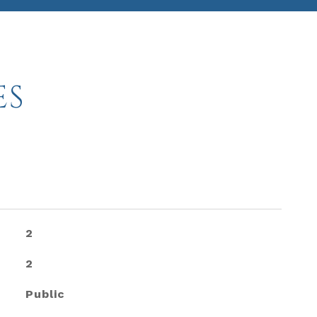
ES
2
2
Public