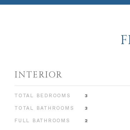
F
INTERIOR
TOTAL BEDROOMS
3
TOTAL BATHROOMS
3
FULL BATHROOMS
2