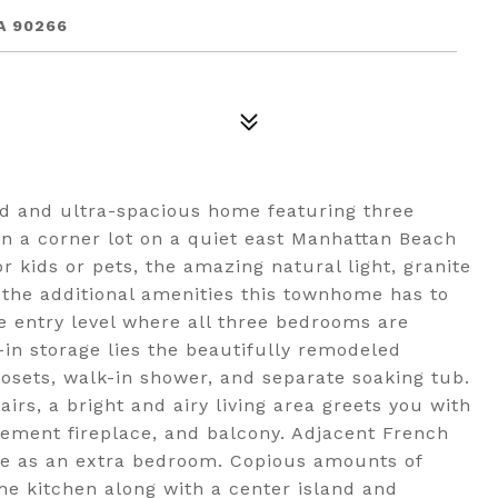
A 90266
ed and ultra-spacious home featuring three
on a corner lot on a quiet east Manhattan Beach
or kids or pets, the amazing natural light, granite
 the additional amenities this townhome has to
e entry level where all three bedrooms are
-in storage lies the beautifully remodeled
losets, walk-in shower, and separate soaking tub.
irs, a bright and airy living area greets you with
tement fireplace, and balcony. Adjacent French
ble as an extra bedroom. Copious amounts of
he kitchen along with a center island and