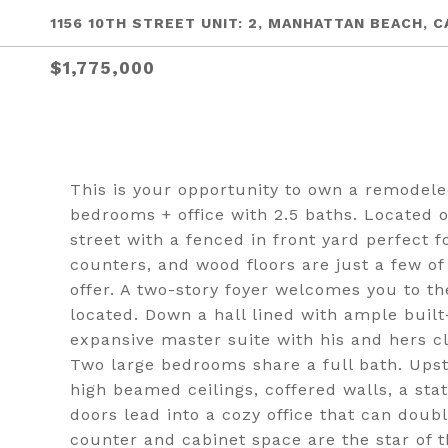
1156 10TH STREET UNIT: 2, MANHATTAN BEACH, C
$1,775,000
This is your opportunity to own a remodel
bedrooms + office with 2.5 baths. Located 
street with a fenced in front yard perfect f
counters, and wood floors are just a few of
offer. A two-story foyer welcomes you to th
located. Down a hall lined with ample built
expansive master suite with his and hers c
Two large bedrooms share a full bath. Upsta
high beamed ceilings, coffered walls, a sta
doors lead into a cozy office that can dou
counter and cabinet space are the star of t