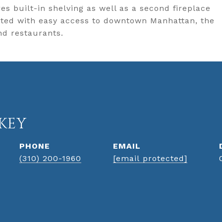
es built-in shelving as well as a second fireplace
cated with easy access to downtown Manhattan, the
nd restaurants.
KEY
PHONE
EMAIL
(310) 200-1960
[email protected]