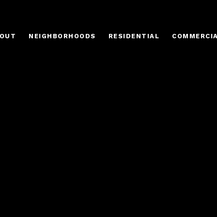
OUT
NEIGHBORHOODS
RESIDENTIAL
COMMERCI