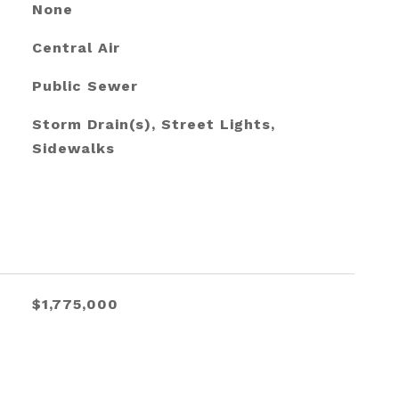
None
Central Air
Public Sewer
Storm Drain(s), Street Lights,
Sidewalks
$1,775,000