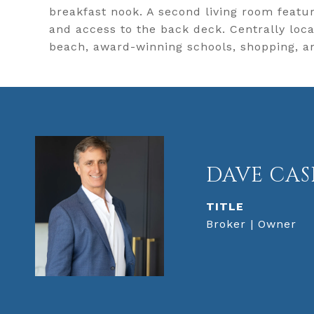
breakfast nook. A second living room featur
and access to the back deck. Centrally lo
beach, award-winning schools, shopping, a
DAVE CAS
TITLE
Broker | Owner