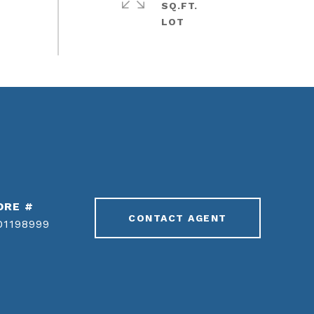
SQ.FT.
DRE #
CONTACT AGENT
01198999