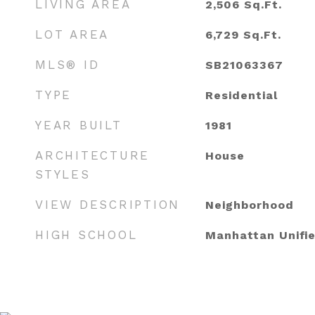
LIVING AREA
2,506
Sq.Ft.
LOT AREA
6,729
Sq.Ft.
MLS® ID
SB21063367
TYPE
Residential
YEAR BUILT
1981
ARCHITECTURE
House
STYLES
VIEW DESCRIPTION
Neighborhood
HIGH SCHOOL
Manhattan Unifi