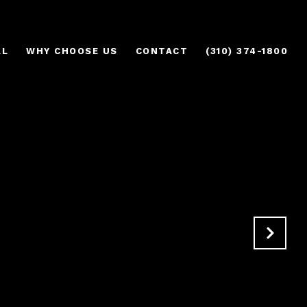
AL
WHY CHOOSE US
CONTACT
(310) 374-1800