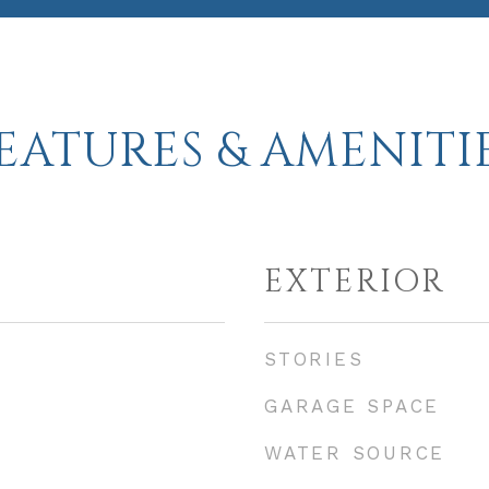
EATURES & AMENITI
EXTERIOR
STORIES
GARAGE SPACE
WATER SOURCE