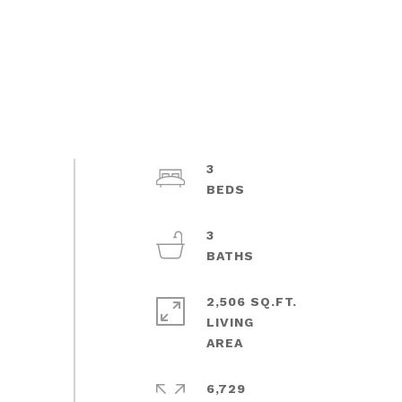
3
3
2,506 SQ.FT.
LIVING
6,729