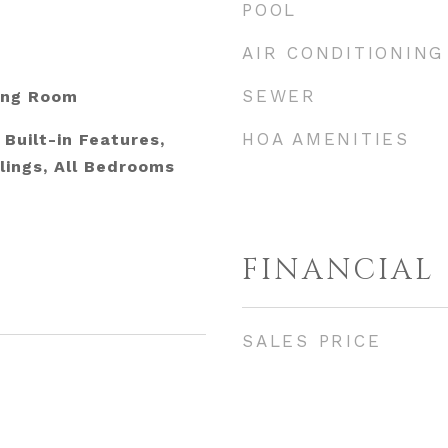
POOL
AIR CONDITIONING
SEWER
ing Room
HOA AMENITIES
Built-in Features,
lings, All Bedrooms
FINANCIAL
SALES PRICE