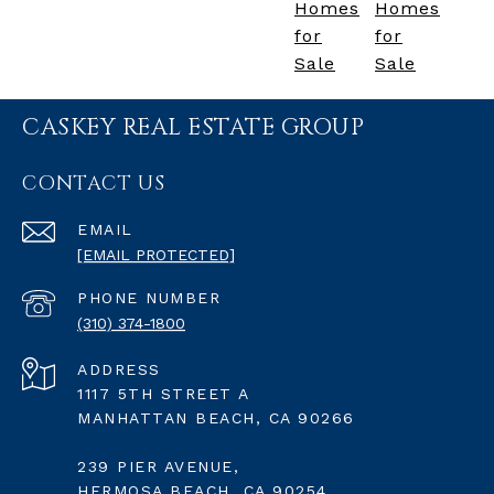
Homes
Homes
for
for
Sale
Sale
CASKEY REAL ESTATE GROUP
CONTACT US
EMAIL
[EMAIL PROTECTED]
PHONE NUMBER
(310) 374-1800
ADDRESS
1117 5TH STREET A
MANHATTAN BEACH, CA 90266
239 PIER AVENUE,
HERMOSA BEACH, CA 90254