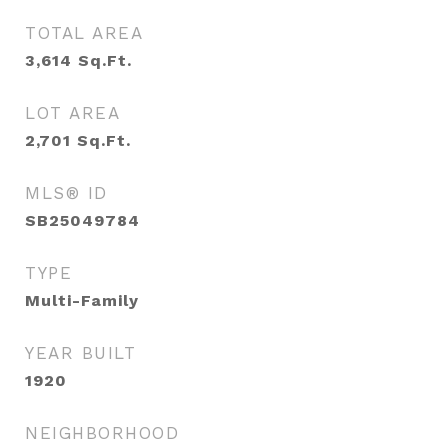
TOTAL AREA
3,614
Sq.Ft.
LOT AREA
2,701
Sq.Ft.
MLS® ID
SB25049784
TYPE
Multi-Family
YEAR BUILT
1920
NEIGHBORHOOD