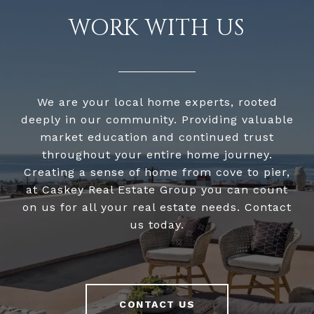
WORK WITH US
We are your local home experts, rooted
deeply in our community. Providing valuable
market education and continued trust
throughout your entire home journey.
Creating a sense of home from cove to pier,
at Caskey Real Estate Group you can count
on us for all your real estate needs. Contact
us today.
CONTACT US