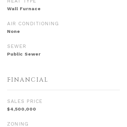
HEAT TYPE
Wall Furnace
AIR CONDITIONING
None
SEWER
Public Sewer
FINANCIAL
SALES PRICE
$4,500,000
ZONING