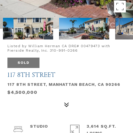
Listed by William Herman CA DRE# 00479473 with
Pierside Realty, Inc. 310-991-0266
SOLD
117 8TH STREET
117 8TH STREET, MANHATTAN BEACH, CA 90266
$4,500,000
STUDIO
3,614 SQ.FT.