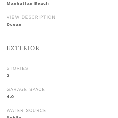
Manhattan Beach
VIEW DESCRIPTION
Ocean
EXTERIOR
STORIES
2
GARAGE SPACE
4.0
WATER SOURCE
Public