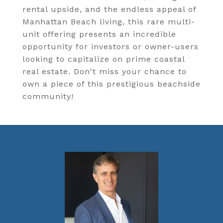
rental upside, and the endless appeal of
Manhattan Beach living, this rare multi-
unit offering presents an incredible
opportunity for investors or owner-users
looking to capitalize on prime coastal
real estate. Don't miss your chance to
own a piece of this prestigious beachside
community!