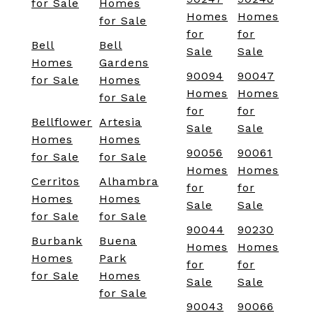
for Sale
Homes
Homes
Homes
for Sale
for
for
Bell
Bell
Sale
Sale
Homes
Gardens
90094
90047
for Sale
Homes
Homes
Homes
for Sale
for
for
Bellflower
Artesia
Sale
Sale
Homes
Homes
90056
90061
for Sale
for Sale
Homes
Homes
Cerritos
Alhambra
for
for
Homes
Homes
Sale
Sale
for Sale
for Sale
90044
90230
Burbank
Buena
Homes
Homes
Homes
Park
for
for
for Sale
Homes
Sale
Sale
for Sale
90043
90066