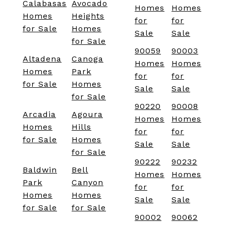
Calabasas
Avocado
Homes
Homes
Homes
Heights
for
for
for Sale
Homes
Sale
Sale
for Sale
90059
90003
Altadena
Canoga
Homes
Homes
Homes
Park
for
for
for Sale
Homes
Sale
Sale
for Sale
90220
90008
Arcadia
Agoura
Homes
Homes
Homes
Hills
for
for
for Sale
Homes
Sale
Sale
for Sale
90222
90232
Baldwin
Bell
Homes
Homes
Park
Canyon
for
for
Homes
Homes
Sale
Sale
for Sale
for Sale
90002
90062