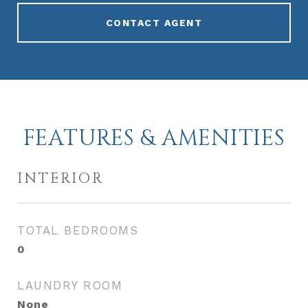
CONTACT AGENT
FEATURES & AMENITIES
INTERIOR
TOTAL BEDROOMS
0
LAUNDRY ROOM
None