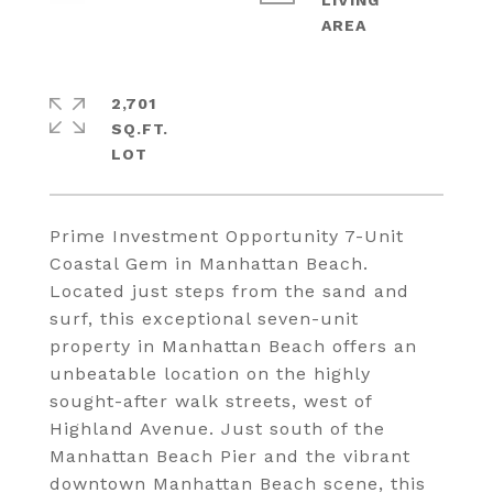
LIVING
2,701
SQ.FT.
Prime Investment Opportunity 7-Unit
Coastal Gem in Manhattan Beach.
Located just steps from the sand and
surf, this exceptional seven-unit
property in Manhattan Beach offers an
unbeatable location on the highly
sought-after walk streets, west of
Highland Avenue. Just south of the
Manhattan Beach Pier and the vibrant
downtown Manhattan Beach scene, this