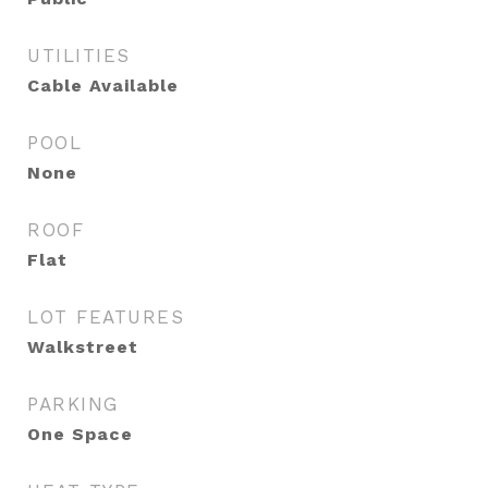
UTILITIES
Cable Available
POOL
None
ROOF
Flat
LOT FEATURES
Walkstreet
PARKING
One Space