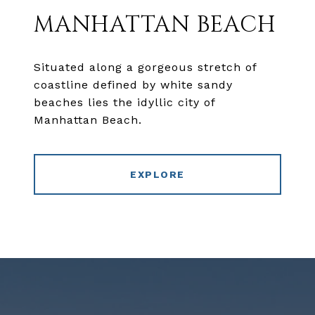
MANHATTAN BEACH
Situated along a gorgeous stretch of
coastline defined by white sandy
beaches lies the idyllic city of
Manhattan Beach.
EXPLORE