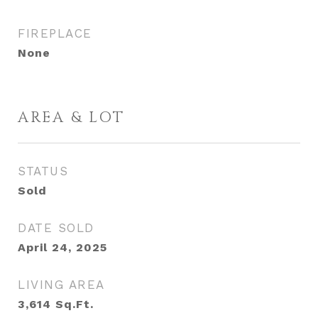
FIREPLACE
None
AREA & LOT
STATUS
Sold
DATE SOLD
April 24, 2025
LIVING AREA
3,614
Sq.Ft.