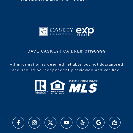
DAVE CASKEY | CA DRE# 01198999
All information is deemed reliable but not guaranteed
and should be independently reviewed and verified.