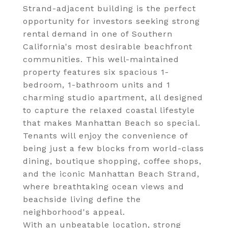
Strand-adjacent building is the perfect
opportunity for investors seeking strong
rental demand in one of Southern
California's most desirable beachfront
communities. This well-maintained
property features six spacious 1-
bedroom, 1-bathroom units and 1
charming studio apartment, all designed
to capture the relaxed coastal lifestyle
that makes Manhattan Beach so special.
Tenants will enjoy the convenience of
being just a few blocks from world-class
dining, boutique shopping, coffee shops,
and the iconic Manhattan Beach Strand,
where breathtaking ocean views and
beachside living define the
neighborhood's appeal.
With an unbeatable location, strong