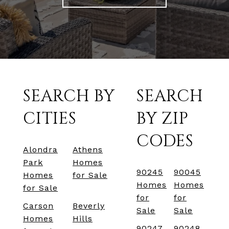
SEARCH BY
SEARCH
CITIES
BY ZIP
CODES
Alondra
Athens
Park
Homes
90245
90045
Homes
for Sale
Homes
Homes
for Sale
for
for
Carson
Beverly
Sale
Sale
Homes
Hills
90247
90248