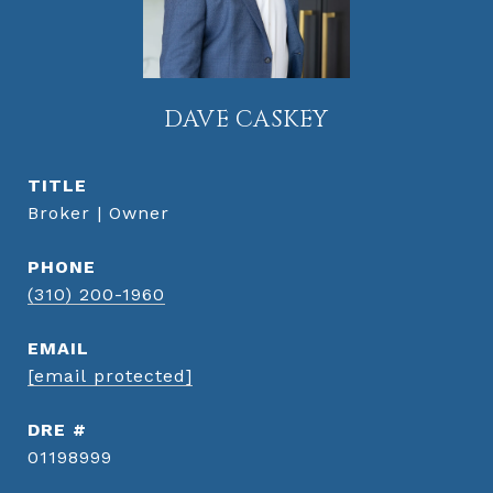
DAVE CASKEY
TITLE
Broker | Owner
PHONE
(310) 200-1960
EMAIL
[email protected]
DRE #
01198999