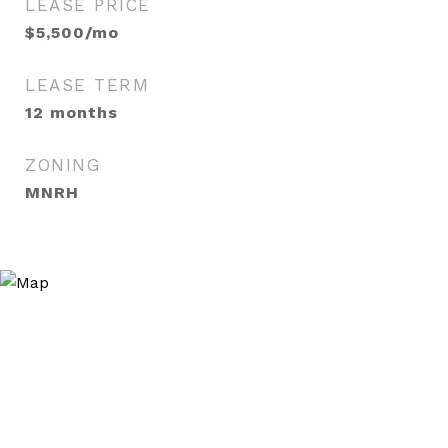
LEASE PRICE
$5,500/mo
LEASE TERM
12 months
ZONING
MNRH