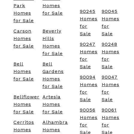
Park
Homes
90245
90045
Homes
for Sale
Homes
Homes
for Sale
for
for
Carson
Beverly
Sale
Sale
Homes
Hills
90247
90248
for Sale
Homes
Homes
Homes
for Sale
for
for
Bell
Bell
Sale
Sale
Homes
Gardens
90094
90047
for Sale
Homes
Homes
Homes
for Sale
for
for
Bellflower
Artesia
Sale
Sale
Homes
Homes
90056
90061
for Sale
for Sale
Homes
Homes
Cerritos
Alhambra
for
for
Homes
Homes
Sale
Sale