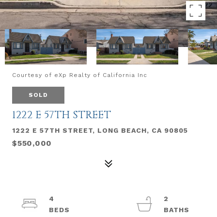
Courtesy of eXp Realty of California Inc
SOLD
1222 E 57TH STREET
1222 E 57TH STREET, LONG BEACH, CA 90805
$550,000
4
2