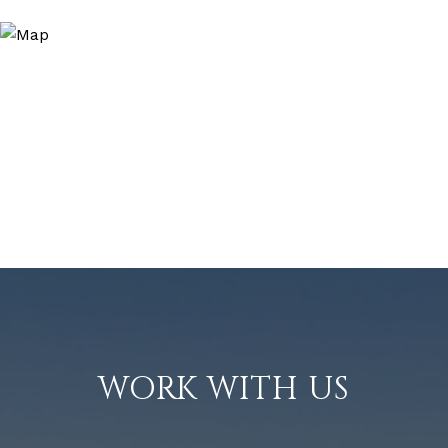
WORK WITH US