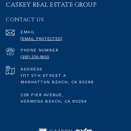
CASKEY REAL ESTATE GROUP
CONTACT US
EMAIL
[EMAIL PROTECTED]
PHONE NUMBER
(310) 374-1800
ADDRESS
1117 5TH STREET A
MANHATTAN BEACH, CA 90266
239 PIER AVENUE,
HERMOSA BEACH, CA 90254