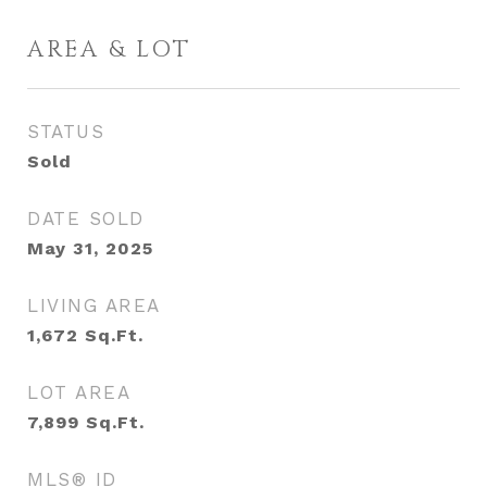
AREA & LOT
STATUS
Sold
DATE SOLD
May 31, 2025
LIVING AREA
1,672
Sq.Ft.
LOT AREA
7,899
Sq.Ft.
MLS® ID