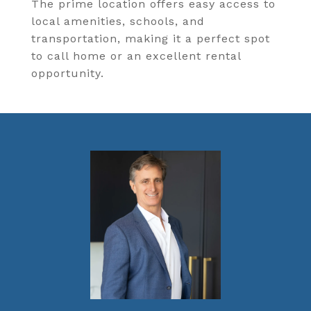
The prime location offers easy access to
local amenities, schools, and
transportation, making it a perfect spot
to call home or an excellent rental
opportunity.