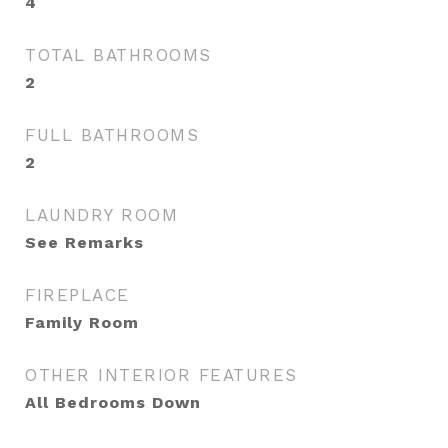
4
TOTAL BATHROOMS
2
FULL BATHROOMS
2
LAUNDRY ROOM
See Remarks
FIREPLACE
Family Room
OTHER INTERIOR FEATURES
All Bedrooms Down