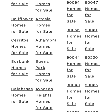
90094
90047
for Sale
Homes
Homes
Homes
for Sale
for
for
Bellflower
Artesia
Sale
Sale
Homes
Homes
90056
90061
for Sale
for Sale
Homes
Homes
Cerritos
Alhambra
for
for
Homes
Homes
Sale
Sale
for Sale
for Sale
90044
90230
Burbank
Buena
Homes
Homes
Homes
Park
for
for
for Sale
Homes
Sale
Sale
for Sale
90043
90066
Calabasas
Avocado
Homes
Homes
Homes
Heights
for
for
for Sale
Homes
Sale
Sale
for Sale