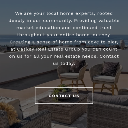
We are your local home experts, rooted
deeply in our community. Providing valuable
market education and continued trust
throughout your entire home journey.
Creating a sense of home from cove to pier,
at Caskey Real Estate Group you can count
on us for all your real estate needs. Contact
us today.
CONTACT US