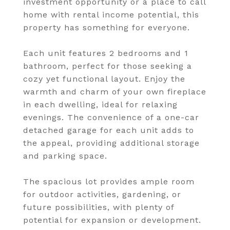
investment opportunity or a place to call
home with rental income potential, this
property has something for everyone.
Each unit features 2 bedrooms and 1
bathroom, perfect for those seeking a
cozy yet functional layout. Enjoy the
warmth and charm of your own fireplace
in each dwelling, ideal for relaxing
evenings. The convenience of a one-car
detached garage for each unit adds to
the appeal, providing additional storage
and parking space.
The spacious lot provides ample room
for outdoor activities, gardening, or
future possibilities, with plenty of
potential for expansion or development.