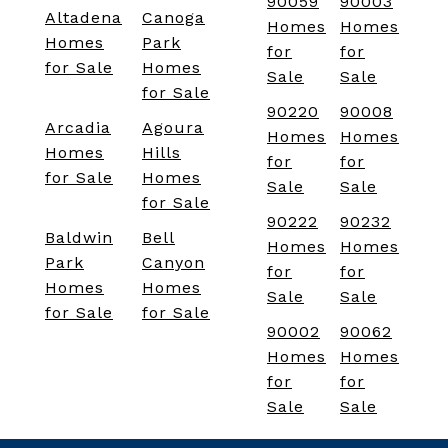
90059
90003
Altadena
Canoga
Homes
Homes
Homes
Park
for
for
for Sale
Homes
Sale
Sale
for Sale
90220
90008
Arcadia
Agoura
Homes
Homes
Homes
Hills
for
for
for Sale
Homes
Sale
Sale
for Sale
90222
90232
Baldwin
Bell
Homes
Homes
Park
Canyon
for
for
Homes
Homes
Sale
Sale
for Sale
for Sale
90002
90062
Homes
Homes
for
for
Sale
Sale