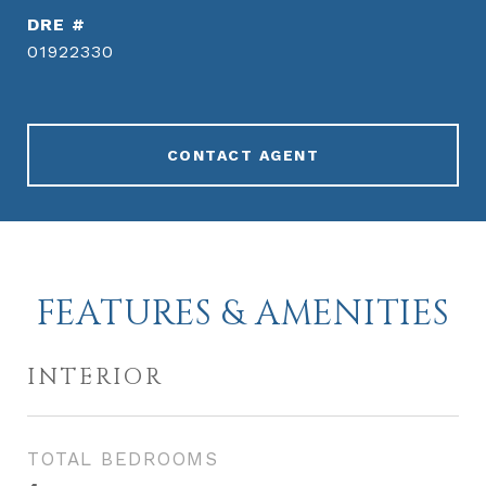
DRE #
01922330
CONTACT AGENT
FEATURES & AMENITIES
INTERIOR
TOTAL BEDROOMS