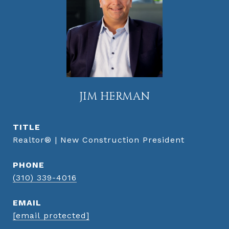
JIM HERMAN
TITLE
Realtor® | New Construction President
PHONE
(310) 339-4016
EMAIL
[email protected]