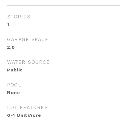
STORIES
1
GARAGE SPACE
2.0
WATER SOURCE
Public
POOL
None
LOT FEATURES
0-1 Unit/Acre