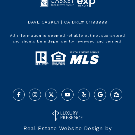
DAVE CASKEY | CA DRE# 01198999
All information is deemed reliable but not guaranteed
and should be independently reviewed and verified.
Real Estate Website Design by