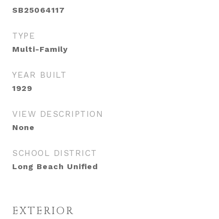
SB25064117
TYPE
Multi-Family
YEAR BUILT
1929
VIEW DESCRIPTION
None
SCHOOL DISTRICT
Long Beach Unified
EXTERIOR