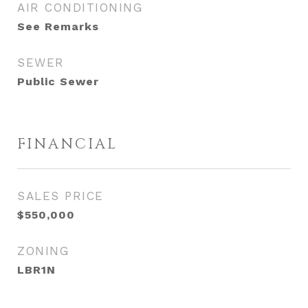
AIR CONDITIONING
See Remarks
SEWER
Public Sewer
FINANCIAL
SALES PRICE
$550,000
ZONING
LBR1N