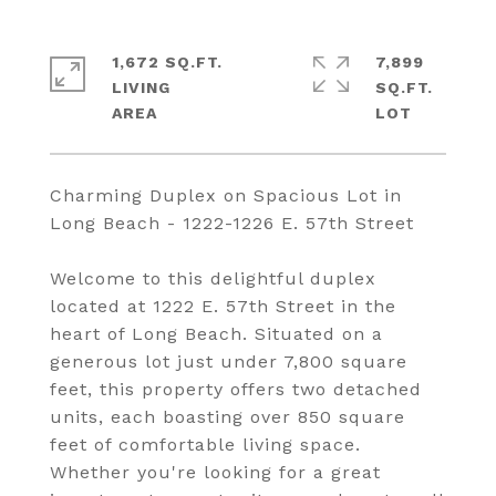
1,672 SQ.FT.
7,899
LIVING
SQ.FT.
Charming Duplex on Spacious Lot in
Long Beach - 1222-1226 E. 57th Street
Welcome to this delightful duplex
located at 1222 E. 57th Street in the
heart of Long Beach. Situated on a
generous lot just under 7,800 square
feet, this property offers two detached
units, each boasting over 850 square
feet of comfortable living space.
Whether you're looking for a great