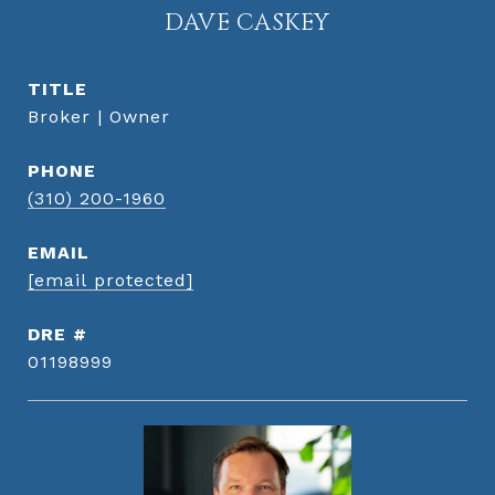
DAVE CASKEY
TITLE
Broker | Owner
PHONE
(310) 200-1960
EMAIL
[email protected]
DRE #
01198999