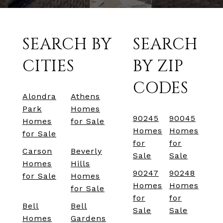
SEARCH BY
SEARCH
CITIES
BY ZIP
CODES
Alondra
Athens
Park
Homes
90245
90045
Homes
for Sale
Homes
Homes
for Sale
for
for
Carson
Beverly
Sale
Sale
Homes
Hills
90247
90248
for Sale
Homes
Homes
Homes
for Sale
for
for
Bell
Bell
Sale
Sale
Homes
Gardens