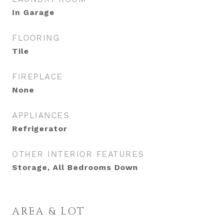
In Garage
FLOORING
Tile
FIREPLACE
None
APPLIANCES
Refrigerator
OTHER INTERIOR FEATURES
Storage, All Bedrooms Down
AREA & LOT