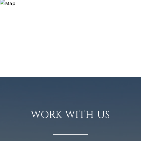
WORK WITH US