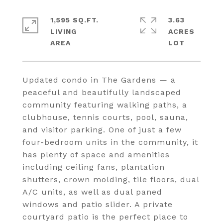
1,595 SQ.FT.
3.63
LIVING
ACRES
Updated condo in The Gardens — a
peaceful and beautifully landscaped
community featuring walking paths, a
clubhouse, tennis courts, pool, sauna,
and visitor parking. One of just a few
four-bedroom units in the community, it
has plenty of space and amenities
including ceiling fans, plantation
shutters, crown molding, tile floors, dual
A/C units, as well as dual paned
windows and patio slider. A private
courtyard patio is the perfect place to