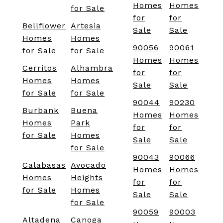
Homes
Homes
for Sale
for
for
Bellflower
Artesia
Sale
Sale
Homes
Homes
90056
90061
for Sale
for Sale
Homes
Homes
Cerritos
Alhambra
for
for
Homes
Homes
Sale
Sale
for Sale
for Sale
90044
90230
Burbank
Buena
Homes
Homes
Homes
Park
for
for
for Sale
Homes
Sale
Sale
for Sale
90043
90066
Calabasas
Avocado
Homes
Homes
Homes
Heights
for
for
for Sale
Homes
Sale
Sale
for Sale
90059
90003
Altadena
Canoga