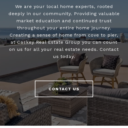
We are your local home experts, rooted
deeply in our community. Providing valuable
market education and continued trust
throughout your entire home journey.
Creating a sense of home from cove to pier,
at Caskey Real Estate Group you can count
on us for all your real estate needs. Contact
us today.
CONTACT US