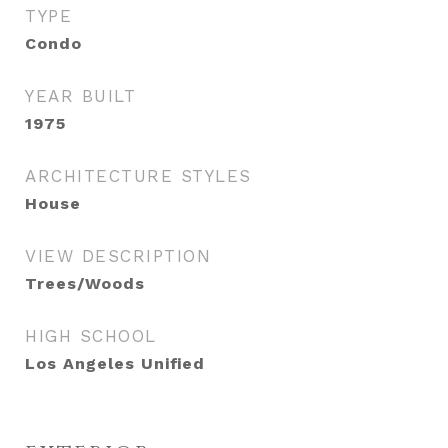
TYPE
Condo
YEAR BUILT
1975
ARCHITECTURE STYLES
House
VIEW DESCRIPTION
Trees/Woods
HIGH SCHOOL
Los Angeles Unified