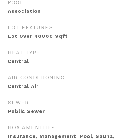
POOL
Association
LOT FEATURES
Lot Over 40000 Sqft
HEAT TYPE
Central
AIR CONDITIONING
Central Air
SEWER
Public Sewer
HOA AMENITIES
Insurance, Management, Pool, Sauna,