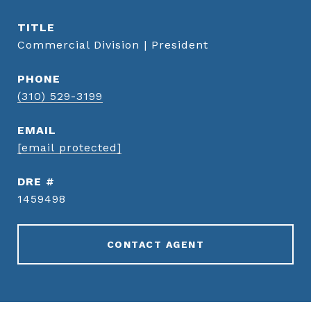
TITLE
Commercial Division | President
PHONE
(310) 529-3199
EMAIL
[email protected]
DRE #
1459498
CONTACT AGENT