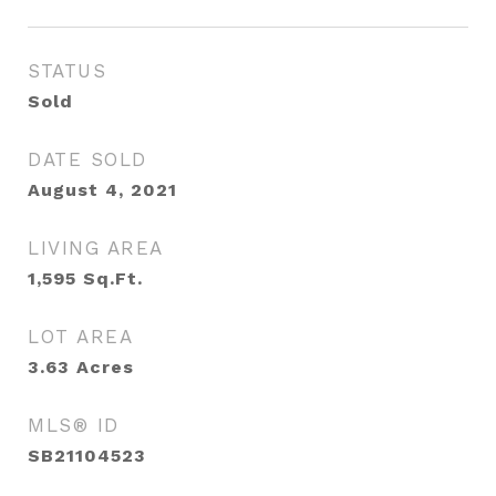
STATUS
Sold
DATE SOLD
August 4, 2021
LIVING AREA
1,595
Sq.Ft.
LOT AREA
3.63
Acres
MLS® ID
SB21104523