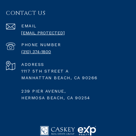
CONTACT US
EMAIL
[EMAIL PROTECTED]
PHONE NUMBER
(310) 374-1800
ADDRESS
1117 5TH STREET A
MANHATTAN BEACH, CA 90266
239 PIER AVENUE,
HERMOSA BEACH, CA 90254