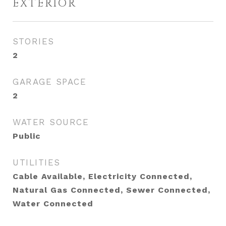
EXTERIOR
STORIES
2
GARAGE SPACE
2
WATER SOURCE
Public
UTILITIES
Cable Available, Electricity Connected,
Natural Gas Connected, Sewer Connected,
Water Connected