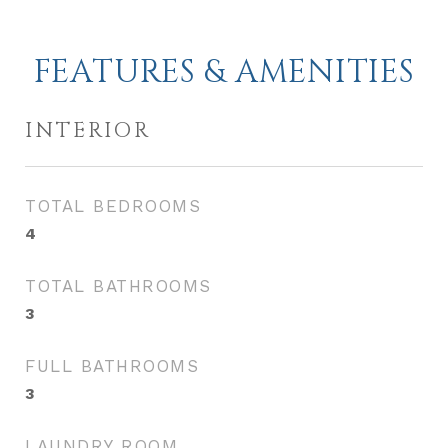
FEATURES & AMENITIES
INTERIOR
TOTAL BEDROOMS
4
TOTAL BATHROOMS
3
FULL BATHROOMS
3
LAUNDRY ROOM