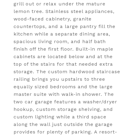
grill out or relax under the mature
lemon tree. Stainless steel appliances,
wood-faced cabinetry, granite
countertops, and a large pantry fill the
kitchen while a separate dining area,
spacious living room, and half bath
finish off the first floor. Built-in maple
cabinets are located below and at the
top of the stairs for that needed extra
storage. The custom hardwood staircase
railing brings you upstairs to three
equally sized bedrooms and the large
master suite with walk-in shower. The
two car garage features a washer/dryer
hookup, custom storage shelving, and
custom lighting while a third space
along the wall just outside the garage
provides for plenty of parking. A resort-