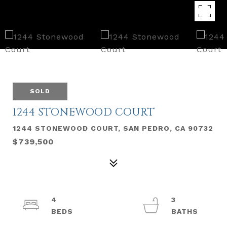
SOLD
1244 STONEWOOD COURT
1244 STONEWOOD COURT, SAN PEDRO, CA 90732
$739,500
4
3