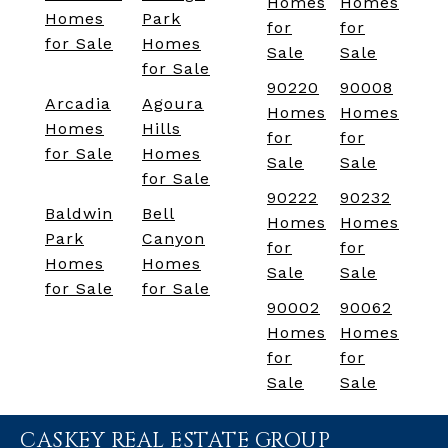
Homes
Homes
Homes
Park
for
for
for Sale
Homes
Sale
Sale
for Sale
90220
90008
Arcadia
Agoura
Homes
Homes
Homes
Hills
for
for
for Sale
Homes
Sale
Sale
for Sale
90222
90232
Baldwin
Bell
Homes
Homes
Park
Canyon
for
for
Homes
Homes
Sale
Sale
for Sale
for Sale
90002
90062
Homes
Homes
for
for
Sale
Sale
CASKEY REAL ESTATE GROUP