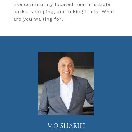
like community located near multiple
parks, shopping, and hiking trails. What
are you waiting for?
MO SHARIFI