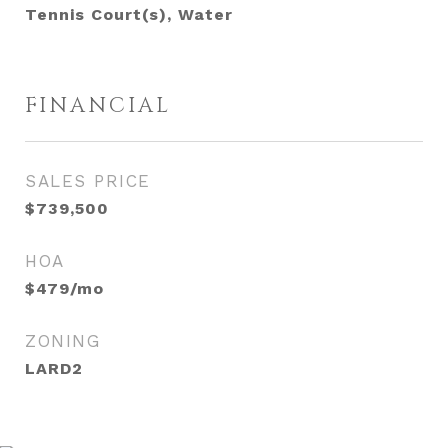
Tennis Court(s), Water
FINANCIAL
SALES PRICE
$739,500
HOA
$479/mo
ZONING
LARD2