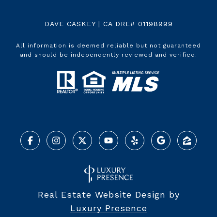
DAVE CASKEY | CA DRE# 01198999
All information is deemed reliable but not guaranteed
and should be independently reviewed and verified.
Real Estate Website Design by
Luxury Presence