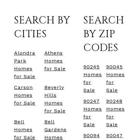
SEARCH BY
SEARCH
CITIES
BY ZIP
CODES
Alondra
Athens
Park
Homes
90245
90045
Homes
for Sale
Homes
Homes
for Sale
for
for
Carson
Beverly
Sale
Sale
Homes
Hills
90247
90248
for Sale
Homes
Homes
Homes
for Sale
for
for
Bell
Bell
Sale
Sale
Homes
Gardens
90094
90047
for Sale
Homes