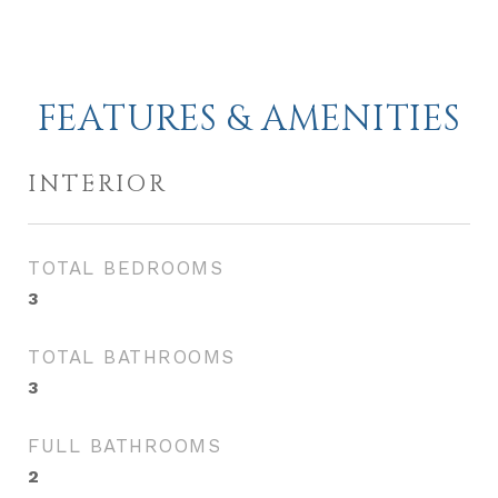
FEATURES & AMENITIES
INTERIOR
TOTAL BEDROOMS
3
TOTAL BATHROOMS
3
FULL BATHROOMS
2