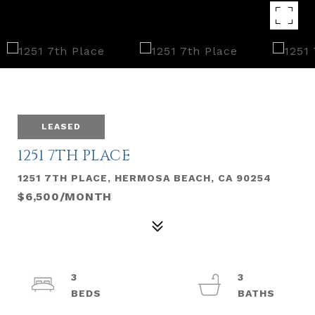
LEASED
1251 7TH PLACE
1251 7TH PLACE, HERMOSA BEACH, CA 90254
$6,500/MONTH
3
3