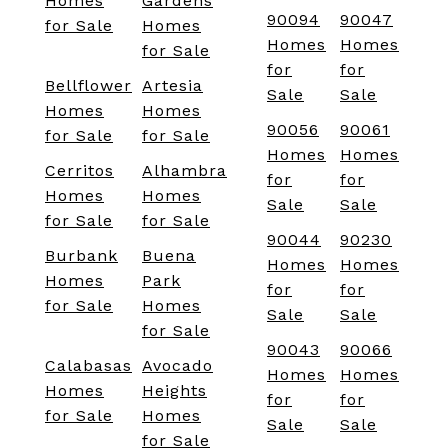
Homes
Gardens
90094
90047
for Sale
Homes
Homes
Homes
for Sale
for
for
Bellflower
Artesia
Sale
Sale
Homes
Homes
90056
90061
for Sale
for Sale
Homes
Homes
Cerritos
Alhambra
for
for
Homes
Homes
Sale
Sale
for Sale
for Sale
90044
90230
Burbank
Buena
Homes
Homes
Homes
Park
for
for
for Sale
Homes
Sale
Sale
for Sale
90043
90066
Calabasas
Avocado
Homes
Homes
Homes
Heights
for
for
for Sale
Homes
Sale
Sale
for Sale