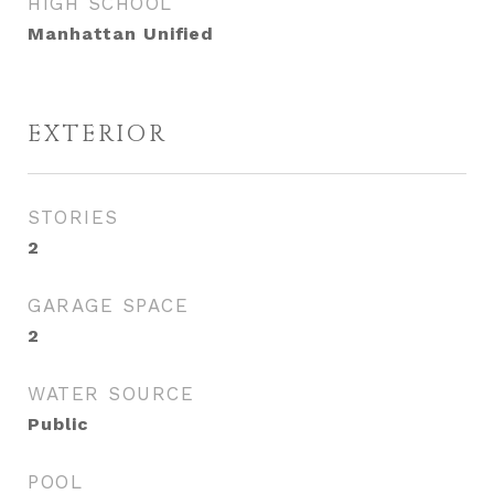
HIGH SCHOOL
Manhattan Unified
EXTERIOR
STORIES
2
GARAGE SPACE
2
WATER SOURCE
Public
POOL