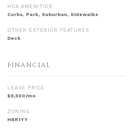
HOA AMENITIES
Curbs, Park, Suburban, Sidewalks
OTHER EXTERIOR FEATURES
Deck
FINANCIAL
LEASE PRICE
$6,500/mo
ZONING
HBR1YY