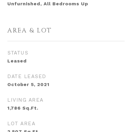
Unfurnished, All Bedrooms Up
AREA & LOT
STATUS
Leased
DATE LEASED
October 5, 2021
LIVING AREA
1,786
Sq.Ft.
LOT AREA
2,507
Sq.Ft.