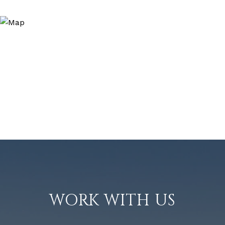
WORK WITH US