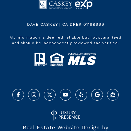
DAVE CASKEY | CA DRE# 01198999
All information is deemed reliable but not guaranteed
and should be independently reviewed and verified.
Real Estate Website Design by