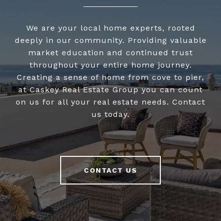
We are your local home experts, rooted
deeply in our community. Providing valuable
market education and continued trust
throughout your entire home journey.
Creating a sense of home from cove to pier,
at Caskey Real Estate Group you can count
on us for all your real estate needs. Contact
us today.
CONTACT US