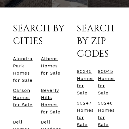
SEARCH BY
SEARCH
CITIES
BY ZIP
CODES
Alondra
Athens
Park
Homes
90245
90045
Homes
for Sale
Homes
Homes
for Sale
for
for
Carson
Beverly
Sale
Sale
Homes
Hills
90247
90248
for Sale
Homes
Homes
Homes
for Sale
for
for
Bell
Bell
Sale
Sale