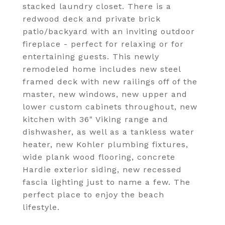
stacked laundry closet. There is a
redwood deck and private brick
patio/backyard with an inviting outdoor
fireplace - perfect for relaxing or for
entertaining guests. This newly
remodeled home includes new steel
framed deck with new railings off of the
master, new windows, new upper and
lower custom cabinets throughout, new
kitchen with 36" Viking range and
dishwasher, as well as a tankless water
heater, new Kohler plumbing fixtures,
wide plank wood flooring, concrete
Hardie exterior siding, new recessed
fascia lighting just to name a few. The
perfect place to enjoy the beach
lifestyle.