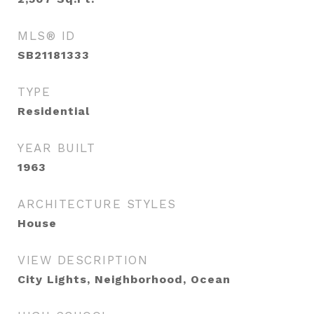
MLS® ID
SB21181333
TYPE
Residential
YEAR BUILT
1963
ARCHITECTURE STYLES
House
VIEW DESCRIPTION
City Lights, Neighborhood, Ocean