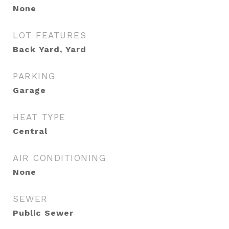
None
LOT FEATURES
Back Yard, Yard
PARKING
Garage
HEAT TYPE
Central
AIR CONDITIONING
None
SEWER
Public Sewer