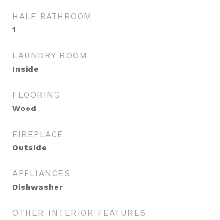
HALF BATHROOM
1
LAUNDRY ROOM
Inside
FLOORING
Wood
FIREPLACE
Outside
APPLIANCES
Dishwasher
OTHER INTERIOR FEATURES