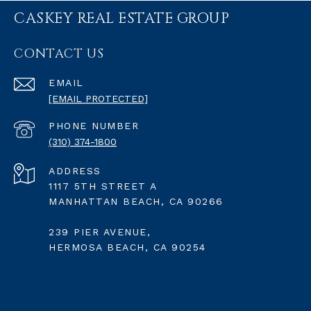
CASKEY REAL ESTATE GROUP
CONTACT US
EMAIL
[EMAIL PROTECTED]
PHONE NUMBER
(310) 374-1800
ADDRESS
1117 5TH STREET A
MANHATTAN BEACH, CA 90266
239 PIER AVENUE,
HERMOSA BEACH, CA 90254