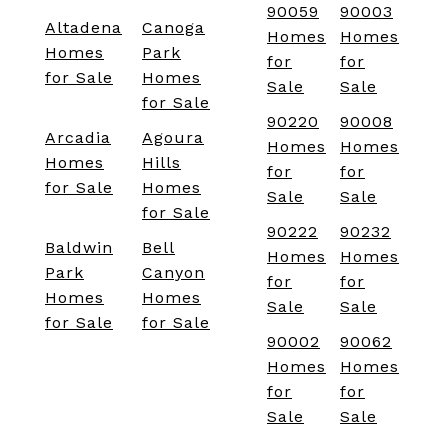
90059
90003
Altadena
Canoga
Homes
Homes
Homes
Park
for
for
for Sale
Homes
Sale
Sale
for Sale
90220
90008
Arcadia
Agoura
Homes
Homes
Homes
Hills
for
for
for Sale
Homes
Sale
Sale
for Sale
90222
90232
Baldwin
Bell
Homes
Homes
Park
Canyon
for
for
Homes
Homes
Sale
Sale
for Sale
for Sale
90002
90062
Homes
Homes
for
for
Sale
Sale