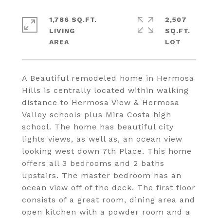
1,786 SQ.FT.
2,507
LIVING
SQ.FT.
A Beautiful remodeled home in Hermosa
Hills is centrally located within walking
distance to Hermosa View & Hermosa
Valley schools plus Mira Costa high
school. The home has beautiful city
lights views, as well as, an ocean view
looking west down 7th Place. This home
offers all 3 bedrooms and 2 baths
upstairs. The master bedroom has an
ocean view off of the deck. The first floor
consists of a great room, dining area and
open kitchen with a powder room and a