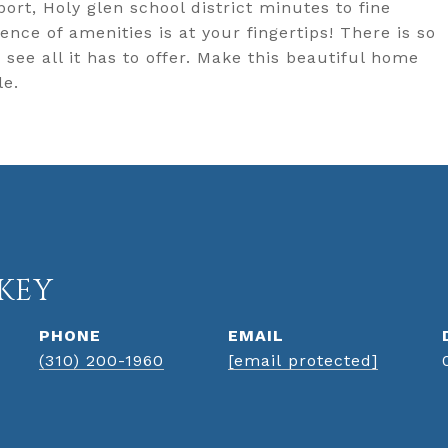
ort, Holy glen school district minutes to fine
nce of amenities is at your fingertips! There is so
ee all it has to offer. Make this beautiful home
le.
KEY
PHONE
EMAIL
(310) 200-1960
[email protected]