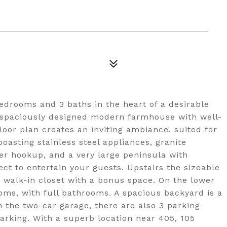
edrooms and 3 baths in the heart of a desirable
a spaciously designed modern farmhouse with well-
loor plan creates an inviting ambiance, suited for
oasting stainless steel appliances, granite
er hookup, and a very large peninsula with
ect to entertain your guests. Upstairs the sizeable
d walk-in closet with a bonus space. On the lower
oms, with full bathrooms. A spacious backyard is a
m the two-car garage, there are also 3 parking
parking. With a superb location near 405, 105