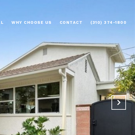
AL
WHY CHOOSE US
CONTACT
(310) 374-1800