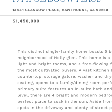
13441 GLASGOW PLACE, HAWTHORNE, CA 90250
$1,450,000
This distinct single-family home boasts 5 b
neighborhood of Holly glen. This home is 
light and bright rooms, and a free-flowing f
the most cultivated buyers. A vast kitchen b
countertop, storage galore, washer and dry
seating, opens to a family/dining room perf
primary suite features an in-suite bath an
level, there are 4 bright and modern bedro
perfect place to soak in the sun. Aside fro
spots in the driveway and plenty of street 