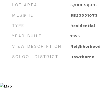
LOT AREA
5,300
Sq.Ft.
MLS® ID
SB23001073
TYPE
Residential
YEAR BUILT
1955
VIEW DESCRIPTION
Neighborhood
SCHOOL DISTRICT
Hawthorne