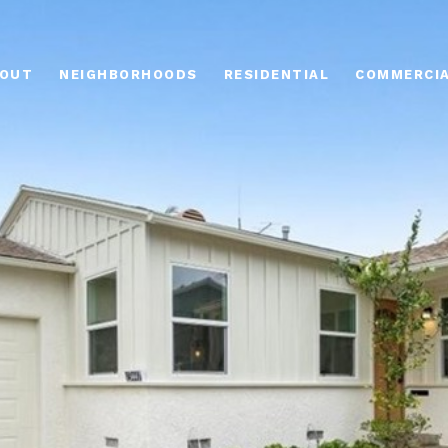
OUT
NEIGHBORHOODS
RESIDENTIAL
COMMERCI