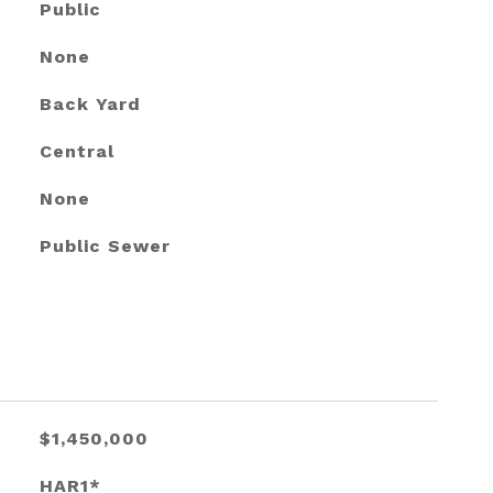
Public
None
Back Yard
Central
None
Public Sewer
$1,450,000
HAR1*