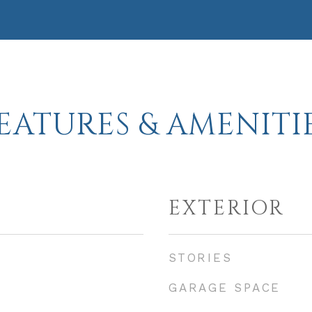
EATURES & AMENITI
EXTERIOR
STORIES
GARAGE SPACE