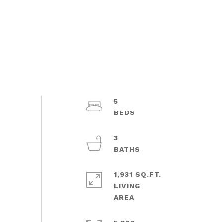
5
3
1,931 SQ.FT.
LIVING