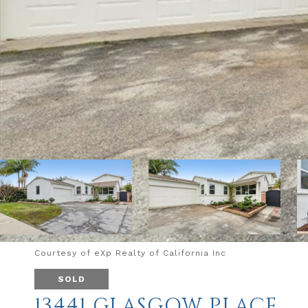
Courtesy of eXp Realty of California Inc
SOLD
13441 GLASGOW PLACE