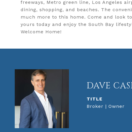
freeways, Metro green line, Los Angeles airp
dining, shopping, and beaches. The convenie
much more to this home. Come and look to s
yours today and enjoy the South Bay lifesty
Welcome Home!
DAVE CAS
TITLE
Broker | Owner