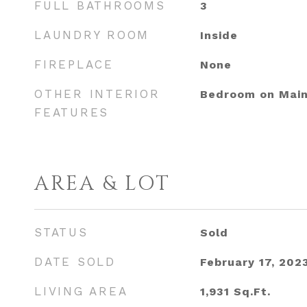
FULL BATHROOMS
3
LAUNDRY ROOM
Inside
FIREPLACE
None
OTHER INTERIOR
Bedroom on Main
FEATURES
AREA & LOT
STATUS
Sold
DATE SOLD
February 17, 202
LIVING AREA
1,931
Sq.Ft.