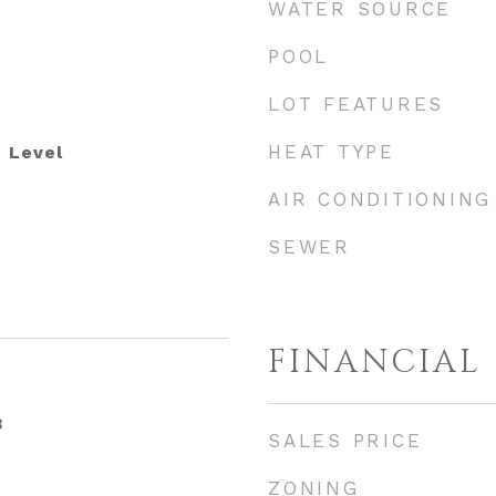
WATER SOURCE
POOL
LOT FEATURES
HEAT TYPE
 Level
AIR CONDITIONING
SEWER
FINANCIAL
3
SALES PRICE
ZONING