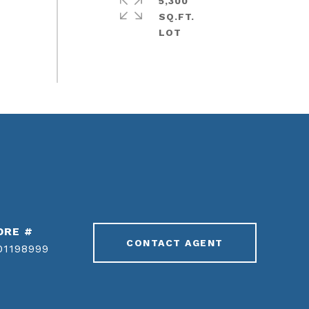
5,300
SQ.FT.
DRE #
CONTACT AGENT
01198999