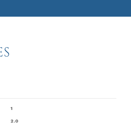
ES
1
2.0