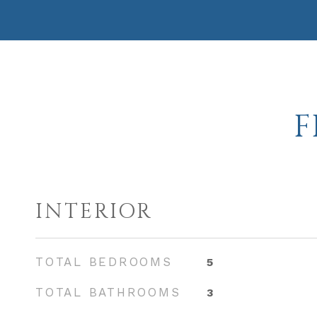
F
INTERIOR
TOTAL BEDROOMS
5
TOTAL BATHROOMS
3