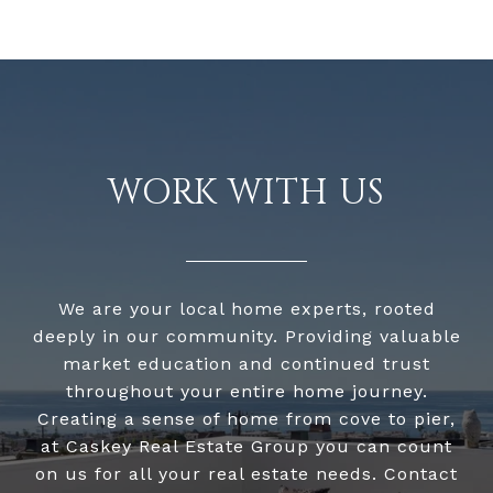
WORK WITH US
We are your local home experts, rooted
deeply in our community. Providing valuable
market education and continued trust
throughout your entire home journey.
Creating a sense of home from cove to pier,
at Caskey Real Estate Group you can count
on us for all your real estate needs. Contact