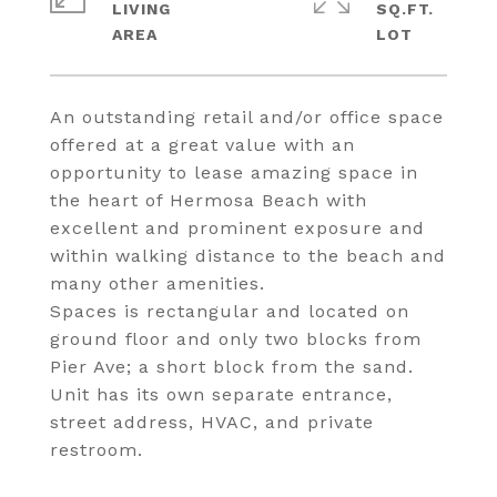
LIVING
SQ.FT.
An outstanding retail and/or office space
offered at a great value with an
opportunity to lease amazing space in
the heart of Hermosa Beach with
excellent and prominent exposure and
within walking distance to the beach and
many other amenities.
Spaces is rectangular and located on
ground floor and only two blocks from
Pier Ave; a short block from the sand.
Unit has its own separate entrance,
street address, HVAC, and private
restroom.