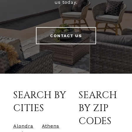
us today.
CONTACT US
SEARCH BY
SEARCH
CITIES
BY ZIP
CODES
Alondra
Athens