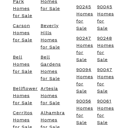
Park
Homes
90245
90045
Homes
for Sale
Homes
Homes
for Sale
for
for
Carson
Beverly
Sale
Sale
Homes
Hills
90247
90248
for Sale
Homes
Homes
Homes
for Sale
for
for
Bell
Bell
Sale
Sale
Homes
Gardens
90094
90047
for Sale
Homes
Homes
Homes
for Sale
for
for
Bellflower
Artesia
Sale
Sale
Homes
Homes
90056
90061
for Sale
for Sale
Homes
Homes
Cerritos
Alhambra
for
for
Homes
Homes
Sale
Sale
for Sale
for Sale