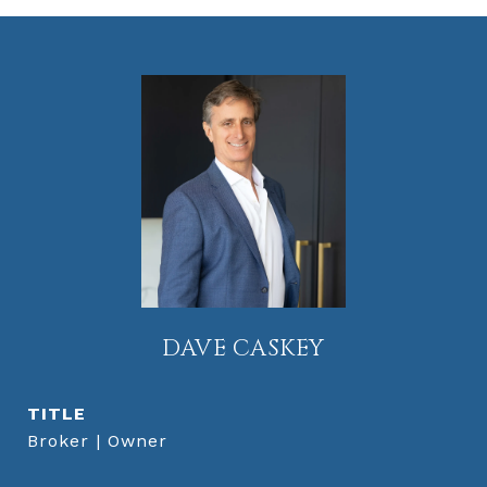
DAVE CASKEY
TITLE
Broker | Owner