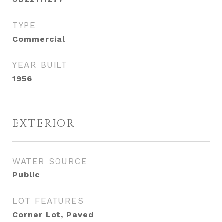
TYPE
Commercial
YEAR BUILT
1956
EXTERIOR
WATER SOURCE
Public
LOT FEATURES
Corner Lot, Paved