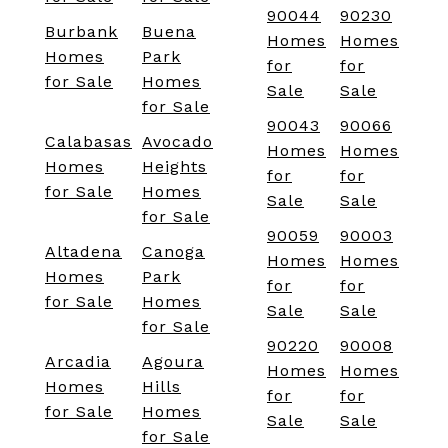
90044
90230
Burbank
Buena
Homes
Homes
Homes
Park
for
for
for Sale
Homes
Sale
Sale
for Sale
90043
90066
Calabasas
Avocado
Homes
Homes
Homes
Heights
for
for
for Sale
Homes
Sale
Sale
for Sale
90059
90003
Altadena
Canoga
Homes
Homes
Homes
Park
for
for
for Sale
Homes
Sale
Sale
for Sale
90220
90008
Arcadia
Agoura
Homes
Homes
Homes
Hills
for
for
for Sale
Homes
Sale
Sale
for Sale