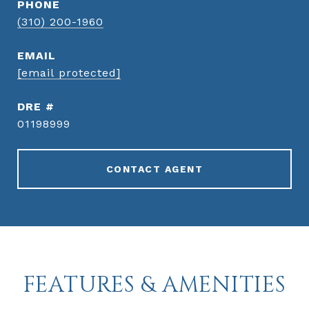
PHONE
(310) 200-1960
EMAIL
[email protected]
DRE #
01198999
CONTACT AGENT
FEATURES & AMENITIES