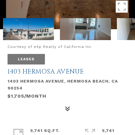
Courtesy of eXp Realty of California Inc
LEASED
1403 HERMOSA AVENUE
1403 HERMOSA AVENUE, HERMOSA BEACH, CA
90254
$1,705/MONTH
5,741 SQ.FT.
5,741