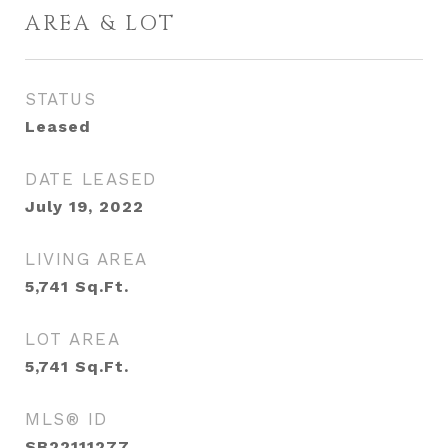
AREA & LOT
STATUS
Leased
DATE LEASED
July 19, 2022
LIVING AREA
5,741
Sq.Ft.
LOT AREA
5,741
Sq.Ft.
MLS® ID
SB22111277