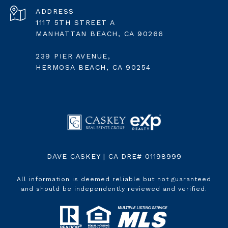
ADDRESS
1117 5TH STREET A
MANHATTAN BEACH, CA 90266
239 PIER AVENUE,
HERMOSA BEACH, CA 90254
DAVE CASKEY | CA DRE# 01198999
All information is deemed reliable but not guaranteed
and should be independently reviewed and verified.