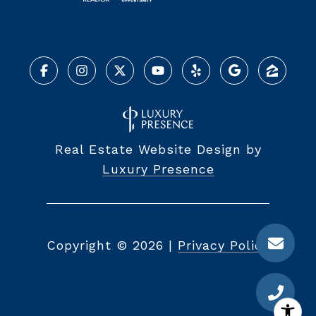
Real Estate Website Design by
Luxury Presence
Copyright ©
2026
|
Privacy Policy