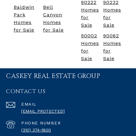
90222
90232
Baldwin
Bell
Homes
Homes
Park
Canyon
for
for
Homes
Homes
Sale
Sale
for Sale
for Sale
90002
90062
Homes
Homes
for
for
Sale
Sale
CASKEY REAL ESTATE GROUP
CONTACT US
EMAIL
[EMAIL PROTECTED]
PHONE NUMBER
(310) 374-1800