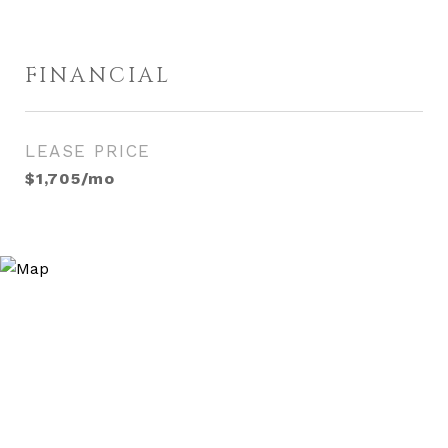
FINANCIAL
LEASE PRICE
$1,705/mo