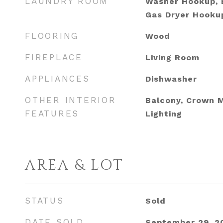
LAUNDRY ROOM
Washer Hookup, E
Gas Dryer Hookup
FLOORING
Wood
FIREPLACE
Living Room
APPLIANCES
Dishwasher
OTHER INTERIOR
Balcony, Crown 
FEATURES
Lighting
AREA & LOT
STATUS
Sold
DATE SOLD
September 29, 2