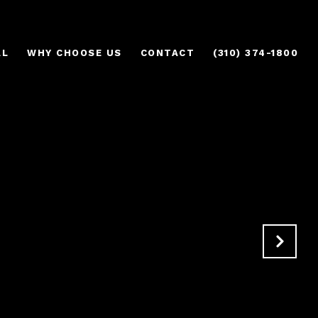
AL
WHY CHOOSE US
CONTACT
(310) 374-1800