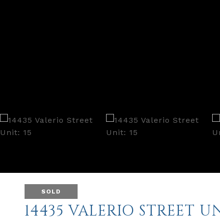
SOLD
14435 VALERIO STREET UN