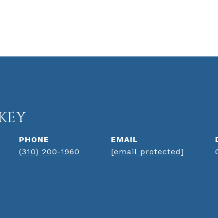
KEY
PHONE
EMAIL
(310) 200-1960
[email protected]