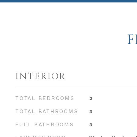
F
INTERIOR
TOTAL BEDROOMS
2
TOTAL BATHROOMS
3
FULL BATHROOMS
3