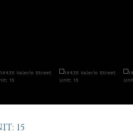
IT: 15