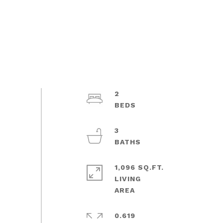
2
3
1,096 SQ.FT.
LIVING
0.619