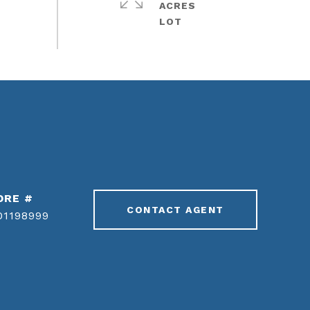
ACRES
DRE #
CONTACT AGENT
01198999