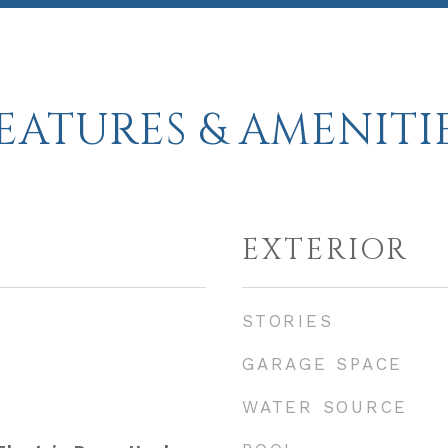
EATURES & AMENITI
EXTERIOR
STORIES
GARAGE SPACE
WATER SOURCE