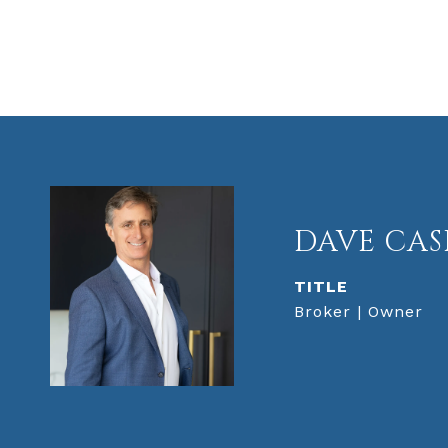
DAVE CAS
TITLE
Broker | Owner