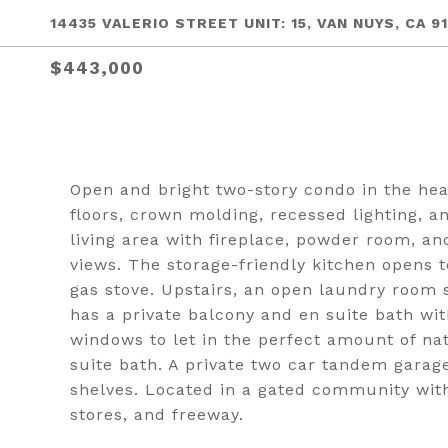
14435 VALERIO STREET UNIT: 15, VAN NUYS, CA 9
$443,000
Open and bright two-story condo in the he
floors, crown molding, recessed lighting, a
living area with fireplace, powder room, a
views. The storage-friendly kitchen opens 
gas stove. Upstairs, an open laundry room
has a private balcony and en suite bath wi
windows to let in the perfect amount of na
suite bath. A private two car tandem garage
shelves. Located in a gated community with
stores, and freeway.