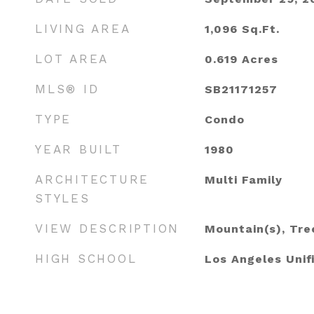
LIVING AREA
1,096
Sq.Ft.
LOT AREA
0.619
Acres
MLS® ID
SB21171257
TYPE
Condo
YEAR BUILT
1980
ARCHITECTURE
Multi Family
STYLES
VIEW DESCRIPTION
Mountain(s), Tr
HIGH SCHOOL
Los Angeles Unif