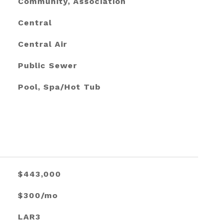
Community, Association
Central
Central Air
Public Sewer
Pool, Spa/Hot Tub
$443,000
$300/mo
LAR3