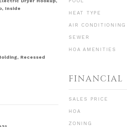
POOL
lectric Dryer Hookup,
, Inside
HEAT TYPE
AIR CONDITIONING
SEWER
HOA AMENITIES
Molding, Recessed
FINANCIAL
SALES PRICE
HOA
ZONING
021