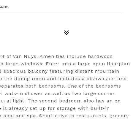
1405
art of Van Nuys. Amenities include hardwood
nd large windows. Enter into a large open floorplan
nd spacious balcony featuring distant mountain
to the dining room and includes a dishwasher and
 separates both bedrooms. One of the bedrooms
th walk-in shower as well as two large corner
tural light. The second bedroom also has an en
 is already set up for storage with built-in
 pool and spa. Short drive to restaurants, grocery