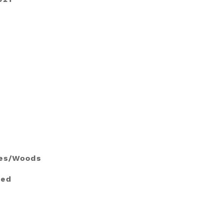
ees/Woods
ied