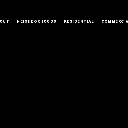
OUT
NEIGHBORHOODS
RESIDENTIAL
COMMERCI