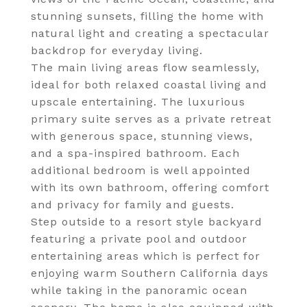
stunning sunsets, filling the home with
natural light and creating a spectacular
backdrop for everyday living.
The main living areas flow seamlessly,
ideal for both relaxed coastal living and
upscale entertaining. The luxurious
primary suite serves as a private retreat
with generous space, stunning views,
and a spa-inspired bathroom. Each
additional bedroom is well appointed
with its own bathroom, offering comfort
and privacy for family and guests.
Step outside to a resort style backyard
featuring a private pool and outdoor
entertaining areas which is perfect for
enjoying warm Southern California days
while taking in the panoramic ocean