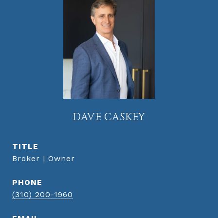
DAVE CASKEY
TITLE
Broker | Owner
PHONE
(310) 200-1960