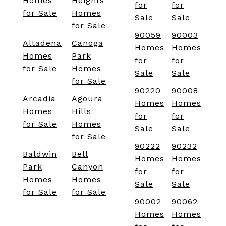
Homes
Heights
for
for
for Sale
Homes
Sale
Sale
for Sale
90059
90003
Altadena
Canoga
Homes
Homes
Homes
Park
for
for
for Sale
Homes
Sale
Sale
for Sale
90220
90008
Arcadia
Agoura
Homes
Homes
Homes
Hills
for
for
for Sale
Homes
Sale
Sale
for Sale
90222
90232
Baldwin
Bell
Homes
Homes
Park
Canyon
for
for
Homes
Homes
Sale
Sale
for Sale
for Sale
90002
90062
Homes
Homes