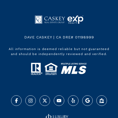
DAVE CASKEY | CA DRE# 01198999
All information is deemed reliable but not guaranteed
and should be independently reviewed and verified.