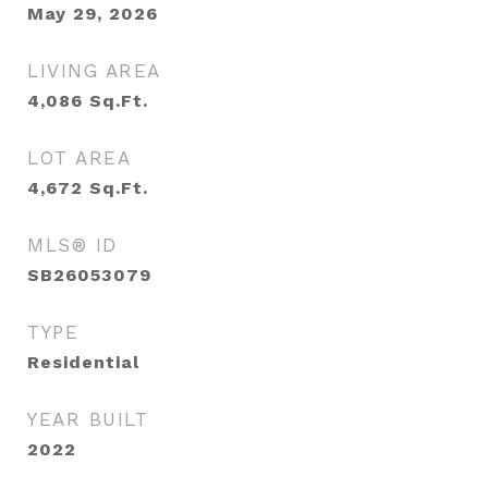
May 29, 2026
LIVING AREA
4,086
Sq.Ft.
LOT AREA
4,672
Sq.Ft.
MLS® ID
SB26053079
TYPE
Residential
YEAR BUILT
2022