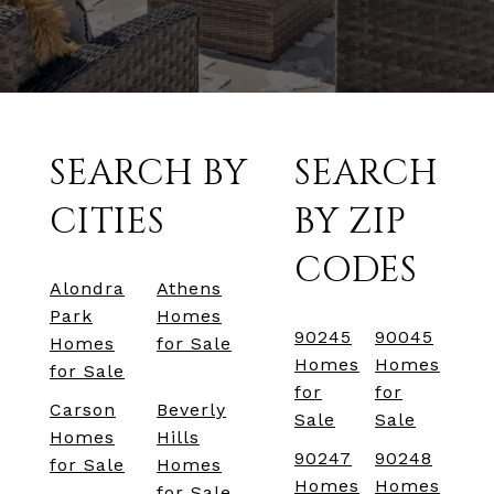
SEARCH BY
SEARCH
CITIES
BY ZIP
CODES
Alondra
Athens
Park
Homes
90245
90045
Homes
for Sale
Homes
Homes
for Sale
for
for
Carson
Beverly
Sale
Sale
Homes
Hills
90247
90248
for Sale
Homes
Homes
Homes
for Sale