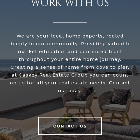
WORK WITH US
We are your local home experts, rooted
deeply in our community. Providing valuable
market education and continued trust
throughout your entire home journey.
Creating a sense of home from cove to pier,
at Caskey Real Estate Group you can count
on us for all your real estate needs. Contact
us today.
CONTACT US