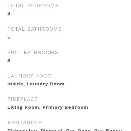
TOTAL BEDROOMS
4
TOTAL BATHROOMS
5
FULL BATHROOMS
5
LAUNDRY ROOM
Inside, Laundry Room
FIREPLACE
Living Room, Primary Bedroom
APPLIANCES
Dishwasher, Disposal, Gas Oven, Gas Range,