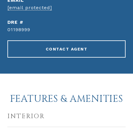
EMAIL
[email protected]
DRE #
01198999
CONTACT AGENT
FEATURES & AMENITIES
INTERIOR