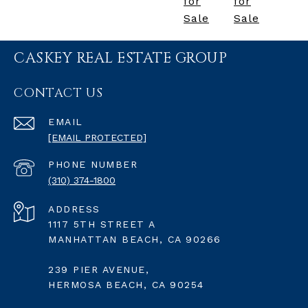
for
for
Sale
Sale
CASKEY REAL ESTATE GROUP
CONTACT US
EMAIL
[EMAIL PROTECTED]
PHONE NUMBER
(310) 374-1800
ADDRESS
1117 5TH STREET A
MANHATTAN BEACH, CA 90266
239 PIER AVENUE,
HERMOSA BEACH, CA 90254