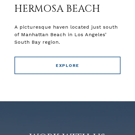
HERMOSA BEACH
A picturesque haven located just south
of Manhattan Beach in Los Angeles’
South Bay region.
EXPLORE