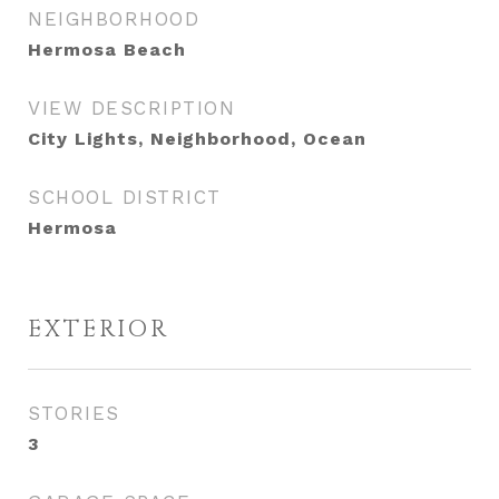
NEIGHBORHOOD
Hermosa Beach
VIEW DESCRIPTION
City Lights, Neighborhood, Ocean
SCHOOL DISTRICT
Hermosa
EXTERIOR
STORIES
3