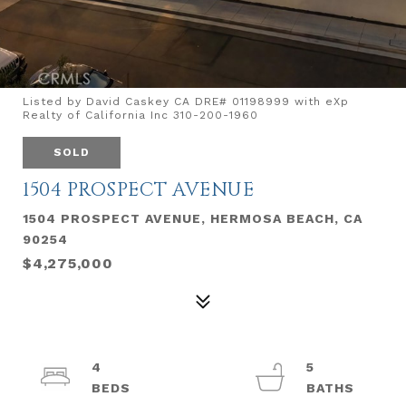
Listed by David Caskey CA DRE# 01198999 with eXp
Realty of California Inc 310-200-1960
SOLD
1504 PROSPECT AVENUE
1504 PROSPECT AVENUE, HERMOSA BEACH, CA
90254
$4,275,000
4
5