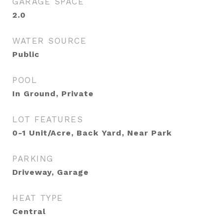
GARAGE SPACE
2.0
WATER SOURCE
Public
POOL
In Ground, Private
LOT FEATURES
0-1 Unit/Acre, Back Yard, Near Park
PARKING
Driveway, Garage
HEAT TYPE
Central