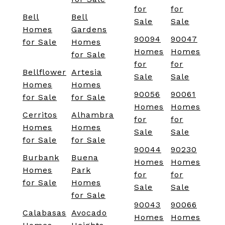
for
for
Bell
Bell
Sale
Sale
Homes
Gardens
90094
90047
for Sale
Homes
Homes
Homes
for Sale
for
for
Bellflower
Artesia
Sale
Sale
Homes
Homes
90056
90061
for Sale
for Sale
Homes
Homes
Cerritos
Alhambra
for
for
Homes
Homes
Sale
Sale
for Sale
for Sale
90044
90230
Burbank
Buena
Homes
Homes
Homes
Park
for
for
for Sale
Homes
Sale
Sale
for Sale
90043
90066
Calabasas
Avocado
Homes
Homes