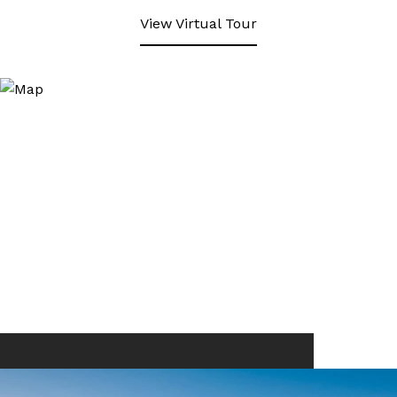
View Virtual Tour