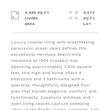
4,086 SQ.FT.
4,672
LIVING
SQ.FT.
Luxury coastal living with breathtaking
panoramic ocean views defines this
exceptional Hermosa Beach Hills
residence at 1504 Prospect Ave.
Spanning approximately 3,900 square
feet, this high-end home offers 4
bedrooms and 5 bathrooms with a
spacious, thoughtfully designed floor
plan that blends elegance, comfort, and
functionality. Expansive windows and
open living spaces capture sweeping
views of the Pacific Ocean, coastline, and