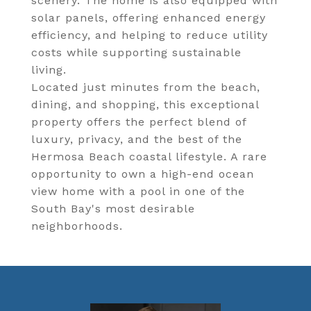
scenery. The home is also equipped with
solar panels, offering enhanced energy
efficiency, and helping to reduce utility
costs while supporting sustainable
living.
Located just minutes from the beach,
dining, and shopping, this exceptional
property offers the perfect blend of
luxury, privacy, and the best of the
Hermosa Beach coastal lifestyle. A rare
opportunity to own a high-end ocean
view home with a pool in one of the
South Bay's most desirable
neighborhoods.