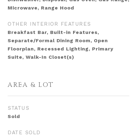
Microwave, Range Hood
OTHER INTERIOR FEATURES
Breakfast Bar, Built-in Features,
Separate/Formal Dining Room, Open
Floorplan, Recessed Lighting, Primary
Suite, Walk-In Closet(s)
AREA & LOT
STATUS
Sold
DATE SOLD