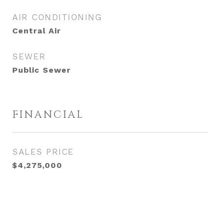
AIR CONDITIONING
Central Air
SEWER
Public Sewer
FINANCIAL
SALES PRICE
$4,275,000