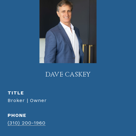
DAVE CASKEY
TITLE
Broker | Owner
PHONE
(310) 200-1960