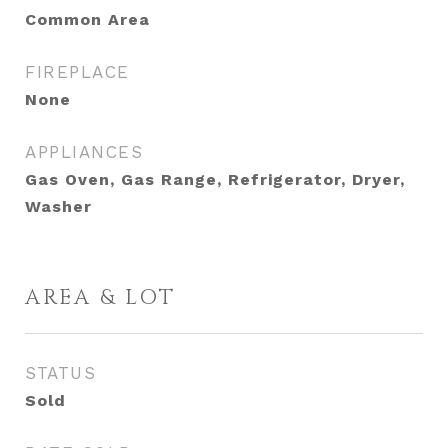
Common Area
FIREPLACE
None
APPLIANCES
Gas Oven, Gas Range, Refrigerator, Dryer,
Washer
AREA & LOT
STATUS
Sold