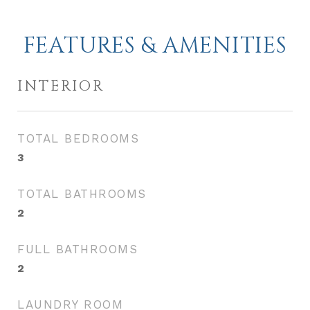
FEATURES & AMENITIES
INTERIOR
TOTAL BEDROOMS
3
TOTAL BATHROOMS
2
FULL BATHROOMS
2
LAUNDRY ROOM