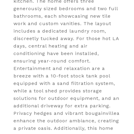
kitchen. The home offers three
generously sized bedrooms and two full
bathrooms, each showcasing new tile
work and custom vanities. The layout
includes a dedicated laundry room,
discreetly tucked away. For those hot LA
days, central heating and air
conditioning have been installed,
ensuring year-round comfort.
Entertainment and relaxation are a
breeze with a 10-foot stock tank pool
equipped with a sand filtration system,
while a tool shed provides storage
solutions for outdoor equipment, and an
additional driveway for extra parking.
Privacy hedges and vibrant bougainvillea
enhance the outdoor ambiance, creating
a private oasis. Additionally, this home