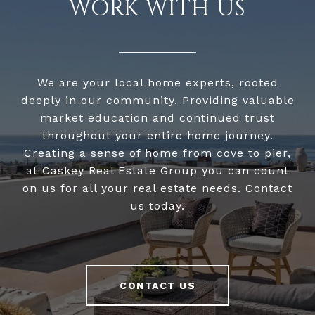
WORK WITH US
We are your local home experts, rooted
deeply in our community. Providing valuable
market education and continued trust
throughout your entire home journey.
Creating a sense of home from cove to pier,
at Caskey Real Estate Group you can count
on us for all your real estate needs. Contact
us today.
CONTACT US