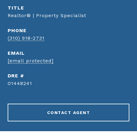
TITLE
Realtor® | Property Specialist
PHONE
(310) 918-2731
EMAIL
[email protected]
DRE #
01448241
CONTACT AGENT