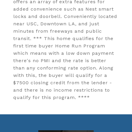
offers an array of extra features for
added convenience such as Nest smart
locks and doorbell. Conveniently located
near USC, Downtown LA, and just
minutes from freeways and public
transit. *** This home qualifies for the
first time buyer Home Run Program
which means with a low down payment
there's no PMI and the rate is better
than any conforming rate option. Along
with this, the buyer will qualify for a
$7500 closing credit from the lender -
and there is no income restrictions to
qualify for this program. ****