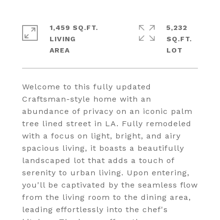
1,459 SQ.FT.
5,232
LIVING
SQ.FT.
Welcome to this fully updated
Craftsman-style home with an
abundance of privacy on an iconic palm
tree lined street in LA. Fully remodeled
with a focus on light, bright, and airy
spacious living, it boasts a beautifully
landscaped lot that adds a touch of
serenity to urban living. Upon entering,
you'll be captivated by the seamless flow
from the living room to the dining area,
leading effortlessly into the chef's