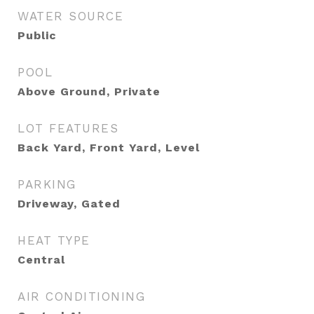
WATER SOURCE
Public
POOL
Above Ground, Private
LOT FEATURES
Back Yard, Front Yard, Level
PARKING
Driveway, Gated
HEAT TYPE
Central
AIR CONDITIONING