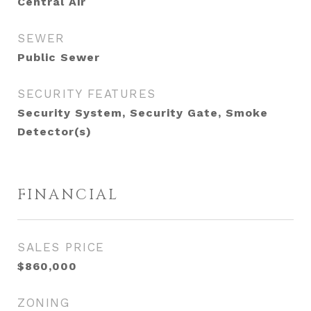
Central Air
SEWER
Public Sewer
SECURITY FEATURES
Security System, Security Gate, Smoke
Detector(s)
FINANCIAL
SALES PRICE
$860,000
ZONING