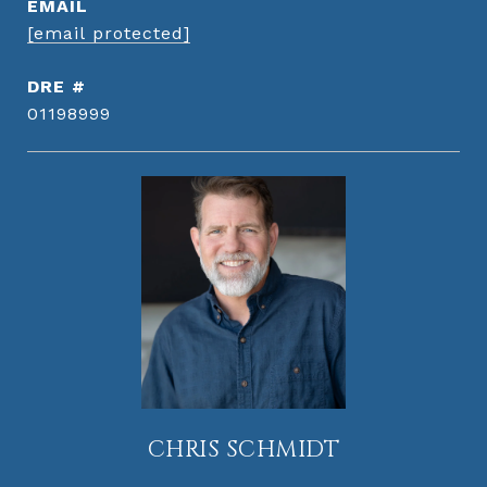
EMAIL
[email protected]
DRE #
01198999
CHRIS SCHMIDT