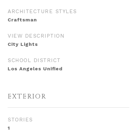
ARCHITECTURE STYLES
Craftsman
VIEW DESCRIPTION
City Lights
SCHOOL DISTRICT
Los Angeles Unified
EXTERIOR
STORIES
1