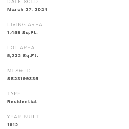
DATE SOLD
March 27, 2024
LIVING AREA
1,459
Sq.Ft.
LOT AREA
5,232
Sq.Ft.
MLS® ID
SB23199335
TYPE
Residential
YEAR BUILT
1912