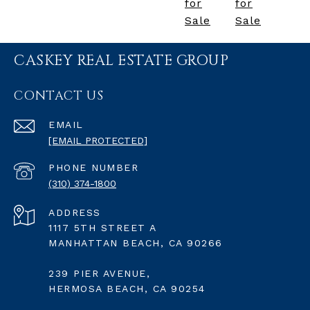
for
for
Sale
Sale
CASKEY REAL ESTATE GROUP
CONTACT US
EMAIL
[EMAIL PROTECTED]
PHONE NUMBER
(310) 374-1800
ADDRESS
1117 5TH STREET A
MANHATTAN BEACH, CA 90266
239 PIER AVENUE,
HERMOSA BEACH, CA 90254