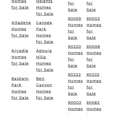
Homes
Heights
for
for
for Sale
Homes
Sale
Sale
for Sale
90059
90003
Altadena
Canoga
Homes
Homes
Homes
Park
for
for
for Sale
Homes
Sale
Sale
for Sale
90220
90008
Arcadia
Agoura
Homes
Homes
Homes
Hills
for
for
for Sale
Homes
Sale
Sale
for Sale
90222
90232
Baldwin
Bell
Homes
Homes
Park
Canyon
for
for
Homes
Homes
Sale
Sale
for Sale
for Sale
90002
90062
Homes
Homes