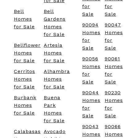
for Sale
for
for
Bell
Bell
Sale
Sale
Homes
Gardens
90094
90047
for Sale
Homes
Homes
Homes
for Sale
for
for
Bellflower
Artesia
Sale
Sale
Homes
Homes
90056
90061
for Sale
for Sale
Homes
Homes
Cerritos
Alhambra
for
for
Homes
Homes
Sale
Sale
for Sale
for Sale
90044
90230
Burbank
Buena
Homes
Homes
Homes
Park
for
for
for Sale
Homes
Sale
Sale
for Sale
90043
90066
Calabasas
Avocado
Homes
Homes