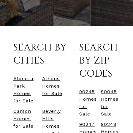
SEARCH BY
SEARCH
CITIES
BY ZIP
CODES
Alondra
Athens
Park
Homes
90245
90045
Homes
for Sale
Homes
Homes
for Sale
for
for
Carson
Beverly
Sale
Sale
Homes
Hills
90247
90248
for Sale
Homes
Homes
Homes