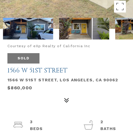
Courtesy of eXp Realty of California Inc
SOLD
1566 W 51ST STREET
1566 W 51ST STREET, LOS ANGELES, CA 90062
$860,000
3
2