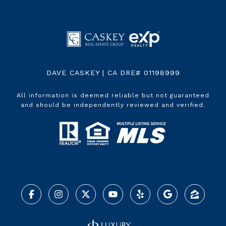
DAVE CASKEY | CA DRE# 01198999
All information is deemed reliable but not guaranteed
and should be independently reviewed and verified.