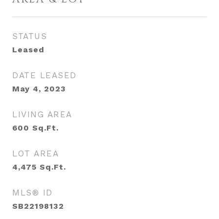
STATUS
Leased
DATE LEASED
May 4, 2023
LIVING AREA
600
Sq.Ft.
LOT AREA
4,475
Sq.Ft.
MLS® ID
SB22198132