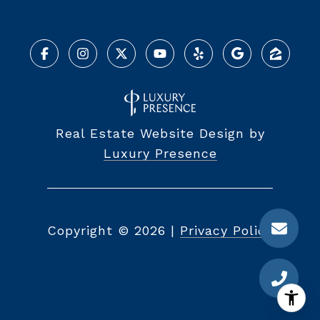
Real Estate Website Design by
Luxury Presence
Copyright ©
2026
|
Privacy Policy