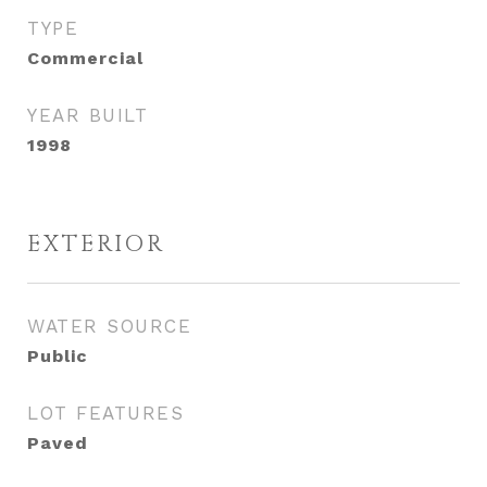
TYPE
Commercial
YEAR BUILT
1998
EXTERIOR
WATER SOURCE
Public
LOT FEATURES
Paved