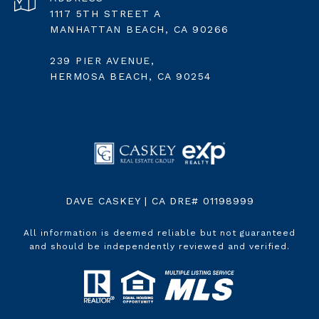
1117 5TH STREET A
MANHATTAN BEACH, CA 90266
239 PIER AVENUE,
HERMOSA BEACH, CA 90254
DAVE CASKEY | CA DRE# 01198999
All information is deemed reliable but not guaranteed
and should be independently reviewed and verified.