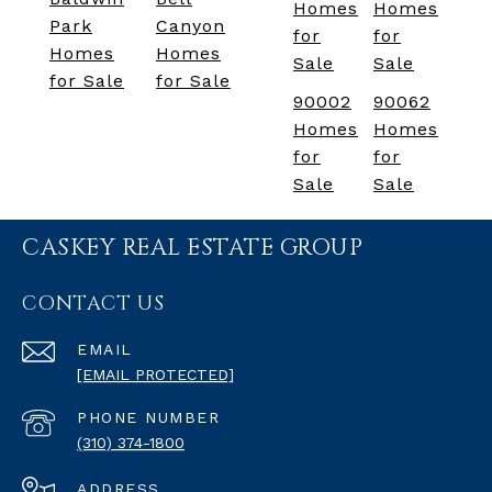
Homes
Homes
Park
Canyon
for
for
Homes
Homes
Sale
Sale
for Sale
for Sale
90002
90062
Homes
Homes
for
for
Sale
Sale
CASKEY REAL ESTATE GROUP
CONTACT US
EMAIL
[EMAIL PROTECTED]
PHONE NUMBER
(310) 374-1800
ADDRESS