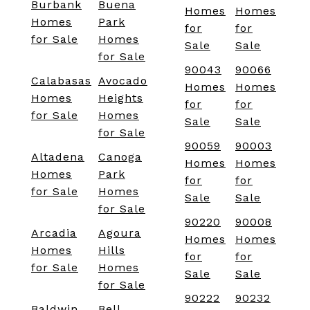
Burbank
Buena
Homes
Homes
Homes
Park
for
for
for Sale
Homes
Sale
Sale
for Sale
90043
90066
Calabasas
Avocado
Homes
Homes
Homes
Heights
for
for
for Sale
Homes
Sale
Sale
for Sale
90059
90003
Altadena
Canoga
Homes
Homes
Homes
Park
for
for
for Sale
Homes
Sale
Sale
for Sale
90220
90008
Arcadia
Agoura
Homes
Homes
Homes
Hills
for
for
for Sale
Homes
Sale
Sale
for Sale
90222
90232
Baldwin
Bell