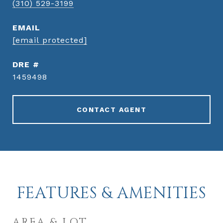
(310) 529-3199
EMAIL
[email protected]
DRE #
1459498
CONTACT AGENT
FEATURES & AMENITIES
AREA & LOT