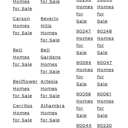
Homes
for Sale
Homes
Homes
for Sale
for
for
Carson
Beverly
Sale
Sale
Homes
Hills
90247
90248
for Sale
Homes
Homes
Homes
for Sale
for
for
Bell
Bell
Sale
Sale
Homes
Gardens
90094
90047
for Sale
Homes
Homes
Homes
for Sale
for
for
Bellflower
Artesia
Sale
Sale
Homes
Homes
90056
90061
for Sale
for Sale
Homes
Homes
Cerritos
Alhambra
for
for
Homes
Homes
Sale
Sale
for Sale
for Sale
90044
90230