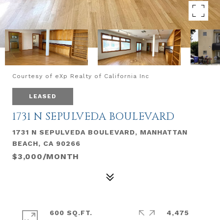
Courtesy of eXp Realty of California Inc
LEASED
1731 N SEPULVEDA BOULEVARD
1731 N SEPULVEDA BOULEVARD, MANHATTAN
BEACH, CA 90266
$3,000/MONTH
600 SQ.FT.
4,475