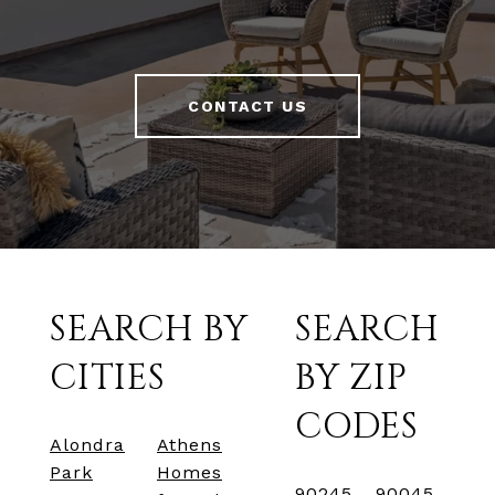
CONTACT US
SEARCH BY
SEARCH
CITIES
BY ZIP
CODES
Alondra
Athens
Park
Homes
90245
90045