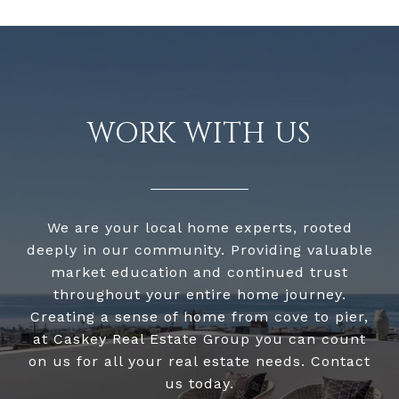
WORK WITH US
We are your local home experts, rooted
deeply in our community. Providing valuable
market education and continued trust
throughout your entire home journey.
Creating a sense of home from cove to pier,
at Caskey Real Estate Group you can count
on us for all your real estate needs. Contact
us today.