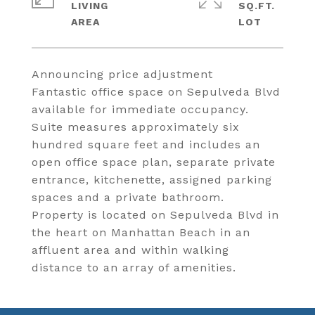
LIVING
SQ.FT.
Announcing price adjustment
Fantastic office space on Sepulveda Blvd
available for immediate occupancy.
Suite measures approximately six
hundred square feet and includes an
open office space plan, separate private
entrance, kitchenette, assigned parking
spaces and a private bathroom.
Property is located on Sepulveda Blvd in
the heart on Manhattan Beach in an
affluent area and within walking
distance to an array of amenities.