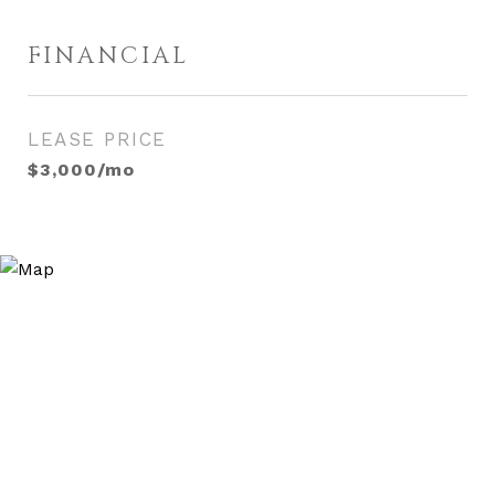
FINANCIAL
LEASE PRICE
$3,000/mo