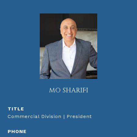
MO SHARIFI
TITLE
Commercial Division | President
PHONE