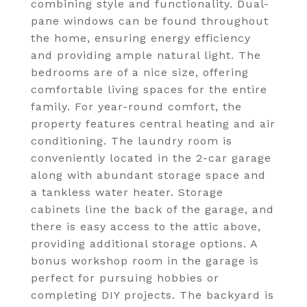
combining style and functionality. Dual-
pane windows can be found throughout
the home, ensuring energy efficiency
and providing ample natural light. The
bedrooms are of a nice size, offering
comfortable living spaces for the entire
family. For year-round comfort, the
property features central heating and air
conditioning. The laundry room is
conveniently located in the 2-car garage
along with abundant storage space and
a tankless water heater. Storage
cabinets line the back of the garage, and
there is easy access to the attic above,
providing additional storage options. A
bonus workshop room in the garage is
perfect for pursuing hobbies or
completing DIY projects. The backyard is