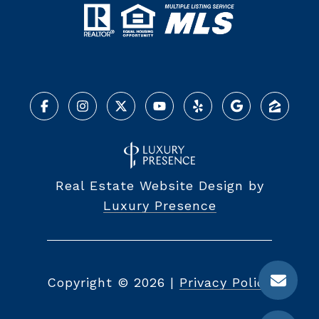
Real Estate Website Design by
Luxury Presence
Copyright ©
2026
|
Privacy Policy