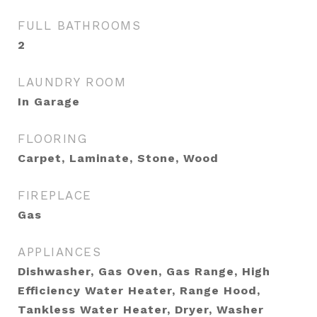
FULL BATHROOMS
2
LAUNDRY ROOM
In Garage
FLOORING
Carpet, Laminate, Stone, Wood
FIREPLACE
Gas
APPLIANCES
Dishwasher, Gas Oven, Gas Range, High
Efficiency Water Heater, Range Hood,
Tankless Water Heater, Dryer, Washer