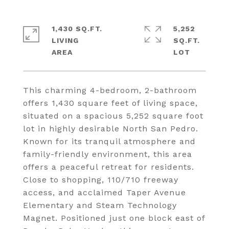
1,430 SQ.FT.
5,252
LIVING
SQ.FT.
This charming 4-bedroom, 2-bathroom
offers 1,430 square feet of living space,
situated on a spacious 5,252 square foot
lot in highly desirable North San Pedro.
Known for its tranquil atmosphere and
family-friendly environment, this area
offers a peaceful retreat for residents.
Close to shopping, 110/710 freeway
access, and acclaimed Taper Avenue
Elementary and Steam Technology
Magnet. Positioned just one block east of