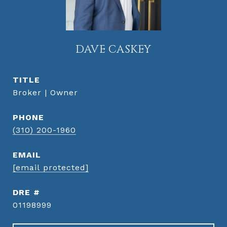
DAVE CASKEY
TITLE
Broker | Owner
PHONE
(310) 200-1960
EMAIL
[email protected]
DRE #
01198999