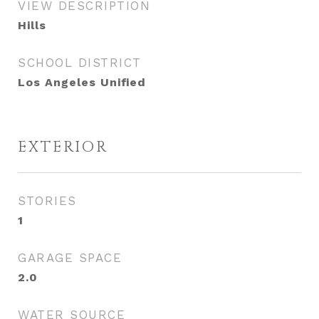
VIEW DESCRIPTION
Hills
SCHOOL DISTRICT
Los Angeles Unified
EXTERIOR
STORIES
1
GARAGE SPACE
2.0
WATER SOURCE