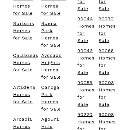
for
for
Homes
Homes
Sale
Sale
for Sale
for Sale
90044
90230
Burbank
Buena
Homes
Homes
Homes
Park
for
for
for Sale
Homes
Sale
Sale
for Sale
90043
90066
Calabasas
Avocado
Homes
Homes
Homes
Heights
for
for
for Sale
Homes
Sale
Sale
for Sale
90059
90003
Altadena
Canoga
Homes
Homes
Homes
Park
for
for
for Sale
Homes
Sale
Sale
for Sale
90220
90008
Arcadia
Agoura
Homes
Homes
Homes
Hills
for
for