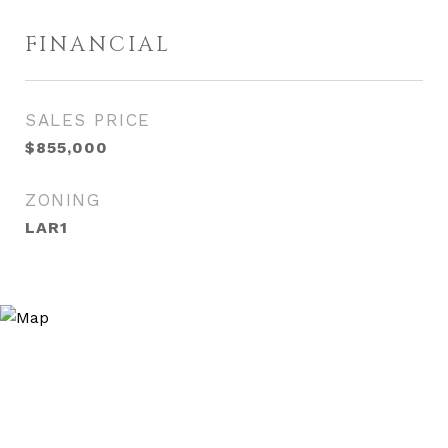
FINANCIAL
SALES PRICE
$855,000
ZONING
LAR1