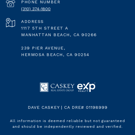
PHONE NUMBER
(310) 374-1800
ADDRESS
1117 5TH STREET A
MANHATTAN BEACH, CA 90266
239 PIER AVENUE,
HERMOSA BEACH, CA 90254
DAVE CASKEY | CA DRE# 01198999
All information is deemed reliable but not guaranteed
and should be independently reviewed and verified.