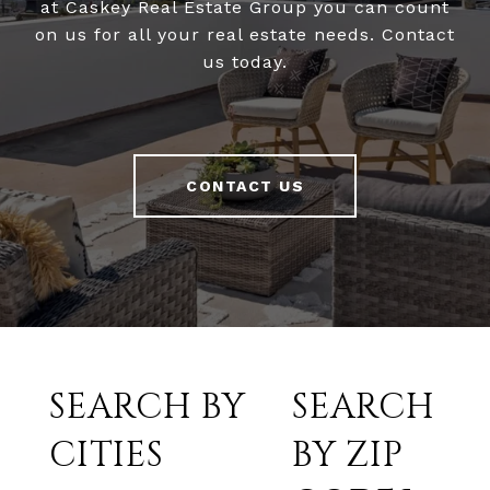
at Caskey Real Estate Group you can count
on us for all your real estate needs. Contact
us today.
CONTACT US
SEARCH BY
SEARCH
CITIES
BY ZIP