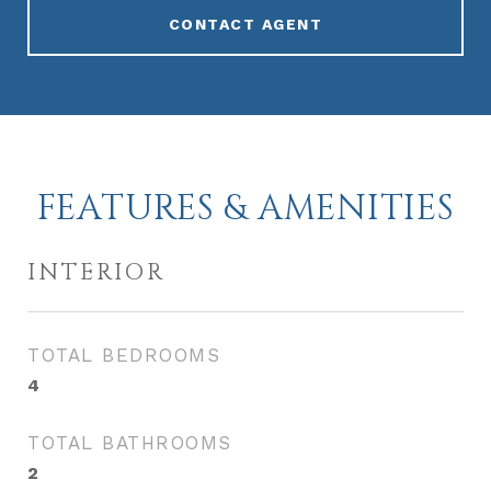
CONTACT AGENT
FEATURES & AMENITIES
INTERIOR
TOTAL BEDROOMS
4
TOTAL BATHROOMS
2