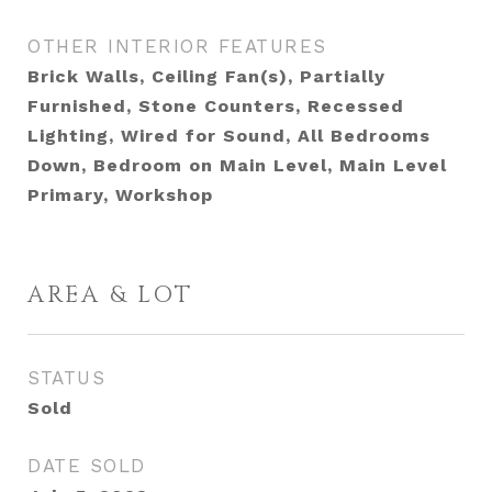
OTHER INTERIOR FEATURES
Brick Walls, Ceiling Fan(s), Partially
Furnished, Stone Counters, Recessed
Lighting, Wired for Sound, All Bedrooms
Down, Bedroom on Main Level, Main Level
Primary, Workshop
AREA & LOT
STATUS
Sold
DATE SOLD