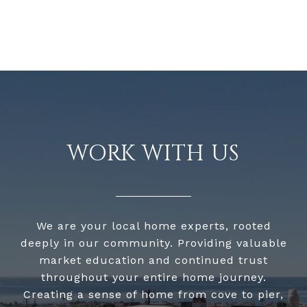
WORK WITH US
We are your local home experts, rooted
deeply in our community. Providing valuable
market education and continued trust
throughout your entire home journey.
Creating a sense of home from cove to pier,