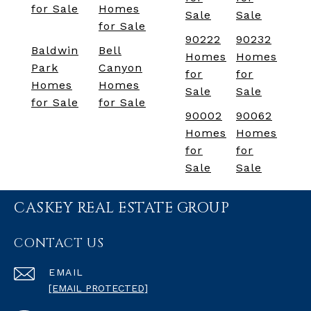
for Sale
Homes
Sale
Sale
for Sale
90222
90232
Baldwin
Bell
Homes
Homes
Park
Canyon
for
for
Homes
Homes
Sale
Sale
for Sale
for Sale
90002
90062
Homes
Homes
for
for
Sale
Sale
CASKEY REAL ESTATE GROUP
CONTACT US
EMAIL
[EMAIL PROTECTED]