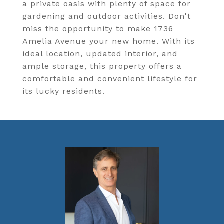
a private oasis with plenty of space for
gardening and outdoor activities. Don't
miss the opportunity to make 1736
Amelia Avenue your new home. With its
ideal location, updated interior, and
ample storage, this property offers a
comfortable and convenient lifestyle for
its lucky residents.