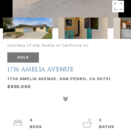
Courtesy of eXp Realty of California Inc
SOLD
1736 AMELIA AVENUE
1736 AMELIA AVENUE, SAN PEDRO, CA 90731
$855,000
4
2