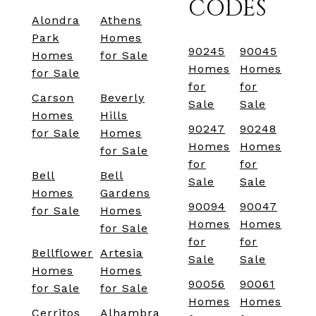
CODES
Alondra
Athens
Park
Homes
90245
90045
Homes
for Sale
Homes
Homes
for Sale
for
for
Carson
Beverly
Sale
Sale
Homes
Hills
90247
90248
for Sale
Homes
Homes
Homes
for Sale
for
for
Bell
Bell
Sale
Sale
Homes
Gardens
90094
90047
for Sale
Homes
Homes
Homes
for Sale
for
for
Bellflower
Artesia
Sale
Sale
Homes
Homes
90056
90061
for Sale
for Sale
Homes
Homes
Cerritos
Alhambra