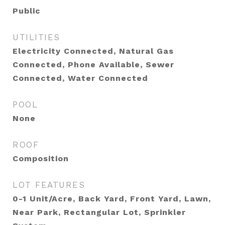
Public
UTILITIES
Electricity Connected, Natural Gas
Connected, Phone Available, Sewer
Connected, Water Connected
POOL
None
ROOF
Composition
LOT FEATURES
0-1 Unit/Acre, Back Yard, Front Yard, Lawn,
Near Park, Rectangular Lot, Sprinkler