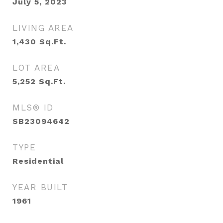
July 5, 2023
LIVING AREA
1,430
Sq.Ft.
LOT AREA
5,252
Sq.Ft.
MLS® ID
SB23094642
TYPE
Residential
YEAR BUILT
1961