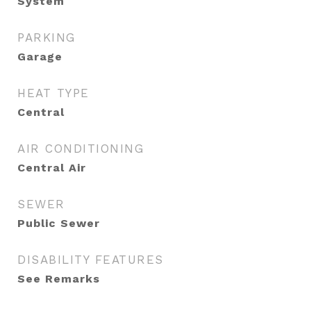
System
PARKING
Garage
HEAT TYPE
Central
AIR CONDITIONING
Central Air
SEWER
Public Sewer
DISABILITY FEATURES
See Remarks