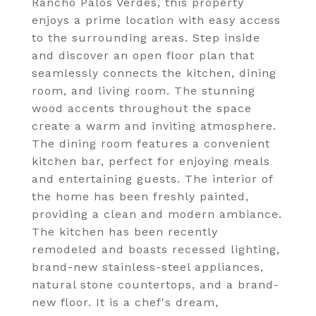
Rancho Palos Verdes, this property
enjoys a prime location with easy access
to the surrounding areas. Step inside
and discover an open floor plan that
seamlessly connects the kitchen, dining
room, and living room. The stunning
wood accents throughout the space
create a warm and inviting atmosphere.
The dining room features a convenient
kitchen bar, perfect for enjoying meals
and entertaining guests. The interior of
the home has been freshly painted,
providing a clean and modern ambiance.
The kitchen has been recently
remodeled and boasts recessed lighting,
brand-new stainless-steel appliances,
natural stone countertops, and a brand-
new floor. It is a chef's dream,