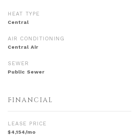
HEAT TYPE
Central
AIR CONDITIONING
Central Air
SEWER
Public Sewer
FINANCIAL
LEASE PRICE
$4,154/mo