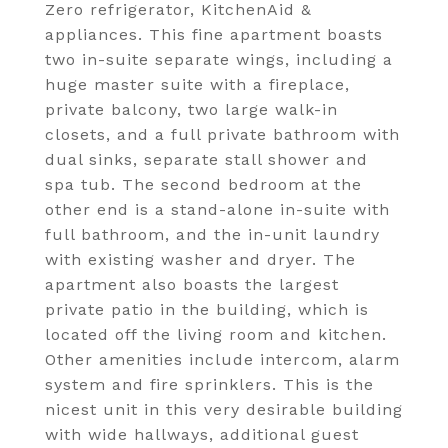
Zero refrigerator, KitchenAid &
appliances. This fine apartment boasts
two in-suite separate wings, including a
huge master suite with a fireplace,
private balcony, two large walk-in
closets, and a full private bathroom with
dual sinks, separate stall shower and
spa tub. The second bedroom at the
other end is a stand-alone in-suite with
full bathroom, and the in-unit laundry
with existing washer and dryer. The
apartment also boasts the largest
private patio in the building, which is
located off the living room and kitchen.
Other amenities include intercom, alarm
system and fire sprinklers. This is the
nicest unit in this very desirable building
with wide hallways, additional guest