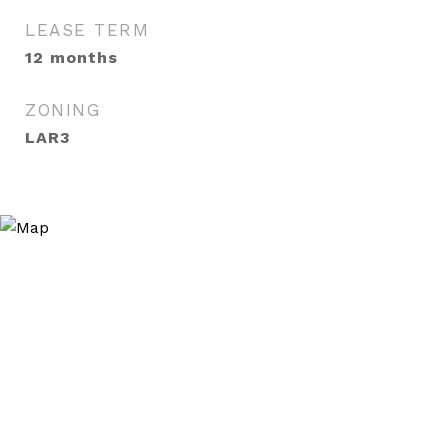
LEASE TERM
12 months
ZONING
LAR3