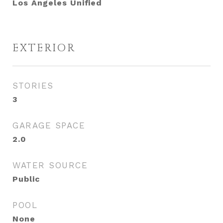
Los Angeles Unified
EXTERIOR
STORIES
3
GARAGE SPACE
2.0
WATER SOURCE
Public
POOL
None