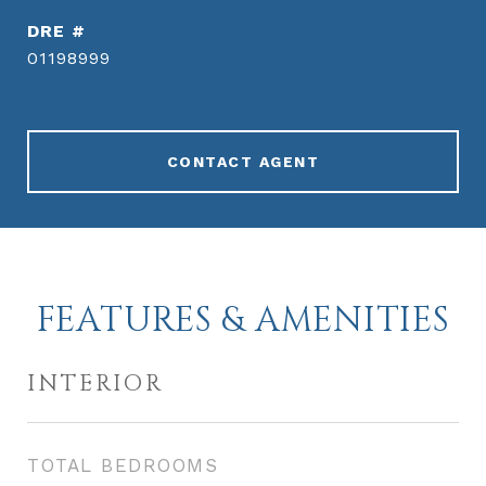
DRE #
01198999
CONTACT AGENT
FEATURES & AMENITIES
INTERIOR
TOTAL BEDROOMS