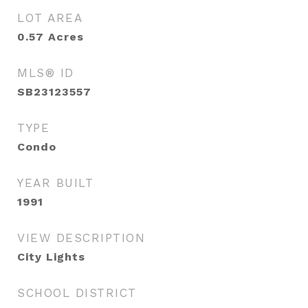
LOT AREA
0.57
Acres
MLS® ID
SB23123557
TYPE
Condo
YEAR BUILT
1991
VIEW DESCRIPTION
City Lights
SCHOOL DISTRICT