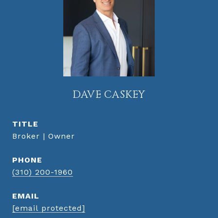
DAVE CASKEY
TITLE
Broker | Owner
PHONE
(310) 200-1960
EMAIL
[email protected]