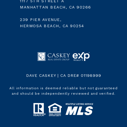
1117 5TH STREET A
MANHATTAN BEACH, CA 90266
239 PIER AVENUE,
HERMOSA BEACH, CA 90254
DAVE CASKEY | CA DRE# 01198999
All information is deemed reliable but not guaranteed
and should be independently reviewed and verified.