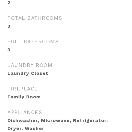
2
TOTAL BATHROOMS
3
FULL BATHROOMS
3
LAUNDRY ROOM
Laundry Closet
FIREPLACE
Family Room
APPLIANCES
Dishwasher, Microwave, Refrigerator,
Dryer, Washer