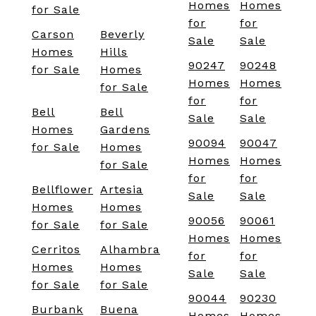
Homes
Homes
for Sale
for
for
Carson
Beverly
Sale
Sale
Homes
Hills
90247
90248
for Sale
Homes
Homes
Homes
for Sale
for
for
Bell
Bell
Sale
Sale
Homes
Gardens
90094
90047
for Sale
Homes
Homes
Homes
for Sale
for
for
Bellflower
Artesia
Sale
Sale
Homes
Homes
90056
90061
for Sale
for Sale
Homes
Homes
Cerritos
Alhambra
for
for
Homes
Homes
Sale
Sale
for Sale
for Sale
90044
90230
Burbank
Buena
Homes
Homes