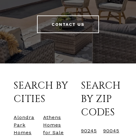
CONTACT US
SEARCH BY
SEARCH
CITIES
BY ZIP
CODES
Alondra
Athens
Park
Homes
90245
90045
Homes
for Sale