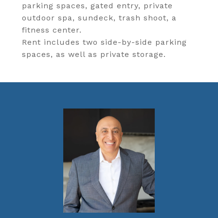
parking spaces, gated entry, private
outdoor spa, sundeck, trash shoot, a
fitness center.
Rent includes two side-by-side parking
spaces, as well as private storage.