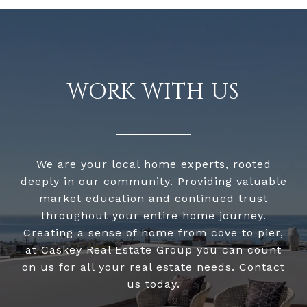
WORK WITH US
We are your local home experts, rooted
deeply in our community. Providing valuable
market education and continued trust
throughout your entire home journey.
Creating a sense of home from cove to pier,
at Caskey Real Estate Group you can count
on us for all your real estate needs. Contact
us today.