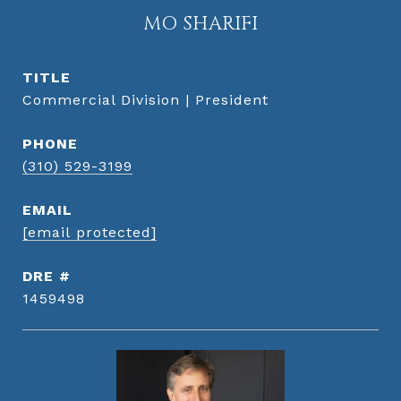
MO SHARIFI
TITLE
Commercial Division | President
PHONE
(310) 529-3199
EMAIL
[email protected]
DRE #
1459498