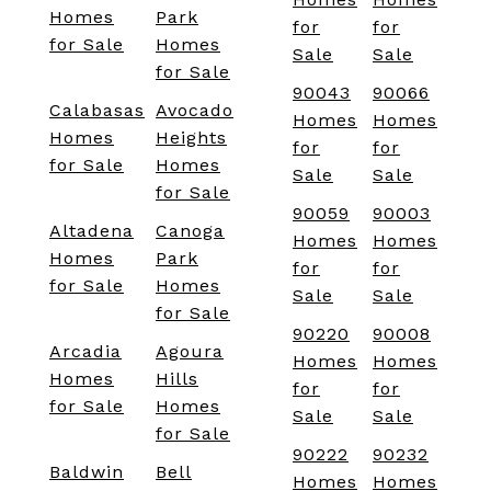
Homes
Park
for
for
for Sale
Homes
Sale
Sale
for Sale
90043
90066
Calabasas
Avocado
Homes
Homes
Homes
Heights
for
for
for Sale
Homes
Sale
Sale
for Sale
90059
90003
Altadena
Canoga
Homes
Homes
Homes
Park
for
for
for Sale
Homes
Sale
Sale
for Sale
90220
90008
Arcadia
Agoura
Homes
Homes
Homes
Hills
for
for
for Sale
Homes
Sale
Sale
for Sale
90222
90232
Baldwin
Bell
Homes
Homes