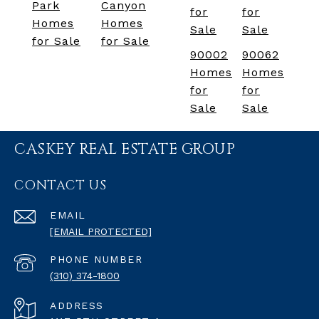
Park
Canyon
for
for
Homes
Homes
Sale
Sale
for Sale
for Sale
90002
90062
Homes
Homes
for
for
Sale
Sale
CASKEY REAL ESTATE GROUP
CONTACT US
EMAIL
[EMAIL PROTECTED]
PHONE NUMBER
(310) 374-1800
ADDRESS