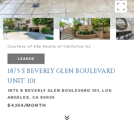
Courtesy of eXp Realty of California Inc
LEASED
1875 S BEVERLY GLEN BOULEVARD
UNIT: 101
1875 S BEVERLY GLEN BOULEVARD 101, LOS
ANGELES, CA 90025
$4,154/MONTH