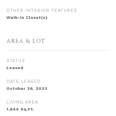
OTHER INTERIOR FEATURES
Walk-In Closet(s)
AREA & LOT
STATUS
Leased
DATE LEASED
October 26, 2023
LIVING AREA
1,644
Sq.Ft.