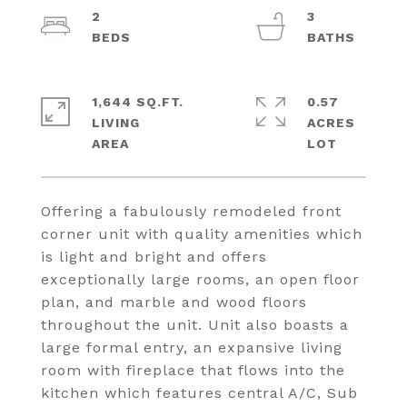
2
3
1,644 SQ.FT.
0.57
LIVING
ACRES
Offering a fabulously remodeled front
corner unit with quality amenities which
is light and bright and offers
exceptionally large rooms, an open floor
plan, and marble and wood floors
throughout the unit. Unit also boasts a
large formal entry, an expansive living
room with fireplace that flows into the
kitchen which features central A/C, Sub