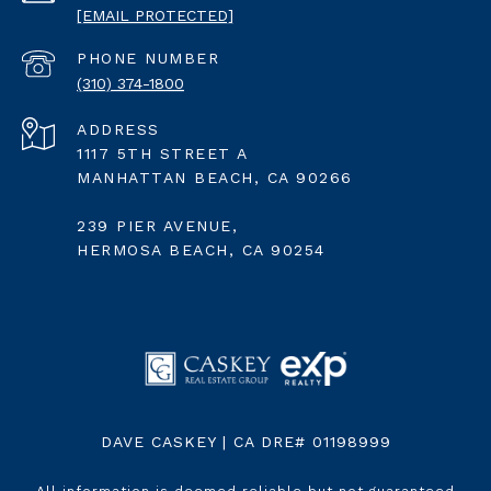
[EMAIL PROTECTED]
PHONE NUMBER
(310) 374-1800
ADDRESS
1117 5TH STREET A
MANHATTAN BEACH, CA 90266
239 PIER AVENUE,
HERMOSA BEACH, CA 90254
DAVE CASKEY | CA DRE# 01198999