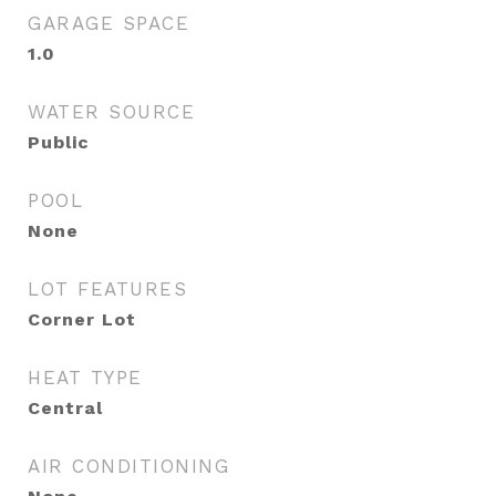
GARAGE SPACE
1.0
WATER SOURCE
Public
POOL
None
LOT FEATURES
Corner Lot
HEAT TYPE
Central
AIR CONDITIONING