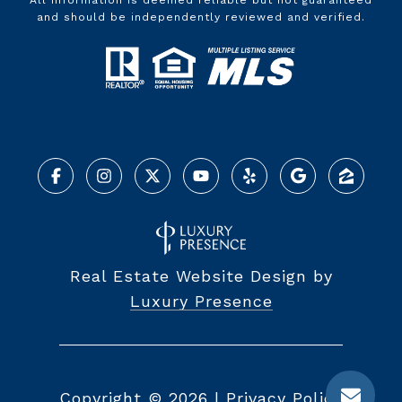
All information is deemed reliable but not guaranteed
and should be independently reviewed and verified.
Real Estate Website Design by
Luxury Presence
Copyright ©
2026
|
Privacy Policy