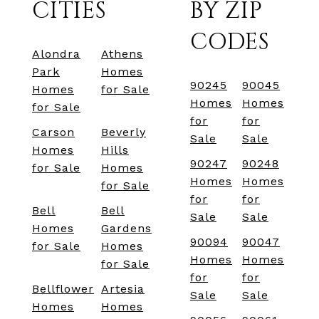
CITIES
BY ZIP
CODES
Alondra
Athens
Park
Homes
90245
90045
Homes
for Sale
Homes
Homes
for Sale
for
for
Carson
Beverly
Sale
Sale
Homes
Hills
90247
90248
for Sale
Homes
Homes
Homes
for Sale
for
for
Bell
Bell
Sale
Sale
Homes
Gardens
90094
90047
for Sale
Homes
Homes
Homes
for Sale
for
for
Bellflower
Artesia
Sale
Sale
Homes
Homes