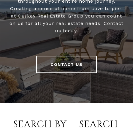
throughout your entire home journey.
Creating a sense of home from cove to pier,
at Caskey Real Estate Group you can count
on us for all your real estate needs. Contact
us today.
CONTACT US
SEARCH BY
SEARCH