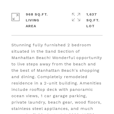
968 SQ.FT.
1,637
LIVING
SQ.FT.
Stunning fully furnished 2 bedroom
situated in the Sand Section of
Manhattan Beach! Wonderful opportunity
to live steps away from the beach and
the best of Manhattan Beach's shopping
and dining. Completely remodeled
residence in a 2-unit building. Amenities
include rooftop deck with panoramic
ocean views, 1 car garage parking,
private laundry, beach gear, wood floors,
stainless steel appliances, and much