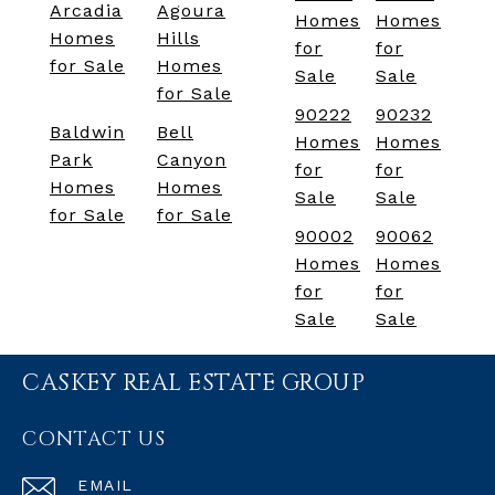
Arcadia
Agoura
Homes
Homes
Homes
Hills
for
for
for Sale
Homes
Sale
Sale
for Sale
90222
90232
Baldwin
Bell
Homes
Homes
Park
Canyon
for
for
Homes
Homes
Sale
Sale
for Sale
for Sale
90002
90062
Homes
Homes
for
for
Sale
Sale
CASKEY REAL ESTATE GROUP
CONTACT US
EMAIL