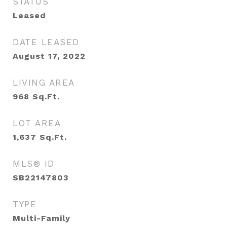
STATUS
Leased
DATE LEASED
August 17, 2022
LIVING AREA
968
Sq.Ft.
LOT AREA
1,637
Sq.Ft.
MLS® ID
SB22147803
TYPE
Multi-Family