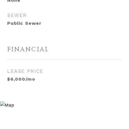
None
SEWER
Public Sewer
FINANCIAL
LEASE PRICE
$6,000/mo