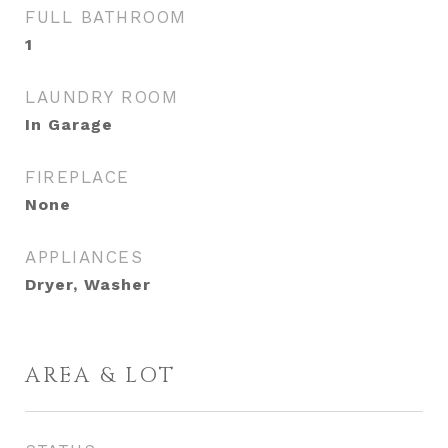
FULL BATHROOM
1
LAUNDRY ROOM
In Garage
FIREPLACE
None
APPLIANCES
Dryer, Washer
AREA & LOT