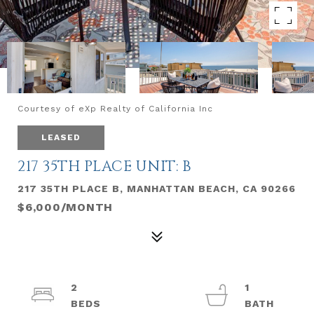
Courtesy of eXp Realty of California Inc
LEASED
217 35TH PLACE UNIT: B
217 35TH PLACE B, MANHATTAN BEACH, CA 90266
$6,000/MONTH
2
1