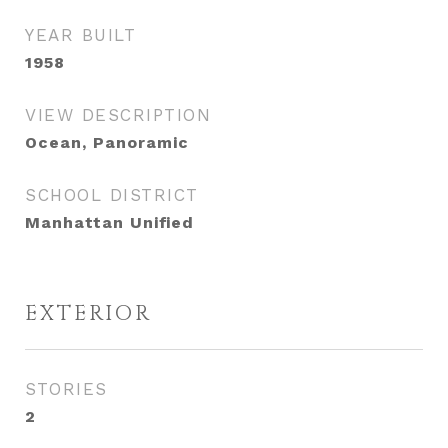
YEAR BUILT
1958
VIEW DESCRIPTION
Ocean, Panoramic
SCHOOL DISTRICT
Manhattan Unified
EXTERIOR
STORIES
2