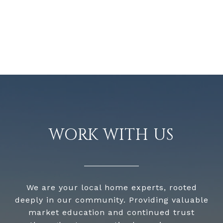
WORK WITH US
We are your local home experts, rooted
deeply in our community. Providing valuable
market education and continued trust