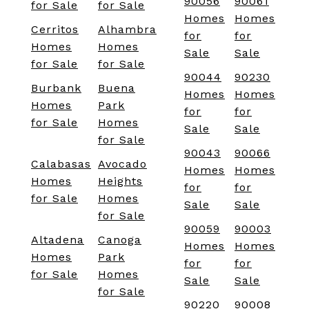
90056
90061
for Sale
for Sale
Homes
Homes
Cerritos
Alhambra
for
for
Homes
Homes
Sale
Sale
for Sale
for Sale
90044
90230
Burbank
Buena
Homes
Homes
Homes
Park
for
for
for Sale
Homes
Sale
Sale
for Sale
90043
90066
Calabasas
Avocado
Homes
Homes
Homes
Heights
for
for
for Sale
Homes
Sale
Sale
for Sale
90059
90003
Altadena
Canoga
Homes
Homes
Homes
Park
for
for
for Sale
Homes
Sale
Sale
for Sale
90220
90008