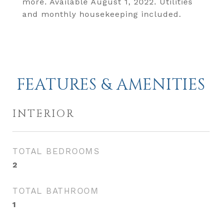
more. Available August 1, 2022. Utilities
and monthly housekeeping included.
FEATURES & AMENITIES
INTERIOR
TOTAL BEDROOMS
2
TOTAL BATHROOM
1