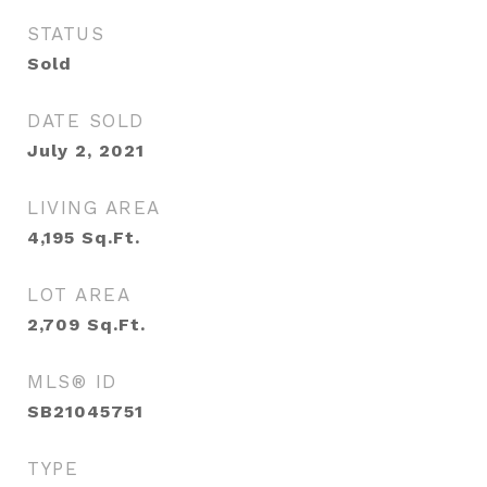
STATUS
Sold
DATE SOLD
July 2, 2021
LIVING AREA
4,195
Sq.Ft.
LOT AREA
2,709
Sq.Ft.
MLS® ID
SB21045751
TYPE