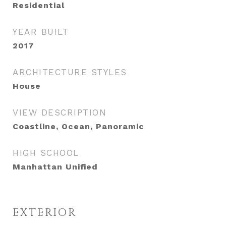
Residential
YEAR BUILT
2017
ARCHITECTURE STYLES
House
VIEW DESCRIPTION
Coastline, Ocean, Panoramic
HIGH SCHOOL
Manhattan Unified
EXTERIOR