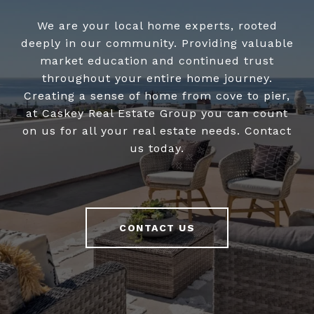
We are your local home experts, rooted
deeply in our community. Providing valuable
market education and continued trust
throughout your entire home journey.
Creating a sense of home from cove to pier,
at Caskey Real Estate Group you can count
on us for all your real estate needs. Contact
us today.
CONTACT US