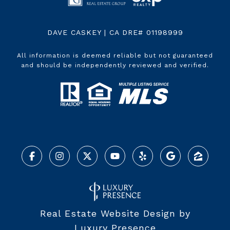
DAVE CASKEY | CA DRE# 01198999
All information is deemed reliable but not guaranteed
and should be independently reviewed and verified.
Real Estate Website Design by
Luxury Presence