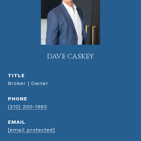
DAVE CASKEY
TITLE
Broker | Owner
PHONE
(310) 200-1960
EMAIL
[email protected]