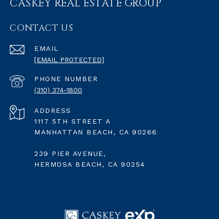
CASKEY REAL ESTATE GROUP
CONTACT US
EMAIL
[EMAIL PROTECTED]
PHONE NUMBER
(310) 374-1800
ADDRESS
1117 5TH STREET A
MANHATTAN BEACH, CA 90266
239 PIER AVENUE,
HERMOSA BEACH, CA 90254