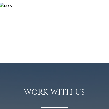
WORK WITH US