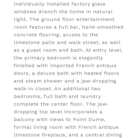
individually installed factory glass
windows drench the home in natural
light. The ground floor entertainment
room features a full bar, hand-smoothed
concrete flooring, access to the
limestone patio and walk street, as well
as a guest room and bath. At entry level,
the primary bedroom is elegantly
finished with imported French antique
doors, a deluxe bath with heated floors
and steam shower and a jaw-dropping
walk-in closet. An additional two
bedrooms, full bath and laundry
complete the center floor. The jaw-
dropping top level incorporates a
balcony with views to Point Dume,
formal living room with French antique
limestone fireplace, and a central dining