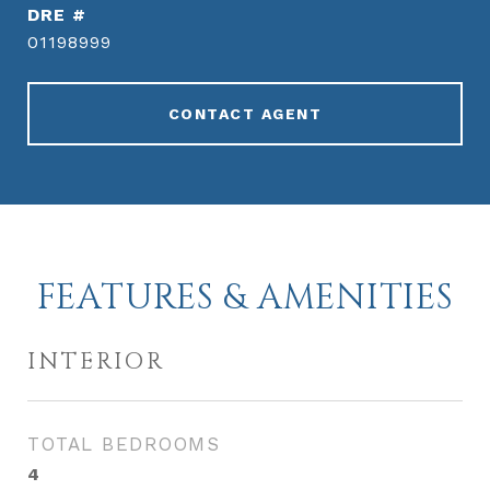
DRE #
01198999
CONTACT AGENT
FEATURES & AMENITIES
INTERIOR
TOTAL BEDROOMS
4