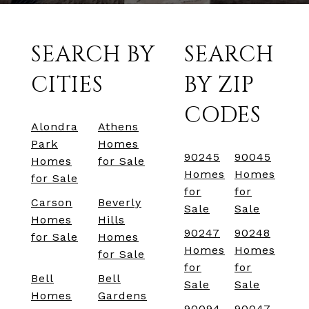
SEARCH BY
SEARCH
CITIES
BY ZIP
CODES
Alondra
Athens
Park
Homes
90245
90045
Homes
for Sale
Homes
Homes
for Sale
for
for
Carson
Beverly
Sale
Sale
Homes
Hills
90247
90248
for Sale
Homes
Homes
Homes
for Sale
for
for
Bell
Bell
Sale
Sale
Homes
Gardens
90094
90047