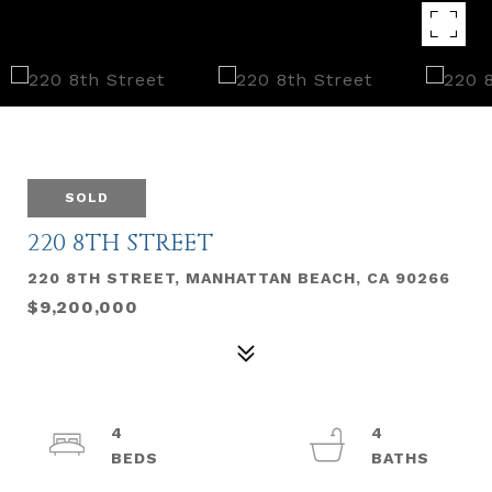
SOLD
220 8TH STREET
220 8TH STREET, MANHATTAN BEACH, CA 90266
$9,200,000
4
4