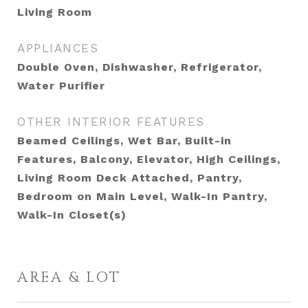
Living Room
APPLIANCES
Double Oven, Dishwasher, Refrigerator,
Water Purifier
OTHER INTERIOR FEATURES
Beamed Ceilings, Wet Bar, Built-in
Features, Balcony, Elevator, High Ceilings,
Living Room Deck Attached, Pantry,
Bedroom on Main Level, Walk-In Pantry,
Walk-In Closet(s)
AREA & LOT