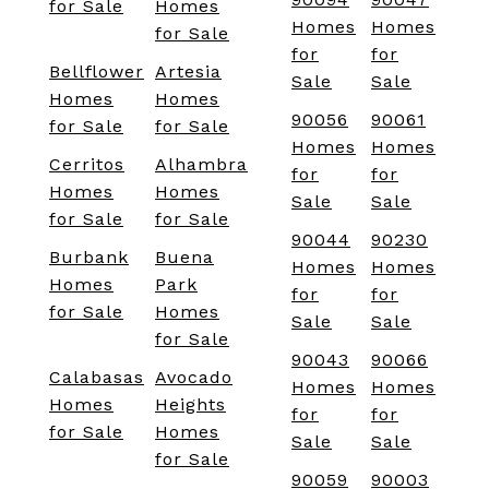
for Sale
Homes
Homes
Homes
for Sale
for
for
Bellflower
Artesia
Sale
Sale
Homes
Homes
90056
90061
for Sale
for Sale
Homes
Homes
Cerritos
Alhambra
for
for
Homes
Homes
Sale
Sale
for Sale
for Sale
90044
90230
Burbank
Buena
Homes
Homes
Homes
Park
for
for
for Sale
Homes
Sale
Sale
for Sale
90043
90066
Calabasas
Avocado
Homes
Homes
Homes
Heights
for
for
for Sale
Homes
Sale
Sale
for Sale
90059
90003