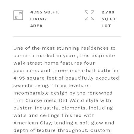
4,195 SQ.FT.
2,709
LIVING
SQ.FT.
One of the most stunning residences to
come to market in years, this exquisite
walk street home features four
bedrooms and three-and-a-half baths in
4195 square feet of beautifully executed
seaside living. Three levels of
incomparable design by the renowned
Tim Clarke meld Old World style with
custom Industrial elements, including
walls and ceilings finished with
American Clay, lending a soft glow and
depth of texture throughout. Custom,