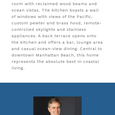
room with reclaimed wood beams and
ocean vistas. The kitchen boasts a wall
of windows with views of the Pacific,
custom pewter and brass hood, remote-
controlled skylights and stainless
appliances. A back terrace opens onto
the kitchen and offers a bar, lounge area
and casual ocean-view dining. Central to
downtown Manhattan Beach, this home
represents the absolute best in coastal
living.