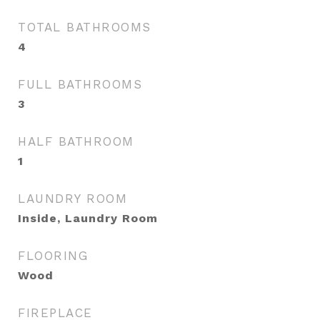
TOTAL BATHROOMS
4
FULL BATHROOMS
3
HALF BATHROOM
1
LAUNDRY ROOM
Inside, Laundry Room
FLOORING
Wood
FIREPLACE