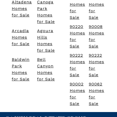
Altadena
Canoga
Homes
Homes
Homes
Park
for
for
for Sale
Homes
Sale
Sale
for Sale
90220
90008
Arcadia
Agoura
Homes
Homes
Homes
Hills
for
for
for Sale
Homes
Sale
Sale
for Sale
90222
90232
Baldwin
Bell
Homes
Homes
Park
Canyon
for
for
Homes
Homes
Sale
Sale
for Sale
for Sale
90002
90062
Homes
Homes
for
for
Sale
Sale