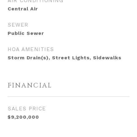
AIR CONDITIONING
Central Air
SEWER
Public Sewer
HOA AMENITIES
Storm Drain(s), Street Lights, Sidewalks
FINANCIAL
SALES PRICE
$9,200,000