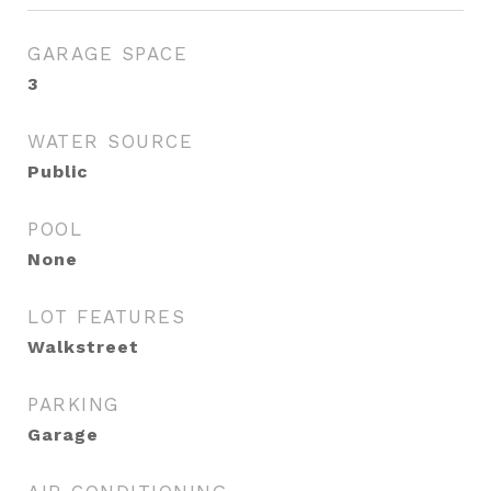
GARAGE SPACE
3
WATER SOURCE
Public
POOL
None
LOT FEATURES
Walkstreet
PARKING
Garage