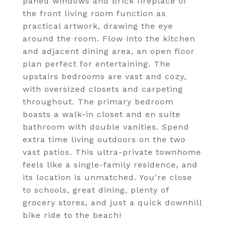
paned windows and brick fireplace of
the front living room function as
practical artwork, drawing the eye
around the room. Flow into the kitchen
and adjacent dining area, an open floor
plan perfect for entertaining. The
upstairs bedrooms are vast and cozy,
with oversized closets and carpeting
throughout. The primary bedroom
boasts a walk-in closet and en suite
bathroom with double vanities. Spend
extra time living outdoors on the two
vast patios. This ultra-private townhome
feels like a single-family residence, and
its location is unmatched. You're close
to schools, great dining, plenty of
grocery stores, and just a quick downhill
bike ride to the beach!