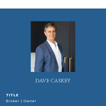
DAVE CASKEY
TITLE
Broker | Owner