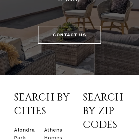
CONTACT US
SEARCH BY
SEARCH
CITIES
BY ZIP
CODES
Alondra
Athens
Park
Homes