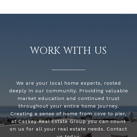
WORK WITH US
We are your local home experts, rooted
deeply in our community. Providing valuable
market education and continued trust
throughout your entire home journey.
Creating a sense of home from cove to pier,
at Caskey Real Estate Group you can count
on us for all your real estate needs. Contact
us today.