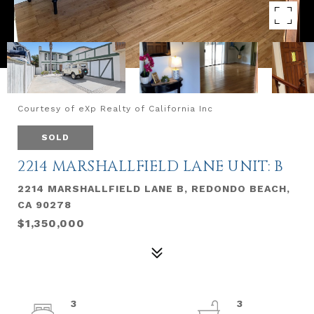
Courtesy of eXp Realty of California Inc
SOLD
2214 MARSHALLFIELD LANE UNIT: B
2214 MARSHALLFIELD LANE B, REDONDO BEACH,
CA 90278
$1,350,000
3
3