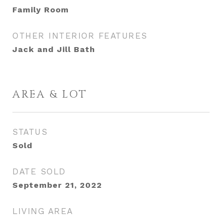
Family Room
OTHER INTERIOR FEATURES
Jack and Jill Bath
AREA & LOT
STATUS
Sold
DATE SOLD
September 21, 2022
LIVING AREA