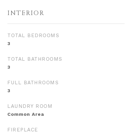
INTERIOR
TOTAL BEDROOMS
3
TOTAL BATHROOMS
3
FULL BATHROOMS
3
LAUNDRY ROOM
Common Area
FIREPLACE