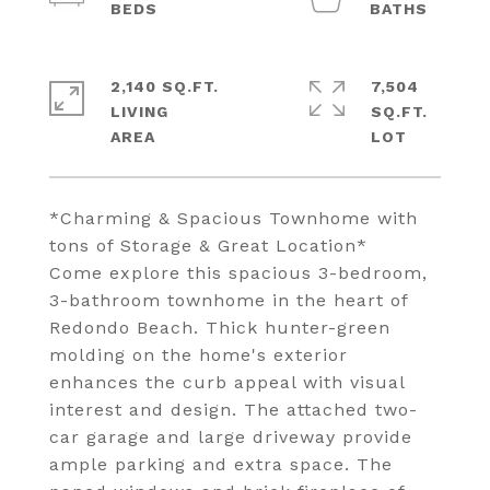
2,140 SQ.FT.
7,504
LIVING
SQ.FT.
*Charming & Spacious Townhome with
tons of Storage & Great Location*
Come explore this spacious 3-bedroom,
3-bathroom townhome in the heart of
Redondo Beach. Thick hunter-green
molding on the home's exterior
enhances the curb appeal with visual
interest and design. The attached two-
car garage and large driveway provide
ample parking and extra space. The