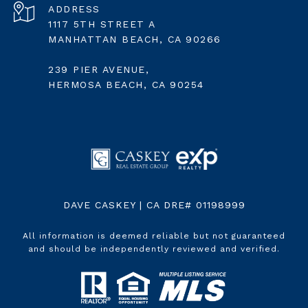
ADDRESS
1117 5TH STREET A
MANHATTAN BEACH, CA 90266
239 PIER AVENUE,
HERMOSA BEACH, CA 90254
DAVE CASKEY | CA DRE# 01198999
All information is deemed reliable but not guaranteed
and should be independently reviewed and verified.