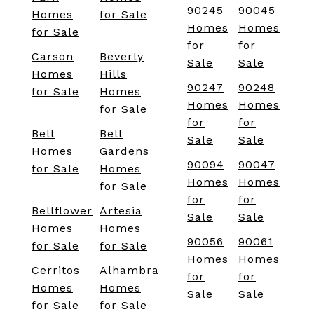
90245
90045
Homes
for Sale
Homes
Homes
for Sale
for
for
Carson
Beverly
Sale
Sale
Homes
Hills
90247
90248
for Sale
Homes
Homes
Homes
for Sale
for
for
Bell
Bell
Sale
Sale
Homes
Gardens
90094
90047
for Sale
Homes
Homes
Homes
for Sale
for
for
Bellflower
Artesia
Sale
Sale
Homes
Homes
90056
90061
for Sale
for Sale
Homes
Homes
Cerritos
Alhambra
for
for
Homes
Homes
Sale
Sale
for Sale
for Sale