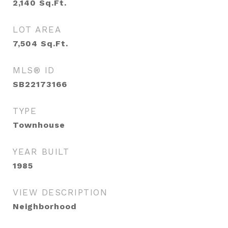
2,140
Sq.Ft.
LOT AREA
7,504
Sq.Ft.
MLS® ID
SB22173166
TYPE
Townhouse
YEAR BUILT
1985
VIEW DESCRIPTION
Neighborhood