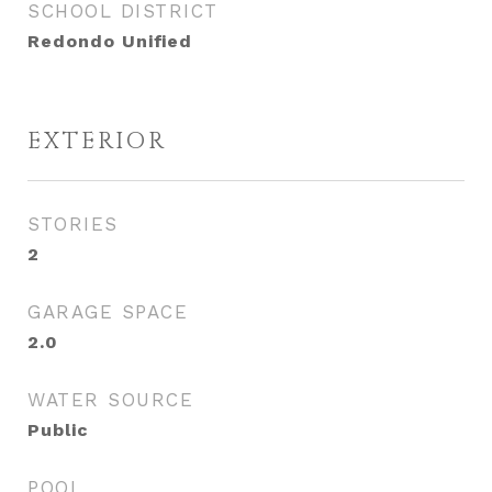
SCHOOL DISTRICT
Redondo Unified
EXTERIOR
STORIES
2
GARAGE SPACE
2.0
WATER SOURCE
Public
POOL