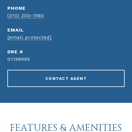
PHONE
(310) 200-1960
EMAIL
[email protected]
DRE #
01198999
CONTACT AGENT
FEATURES & AMENITIES