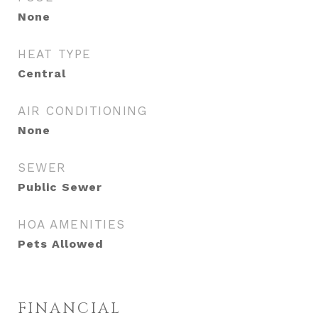
None
HEAT TYPE
Central
AIR CONDITIONING
None
SEWER
Public Sewer
HOA AMENITIES
Pets Allowed
FINANCIAL