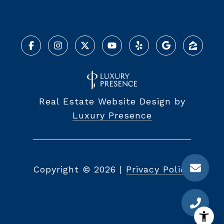
Real Estate Website Design by
Luxury Presence
Copyright ©
2026
|
Privacy Policy