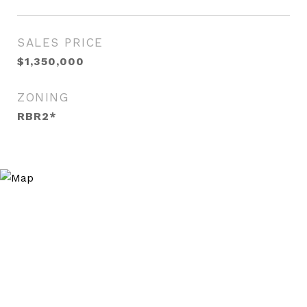
SALES PRICE
$1,350,000
ZONING
RBR2*