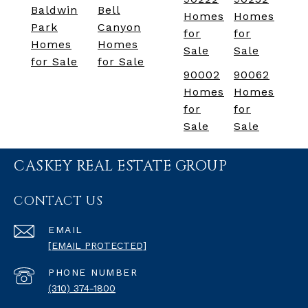
Baldwin
Bell
Homes
Homes
Park
Canyon
for
for
Homes
Homes
Sale
Sale
for Sale
for Sale
90002
90062
Homes
Homes
for
for
Sale
Sale
CASKEY REAL ESTATE GROUP
CONTACT US
EMAIL
[EMAIL PROTECTED]
PHONE NUMBER
(310) 374-1800