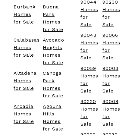
90044
90230
Burbank
Buena
Homes
Homes
Homes
Park
for
for
for Sale
Homes
Sale
Sale
for Sale
90043
90066
Calabasas
Avocado
Homes
Homes
Homes
Heights
for
for
for Sale
Homes
Sale
Sale
for Sale
90059
90003
Altadena
Canoga
Homes
Homes
Homes
Park
for
for
for Sale
Homes
Sale
Sale
for Sale
90220
90008
Arcadia
Agoura
Homes
Homes
Homes
Hills
for
for
for Sale
Homes
Sale
Sale
for Sale
90222
90232