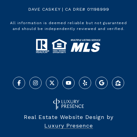
DAVE CASKEY | CA DRE# 01198999
All information is deemed reliable but not guaranteed
and should be independently reviewed and verified.
Real Estate Website Design by
Luxury Presence