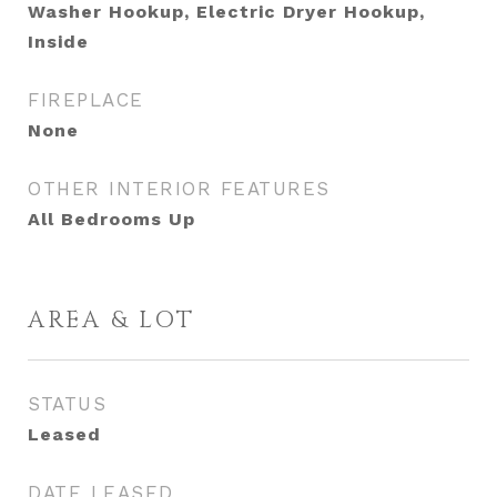
Washer Hookup, Electric Dryer Hookup,
Inside
FIREPLACE
None
OTHER INTERIOR FEATURES
All Bedrooms Up
AREA & LOT
STATUS
Leased
DATE LEASED