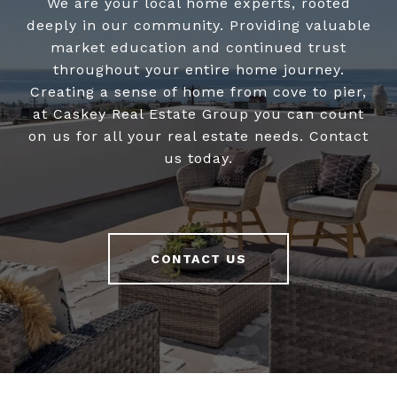
We are your local home experts, rooted
deeply in our community. Providing valuable
market education and continued trust
throughout your entire home journey.
Creating a sense of home from cove to pier,
at Caskey Real Estate Group you can count
on us for all your real estate needs. Contact
us today.
CONTACT US