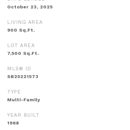
October 23, 2025
LIVING AREA
900
Sq.Ft.
LOT AREA
7,500
Sq.Ft.
MLS® ID
SB25221573
TYPE
Multi-Family
YEAR BUILT
1968