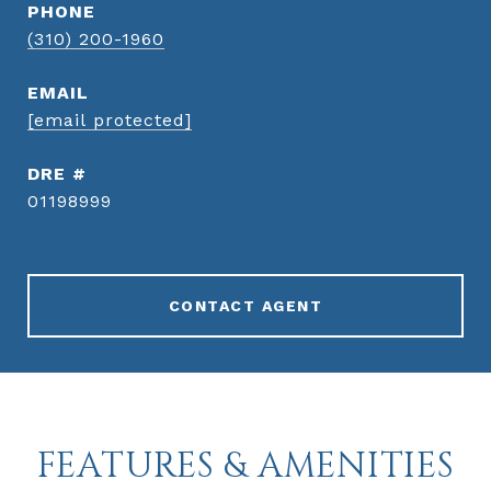
PHONE
(310) 200-1960
EMAIL
[email protected]
DRE #
01198999
CONTACT AGENT
FEATURES & AMENITIES