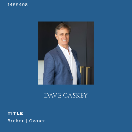
1459498
DAVE CASKEY
TITLE
Broker | Owner