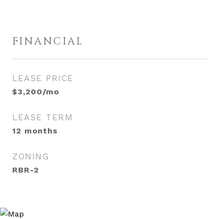
FINANCIAL
LEASE PRICE
$3,200/mo
LEASE TERM
12 months
ZONING
RBR-2