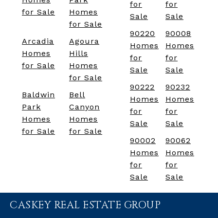
for
for
for Sale
Homes
Sale
Sale
for Sale
90220
90008
Arcadia
Agoura
Homes
Homes
Homes
Hills
for
for
for Sale
Homes
Sale
Sale
for Sale
90222
90232
Baldwin
Bell
Homes
Homes
Park
Canyon
for
for
Homes
Homes
Sale
Sale
for Sale
for Sale
90002
90062
Homes
Homes
for
for
Sale
Sale
CASKEY REAL ESTATE GROUP