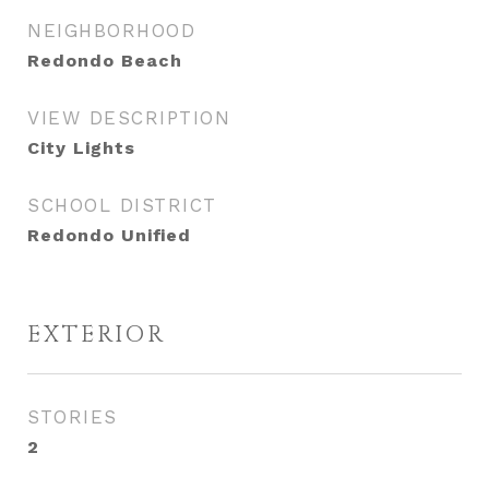
NEIGHBORHOOD
Redondo Beach
VIEW DESCRIPTION
City Lights
SCHOOL DISTRICT
Redondo Unified
EXTERIOR
STORIES
2