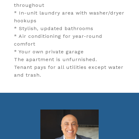
throughout
* In-unit laundry area with washer/dryer
hookups
* Stylish, updated bathrooms
* Air conditioning for year-round
comfort
* Your own private garage
The apartment is unfurnished.
Tenant pays for all utilities except water
and trash.