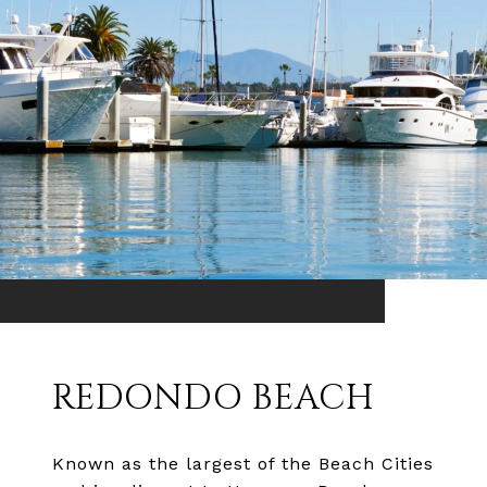
REDONDO BEACH
Known as the largest of the Beach Cities