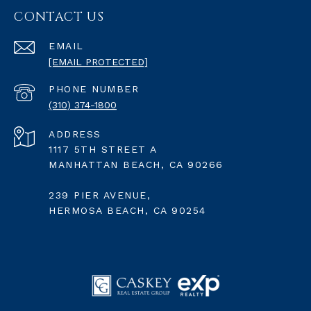
CONTACT US
EMAIL
[EMAIL PROTECTED]
PHONE NUMBER
(310) 374-1800
ADDRESS
1117 5TH STREET A
MANHATTAN BEACH, CA 90266
239 PIER AVENUE,
HERMOSA BEACH, CA 90254