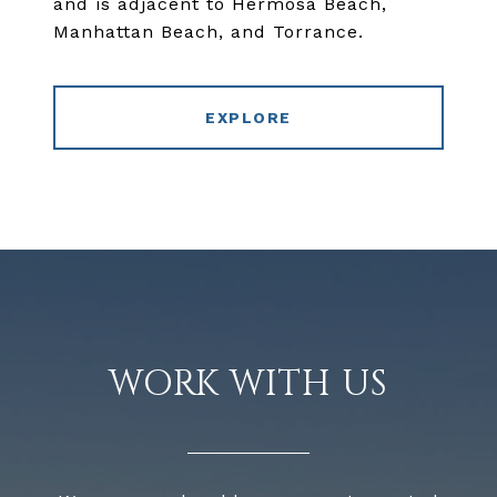
and is adjacent to Hermosa Beach,
Manhattan Beach, and Torrance.
EXPLORE
WORK WITH US