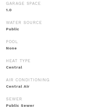
GARAGE SPACE
1.0
WATER SOURCE
Public
POOL
None
HEAT TYPE
Central
AIR CONDITIONING
Central Air
SEWER
Public Sewer