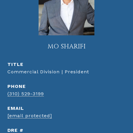
MO SHARIFI
TITLE
Commercial Division | President
PHONE
(310) 529-3199
EMAIL
[email protected]
DRE #