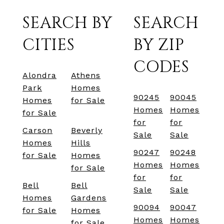
SEARCH BY
SEARCH
CITIES
BY ZIP
CODES
Alondra
Athens
Park
Homes
90245
90045
Homes
for Sale
Homes
Homes
for Sale
for
for
Carson
Beverly
Sale
Sale
Homes
Hills
90247
90248
for Sale
Homes
Homes
Homes
for Sale
for
for
Bell
Bell
Sale
Sale
Homes
Gardens
90094
90047
for Sale
Homes
Homes
Homes
for Sale