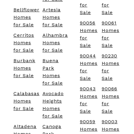
for
for
Bellflower
Artesia
Sale
Sale
Homes
Homes
90056
90061
for Sale
for Sale
Homes
Homes
Cerritos
Alhambra
for
for
Homes
Homes
Sale
Sale
for Sale
for Sale
90044
90230
Burbank
Buena
Homes
Homes
Homes
Park
for
for
for Sale
Homes
Sale
Sale
for Sale
90043
90066
Calabasas
Avocado
Homes
Homes
Homes
Heights
for
for
for Sale
Homes
Sale
Sale
for Sale
90059
90003
Altadena
Canoga
Homes
Homes
Homes
Park