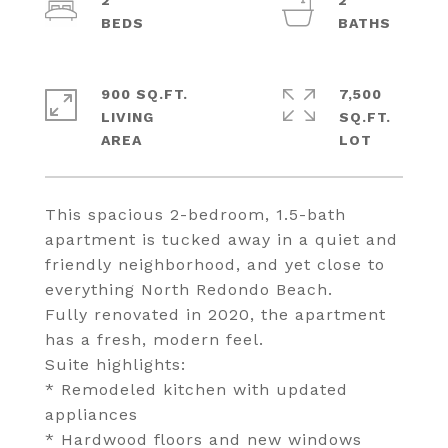
2
2
900 SQ.FT.
7,500
LIVING
SQ.FT.
This spacious 2-bedroom, 1.5-bath
apartment is tucked away in a quiet and
friendly neighborhood, and yet close to
everything North Redondo Beach.
Fully renovated in 2020, the apartment
has a fresh, modern feel.
Suite highlights:
* Remodeled kitchen with updated
appliances
* Hardwood floors and new windows