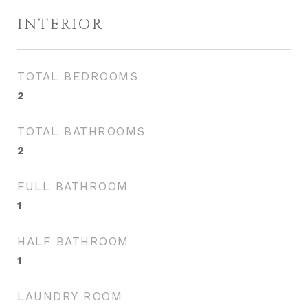
INTERIOR
TOTAL BEDROOMS
2
TOTAL BATHROOMS
2
FULL BATHROOM
1
HALF BATHROOM
1
LAUNDRY ROOM