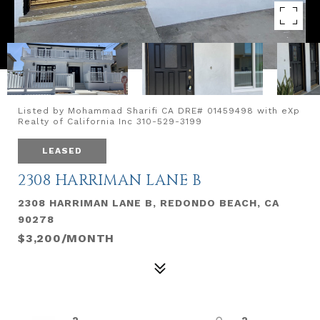
Listed by Mohammad Sharifi CA DRE# 01459498 with eXp
Realty of California Inc 310-529-3199
LEASED
2308 HARRIMAN LANE B
2308 HARRIMAN LANE B, REDONDO BEACH, CA
90278
$3,200/MONTH