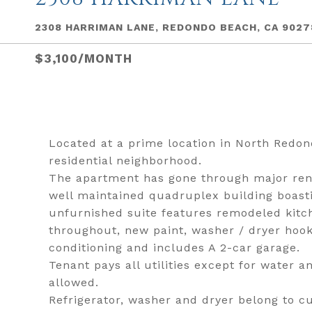
2308 HARRIMAN LANE, REDONDO BEACH, CA 9027
$3,100/MONTH
Located at a prime location in North Redon
residential neighborhood.
The apartment has gone through major renova
well maintained quadruplex building boas
unfurnished suite features remodeled kitc
throughout, new paint, washer / dryer hook
conditioning and includes A 2-car garage.
Tenant pays all utilities except for water 
allowed.
Refrigerator, washer and dryer belong to c