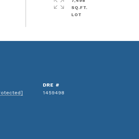
7,498
SQ.FT.
DRE #
rotected]
1459498