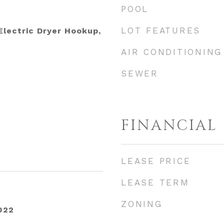
POOL
LOT FEATURES
lectric Dryer Hookup,
AIR CONDITIONING
SEWER
FINANCIAL
LEASE PRICE
LEASE TERM
ZONING
022