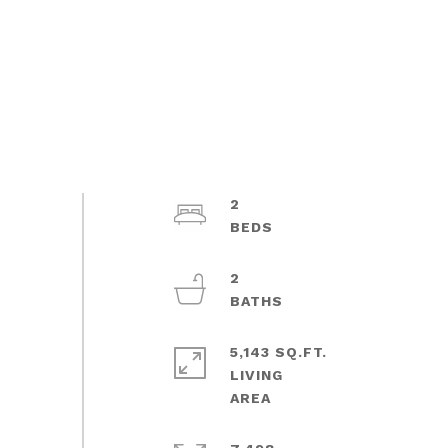
2
2
5,143 SQ.FT.
LIVING