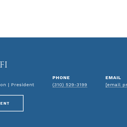
FI
PHONE
EMAIL
on | President
(310) 529-3199
[email p
GENT