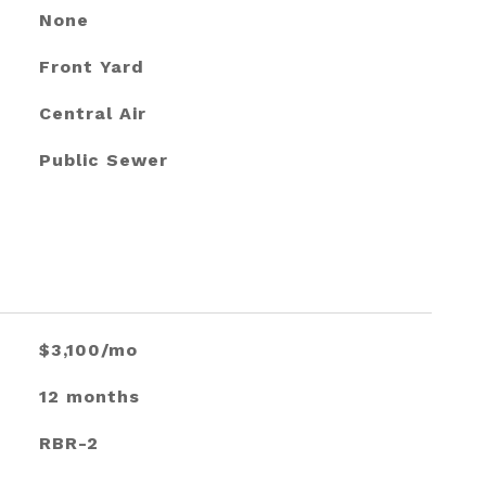
None
Front Yard
Central Air
Public Sewer
$3,100/mo
12 months
RBR-2