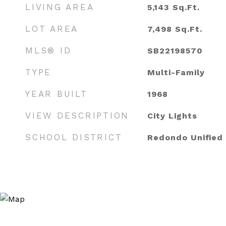
LIVING AREA
5,143
Sq.Ft.
LOT AREA
7,498
Sq.Ft.
MLS® ID
SB22198570
TYPE
Multi-Family
YEAR BUILT
1968
VIEW DESCRIPTION
City Lights
SCHOOL DISTRICT
Redondo Unified