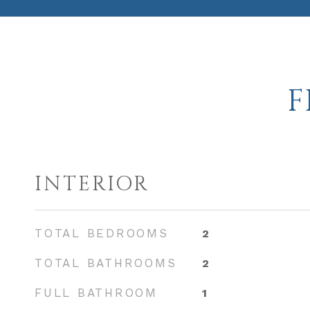
F
INTERIOR
TOTAL BEDROOMS
2
TOTAL BATHROOMS
2
FULL BATHROOM
1