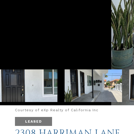
Courtesy of eXp Realty of California Inc
LEASED
2308 HARRIMAN LANE