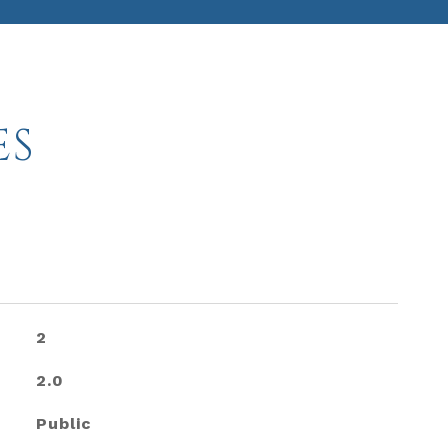
ES
2
2.0
Public