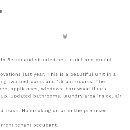
8
do Beach and situated on a quiet and quaint
tions last year. This is a beautiful unit in a
ting two bedrooms and 1.5 bathrooms. The
hen, appliances, windows, hardwood floors
up, updated bathrooms, laundry area inside, air
and trash. No smoking on or in the premises
urrent tenant occupant.