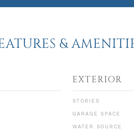
EATURES & AMENITI
EXTERIOR
STORIES
GARAGE SPACE
WATER SOURCE