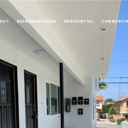
OUT
NEIGHBORHOODS
RESIDENTIAL
COMMERCI