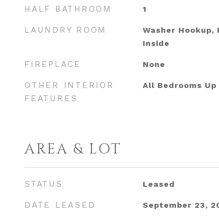
HALF BATHROOM
1
LAUNDRY ROOM
Washer Hookup, E
Inside
FIREPLACE
None
OTHER INTERIOR
All Bedrooms Up
FEATURES
AREA & LOT
STATUS
Leased
DATE LEASED
September 23, 2