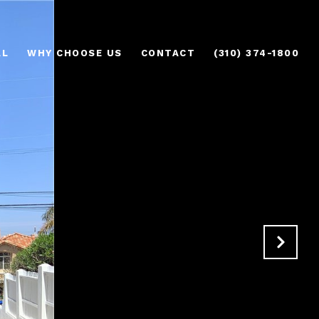
AL
WHY CHOOSE US
CONTACT
(310) 374-1800