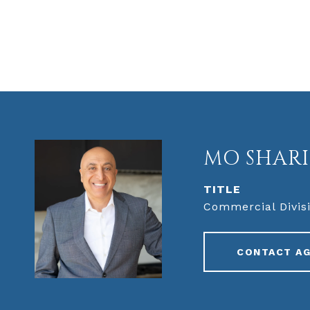
MO SHARI
TITLE
Commercial Divisi
CONTACT A