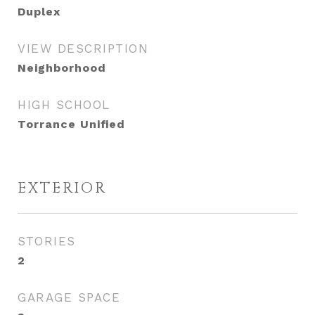
Duplex
VIEW DESCRIPTION
Neighborhood
HIGH SCHOOL
Torrance Unified
EXTERIOR
STORIES
2
GARAGE SPACE