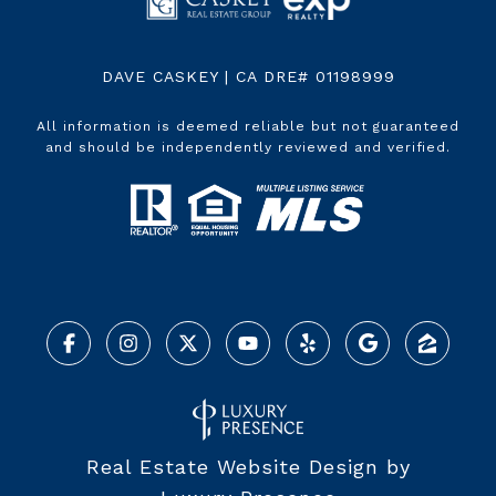
DAVE CASKEY | CA DRE# 01198999
All information is deemed reliable but not guaranteed
and should be independently reviewed and verified.
Real Estate Website Design by