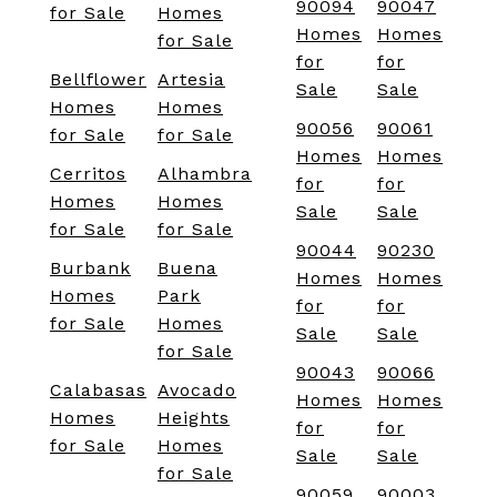
90094
90047
for Sale
Homes
Homes
Homes
for Sale
for
for
Bellflower
Artesia
Sale
Sale
Homes
Homes
90056
90061
for Sale
for Sale
Homes
Homes
Cerritos
Alhambra
for
for
Homes
Homes
Sale
Sale
for Sale
for Sale
90044
90230
Burbank
Buena
Homes
Homes
Homes
Park
for
for
for Sale
Homes
Sale
Sale
for Sale
90043
90066
Calabasas
Avocado
Homes
Homes
Homes
Heights
for
for
for Sale
Homes
Sale
Sale
for Sale
90059
90003