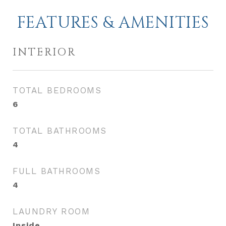
FEATURES & AMENITIES
INTERIOR
TOTAL BEDROOMS
6
TOTAL BATHROOMS
4
FULL BATHROOMS
4
LAUNDRY ROOM
Inside