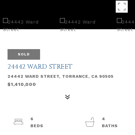
SOLD
24442 WARD STREET
24442 WARD STREET, TORRANCE, CA 90505
$1,410,000
6
4