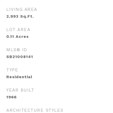
LIVING AREA
2,993
Sq.Ft.
LOT AREA
0.11
Acres
MLS® ID
SB21008141
TYPE
Residential
YEAR BUILT
1966
ARCHITECTURE STYLES