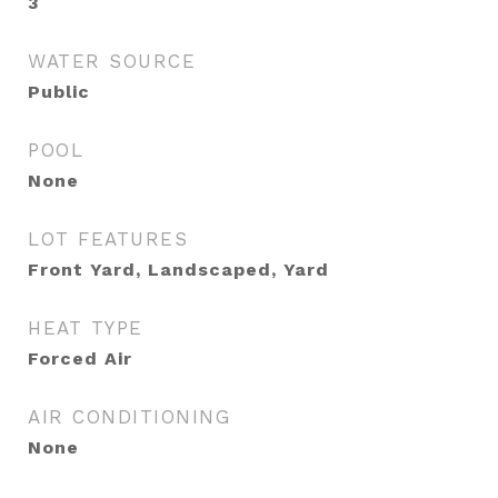
3
WATER SOURCE
Public
POOL
None
LOT FEATURES
Front Yard, Landscaped, Yard
HEAT TYPE
Forced Air
AIR CONDITIONING
None