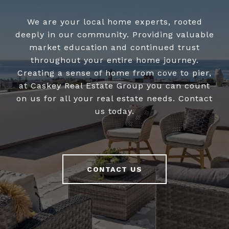
We are your local home experts, rooted
deeply in our community. Providing valuable
market education and continued trust
throughout your entire home journey.
Creating a sense of home from cove to pier,
at Caskey Real Estate Group you can count
on us for all your real estate needs. Contact
us today.
CONTACT US