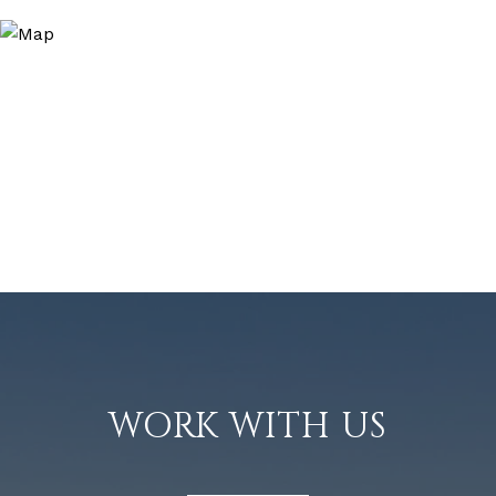
WORK WITH US