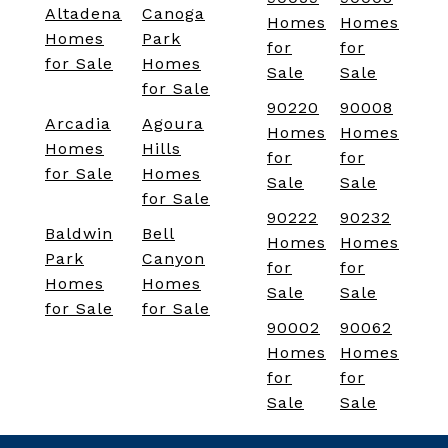
Altadena
Canoga
Homes
Homes
Homes
Park
for
for
for Sale
Homes
Sale
Sale
for Sale
90220
90008
Arcadia
Agoura
Homes
Homes
Homes
Hills
for
for
for Sale
Homes
Sale
Sale
for Sale
90222
90232
Baldwin
Bell
Homes
Homes
Park
Canyon
for
for
Homes
Homes
Sale
Sale
for Sale
for Sale
90002
90062
Homes
Homes
for
for
Sale
Sale