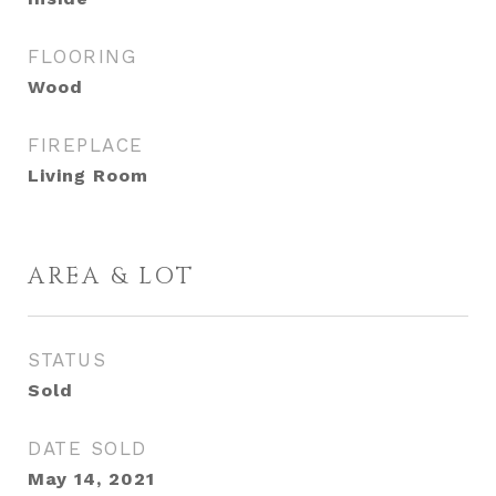
FLOORING
Wood
FIREPLACE
Living Room
AREA & LOT
STATUS
Sold
DATE SOLD
May 14, 2021