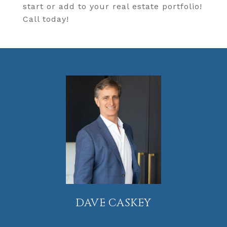
start or add to your real estate portfolio!
Call today!
DAVE CASKEY