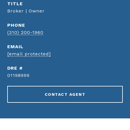
TITLE
Broker | Owner
PHONE
(310) 200-1960
EMAIL
[email protected]
DRE #
01198999
CONTACT AGENT