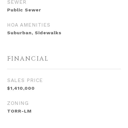
SEWER
Public Sewer
HOA AMENITIES
Suburban, Sidewalks
FINANCIAL
SALES PRICE
$1,410,000
ZONING
TORR-LM