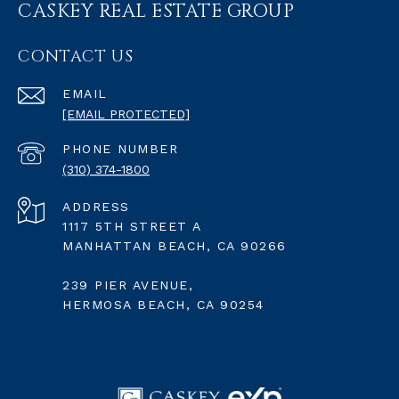
CASKEY REAL ESTATE GROUP
CONTACT US
EMAIL
[EMAIL PROTECTED]
PHONE NUMBER
(310) 374-1800
ADDRESS
1117 5TH STREET A
MANHATTAN BEACH, CA 90266
239 PIER AVENUE,
HERMOSA BEACH, CA 90254