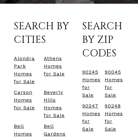
SEARCH BY
SEARCH
CITIES
BY ZIP
CODES
Alondra
Athens
Park
Homes
90245
90045
Homes
for Sale
Homes
Homes
for Sale
for
for
Carson
Beverly
Sale
Sale
Homes
Hills
90247
90248
for Sale
Homes
Homes
Homes
for Sale
for
for
Bell
Bell
Sale
Sale
Homes
Gardens