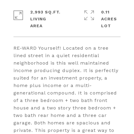
2,993 SQ.FT.
0.11
LIVING
ACRES
RE-WARD Yourself! Located on a tree
lined street in a quiet residential
neighborhood is this well maintained
income producing duplex. It is perfectly
suited for an investment property, a
home plus income or a multi-
generational compound. It is comprised
of a three bedroom + two bath front
house and a two story three bedroom +
two bath rear home and a three car
garage. Both homes are spacious and
private. This property is a great way to