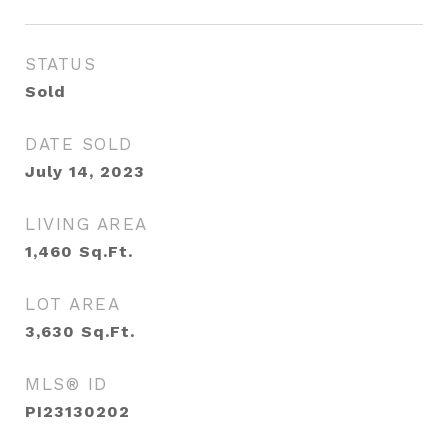
STATUS
Sold
DATE SOLD
July 14, 2023
LIVING AREA
1,460
Sq.Ft.
LOT AREA
3,630
Sq.Ft.
MLS® ID
PI23130202