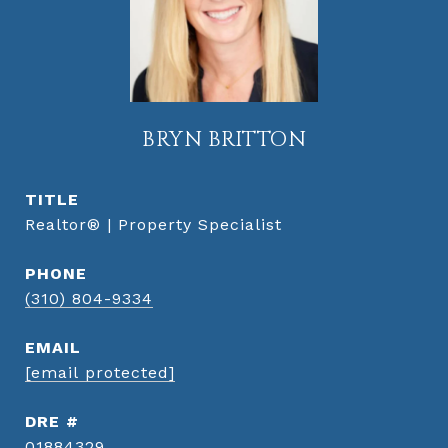
BRYN BRITTON
TITLE
Realtor® | Property Specialist
PHONE
(310) 804-9334
EMAIL
[email protected]
DRE #
01884329