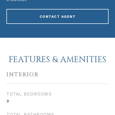
CONTACT AGENT
FEATURES & AMENITIES
INTERIOR
TOTAL BEDROOMS
3
TOTAL BATHROOMS