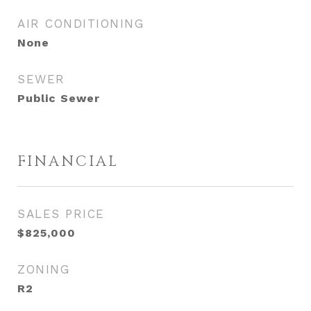
AIR CONDITIONING
None
SEWER
Public Sewer
FINANCIAL
SALES PRICE
$825,000
ZONING
R2