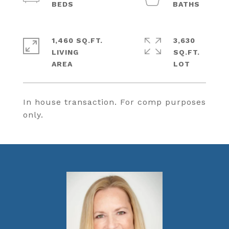
1,460 SQ.FT.
3,630
LIVING
SQ.FT.
In house transaction. For comp purposes
only.