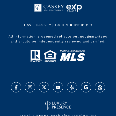
DAVE CASKEY | CA DRE# 01198999
All information is deemed reliable but not guaranteed
and should be independently reviewed and verified.