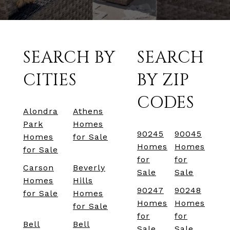
SEARCH BY
SEARCH
CITIES
BY ZIP
CODES
Alondra
Athens
Park
Homes
90245
90045
Homes
for Sale
Homes
Homes
for Sale
for
for
Carson
Beverly
Sale
Sale
Homes
Hills
90247
90248
for Sale
Homes
Homes
Homes
for Sale
for
for
Bell
Bell
Sale
Sale