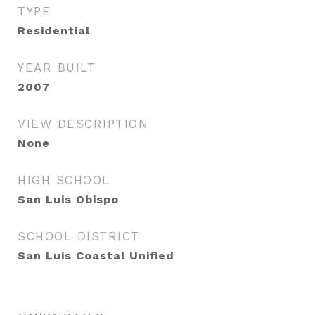
TYPE
Residential
YEAR BUILT
2007
VIEW DESCRIPTION
None
HIGH SCHOOL
San Luis Obispo
SCHOOL DISTRICT
San Luis Coastal Unified