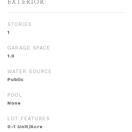
EXTERIOR
STORIES
1
GARAGE SPACE
1.0
WATER SOURCE
Public
POOL
None
LOT FEATURES
0-1 Unit/Acre