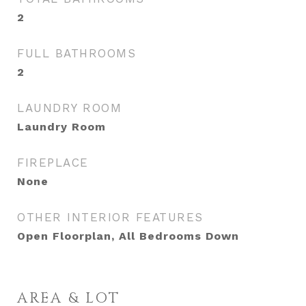
2
FULL BATHROOMS
2
LAUNDRY ROOM
Laundry Room
FIREPLACE
None
OTHER INTERIOR FEATURES
Open Floorplan, All Bedrooms Down
AREA & LOT