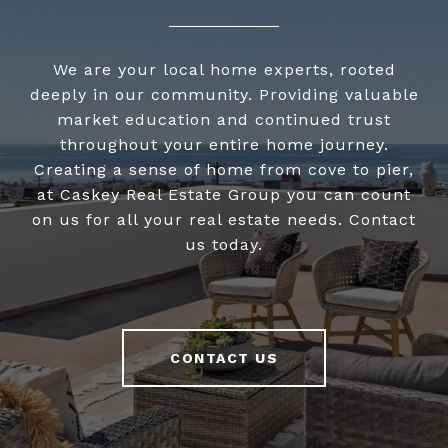
We are your local home experts, rooted
deeply in our community. Providing valuable
market education and continued trust
throughout your entire home journey.
Creating a sense of home from cove to pier,
at Caskey Real Estate Group you can count
on us for all your real estate needs. Contact
us today.
CONTACT US