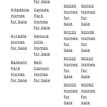
for Sale
90059
90003
Altadena
Canoga
Homes
Homes
Homes
Park
for
for
for Sale
Homes
Sale
Sale
for Sale
90220
90008
Arcadia
Agoura
Homes
Homes
Homes
Hills
for
for
for Sale
Homes
Sale
Sale
for Sale
90222
90232
Baldwin
Bell
Homes
Homes
Park
Canyon
for
for
Homes
Homes
Sale
Sale
for Sale
for Sale
90002
90062
Homes
Homes
for
for
Sale
Sale