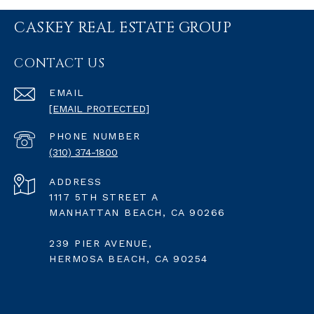
CASKEY REAL ESTATE GROUP
CONTACT US
EMAIL
[EMAIL PROTECTED]
PHONE NUMBER
(310) 374-1800
ADDRESS
1117 5TH STREET A
MANHATTAN BEACH, CA 90266
239 PIER AVENUE,
HERMOSA BEACH, CA 90254