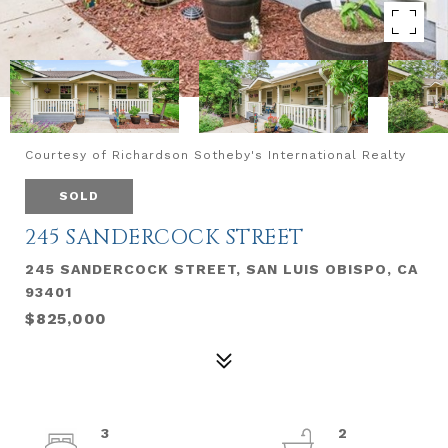
Courtesy of Richardson Sotheby's International Realty
SOLD
245 SANDERCOCK STREET
245 SANDERCOCK STREET, SAN LUIS OBISPO, CA
93401
$825,000
3
2