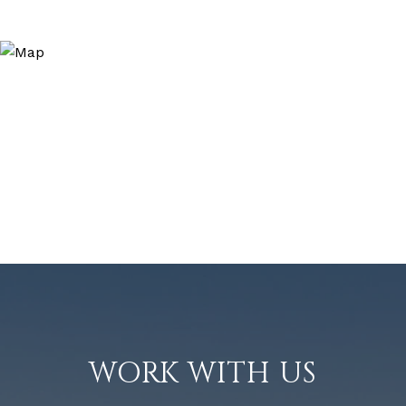
WORK WITH US