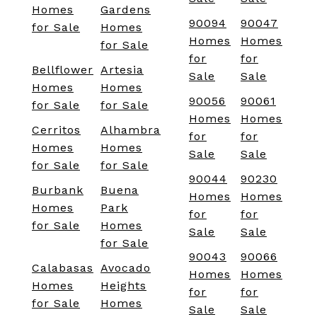
Homes
Gardens
90094
90047
for Sale
Homes
Homes
Homes
for Sale
for
for
Bellflower
Artesia
Sale
Sale
Homes
Homes
90056
90061
for Sale
for Sale
Homes
Homes
Cerritos
Alhambra
for
for
Homes
Homes
Sale
Sale
for Sale
for Sale
90044
90230
Burbank
Buena
Homes
Homes
Homes
Park
for
for
for Sale
Homes
Sale
Sale
for Sale
90043
90066
Calabasas
Avocado
Homes
Homes
Homes
Heights
for
for
for Sale
Homes
Sale
Sale