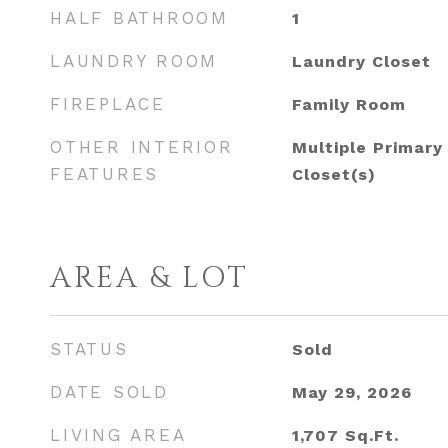
HALF BATHROOM
1
LAUNDRY ROOM
Laundry Closet
FIREPLACE
Family Room
OTHER INTERIOR
Multiple Primary
FEATURES
Closet(s)
AREA & LOT
STATUS
Sold
DATE SOLD
May 29, 2026
LIVING AREA
1,707
Sq.Ft.