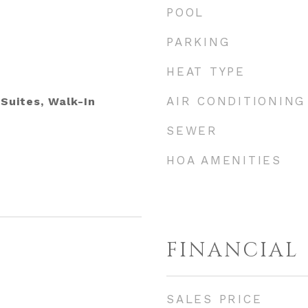
POOL
PARKING
HEAT TYPE
AIR CONDITIONING
 Suites, Walk-In
SEWER
HOA AMENITIES
FINANCIAL
SALES PRICE