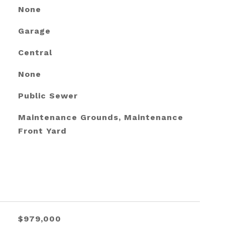
None
Garage
Central
None
Public Sewer
Maintenance Grounds, Maintenance
Front Yard
$979,000