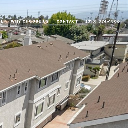
AL
WHY CHOOSE US
CONTACT
(310) 374-1800