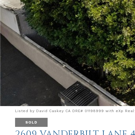
Listed by David Caskey CA DRE# 01198999 with eXp Realt
SOLD
2609 VANDERBILT LANE 