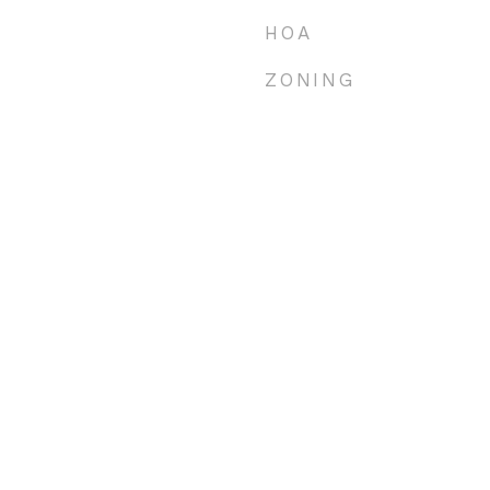
HOA
ZONING