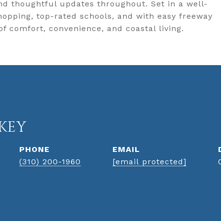
nd thoughtful updates throughout. Set in a well-
opping, top-rated schools, and with easy freeway
of comfort, convenience, and coastal living.
KEY
PHONE
EMAIL
(310) 200-1960
[email protected]