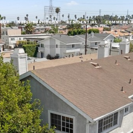
OUT
NEIGHBORHOODS
RESIDENTIAL
COMMERCI