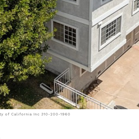
y of California Inc 310-200-1960
4