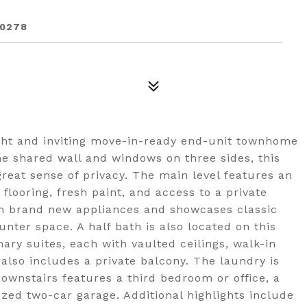
90278
ght and inviting move-in-ready end-unit townhome
ne shared wall and windows on three sides, this
reat sense of privacy. The main level features an
flooring, fresh paint, and access to a private
h brand new appliances and showcases classic
nter space. A half bath is also located on this
mary suites, each with vaulted ceilings, walk-in
also includes a private balcony. The laundry is
Downstairs features a third bedroom or office, a
ized two-car garage. Additional highlights include