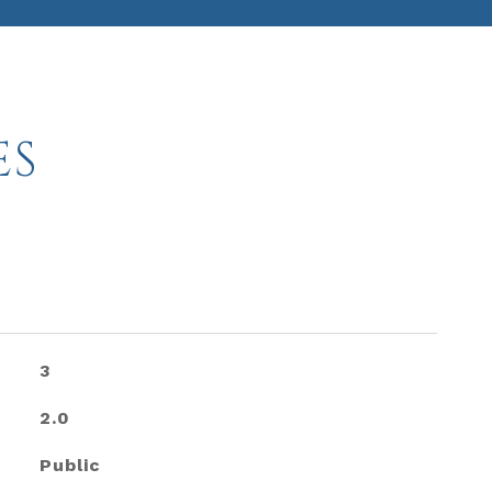
ES
3
2.0
Public