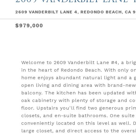
2609 VANDERBILT LANE 4, REDONDO BEACH, CA 
$979,000
Welcome to 2609 Vanderbilt Lane #4, a bri
in the heart of Redondo Beach. With only o
home enjoys abundant natural light and a g
open living and dining area with brand-new 
balcony. The kitchen has been updated wit
oak cabinetry with plenty of storage and cou
floor. Upstairs you'll find two generous pri
closets, and en-suite bathrooms. One suite 
conveniently located on this level as well. 
large closet, and direct access to the overs