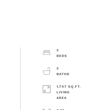
3
3
1,707 SQ.FT.
LIVING