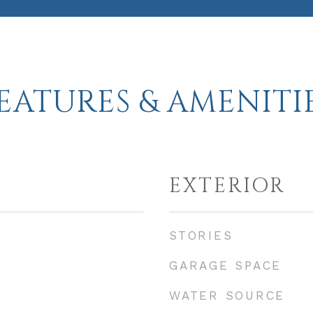
EATURES & AMENITI
EXTERIOR
STORIES
GARAGE SPACE
WATER SOURCE