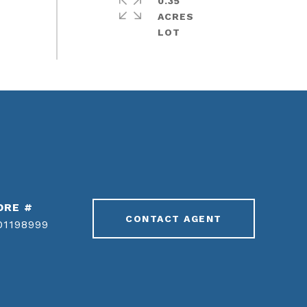
0.35
ACRES
DRE #
CONTACT AGENT
01198999