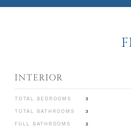
F
INTERIOR
TOTAL BEDROOMS
3
TOTAL BATHROOMS
3
FULL BATHROOMS
2