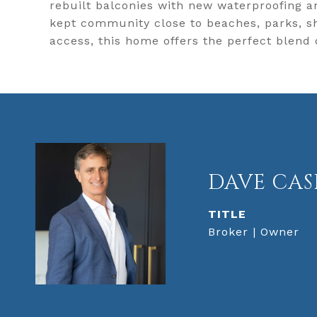
rebuilt balconies with new waterproofing a
kept community close to beaches, parks, sh
access, this home offers the perfect blend 
DAVE CAS
TITLE
Broker | Owner