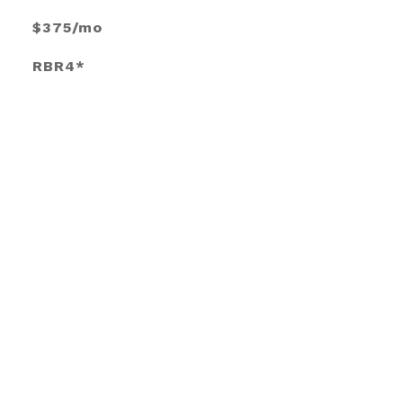
$375/mo
RBR4*