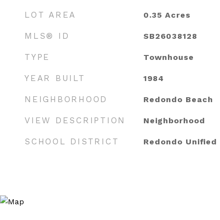
LOT AREA
0.35
Acres
MLS® ID
SB26038128
TYPE
Townhouse
YEAR BUILT
1984
NEIGHBORHOOD
Redondo Beach
VIEW DESCRIPTION
Neighborhood
SCHOOL DISTRICT
Redondo Unified