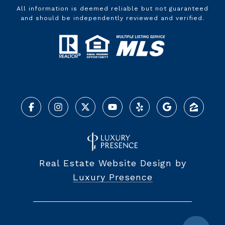
All information is deemed reliable but not guaranteed
and should be independently reviewed and verified.
Real Estate Website Design by
Luxury Presence