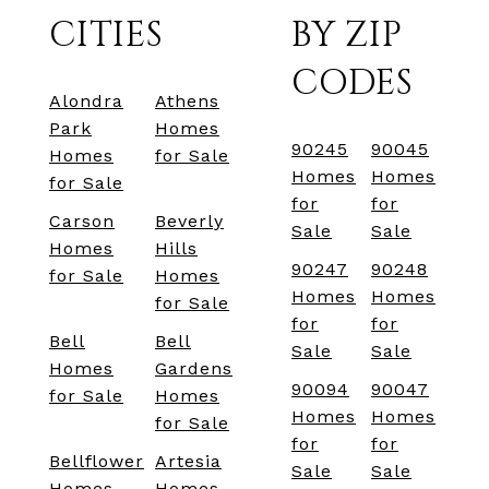
CITIES
BY ZIP
CODES
Alondra
Athens
Park
Homes
90245
90045
Homes
for Sale
Homes
Homes
for Sale
for
for
Carson
Beverly
Sale
Sale
Homes
Hills
90247
90248
for Sale
Homes
Homes
Homes
for Sale
for
for
Bell
Bell
Sale
Sale
Homes
Gardens
90094
90047
for Sale
Homes
Homes
Homes
for Sale
for
for
Bellflower
Artesia
Sale
Sale
Homes
Homes