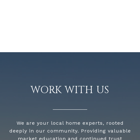
WORK WITH US
We are your local home experts, rooted
deeply in our community. Providing valuable
market education and continued trust