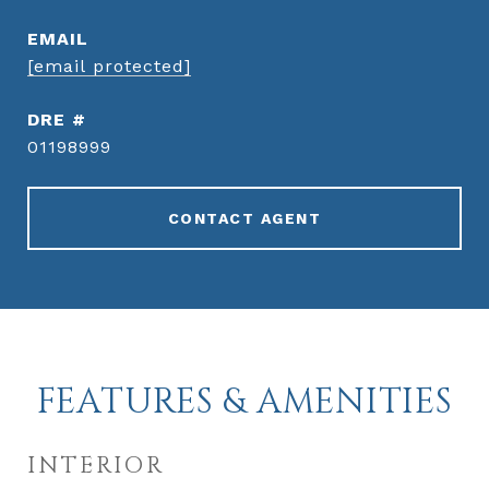
EMAIL
[email protected]
DRE #
01198999
CONTACT AGENT
FEATURES & AMENITIES
INTERIOR