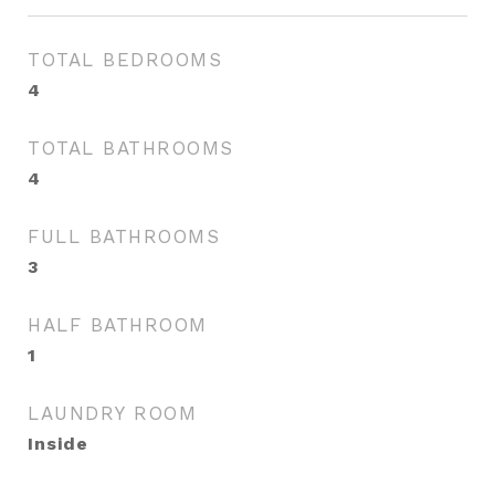
TOTAL BEDROOMS
4
TOTAL BATHROOMS
4
FULL BATHROOMS
3
HALF BATHROOM
1
LAUNDRY ROOM
Inside