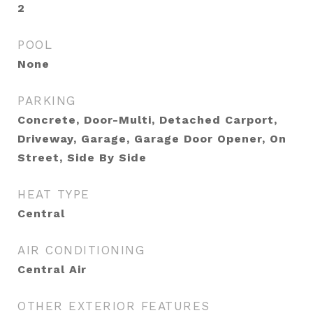
2
POOL
None
PARKING
Concrete, Door-Multi, Detached Carport,
Driveway, Garage, Garage Door Opener, On
Street, Side By Side
HEAT TYPE
Central
AIR CONDITIONING
Central Air
OTHER EXTERIOR FEATURES