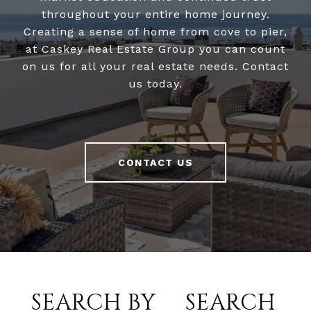
throughout your entire home journey.
Creating a sense of home from cove to pier,
at Caskey Real Estate Group you can count
on us for all your real estate needs. Contact
us today.
CONTACT US
SEARCH BY
SEARCH