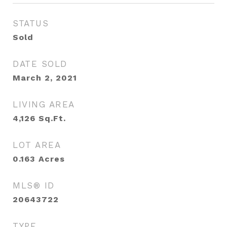
STATUS
Sold
DATE SOLD
March 2, 2021
LIVING AREA
4,126
Sq.Ft.
LOT AREA
0.163
Acres
MLS® ID
20643722
TYPE