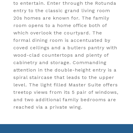
to entertain. Enter through the Rotunda
entry to the classic grand living room
20s homes are known for. The family
room opens to a home office both of
which overlook the courtyard. The
formal dining room is accentuated by
coved ceilings and a butlers pantry with
wood-clad countertops and plenty of
cabinetry and storage. Commanding
attention in the double-height entry is a
spiral staircase that leads to the upper
level. The light filled Master Suite offers
treetop views from its 5 pair of windows,
and two additional family bedrooms are
reached via a private wing.