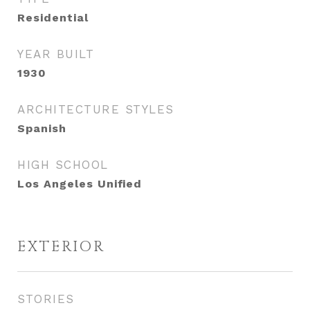
Residential
YEAR BUILT
1930
ARCHITECTURE STYLES
Spanish
HIGH SCHOOL
Los Angeles Unified
EXTERIOR
STORIES