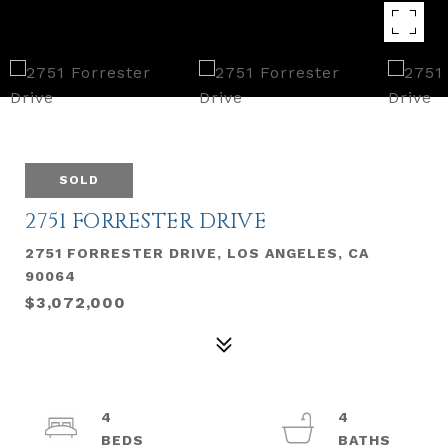
SOLD
2751 FORRESTER DRIVE
2751 FORRESTER DRIVE, LOS ANGELES, CA
90064
$3,072,000
4
4