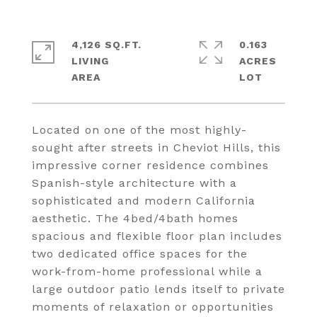
4,126 SQ.FT.
0.163
LIVING
ACRES
Located on one of the most highly-
sought after streets in Cheviot Hills, this
impressive corner residence combines
Spanish-style architecture with a
sophisticated and modern California
aesthetic. The 4bed/4bath homes
spacious and flexible floor plan includes
two dedicated office spaces for the
work-from-home professional while a
large outdoor patio lends itself to private
moments of relaxation or opportunities