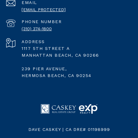
EMAIL
[EMAIL PROTECTED]
PHONE NUMBER
(310) 374-1800
ADDRESS
1117 5TH STREET A
MANHATTAN BEACH, CA 90266
239 PIER AVENUE,
HERMOSA BEACH, CA 90254
DAVE CASKEY | CA DRE# 01198999