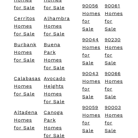
90056
90061
for Sale
for Sale
Homes
Homes
Cerritos
Alhambra
for
for
Homes
Homes
Sale
Sale
for Sale
for Sale
90044
90230
Burbank
Buena
Homes
Homes
Homes
Park
for
for
for Sale
Homes
Sale
Sale
for Sale
90043
90066
Calabasas
Avocado
Homes
Homes
Homes
Heights
for
for
for Sale
Homes
Sale
Sale
for Sale
90059
90003
Altadena
Canoga
Homes
Homes
Homes
Park
for
for
for Sale
Homes
Sale
Sale
for Sale