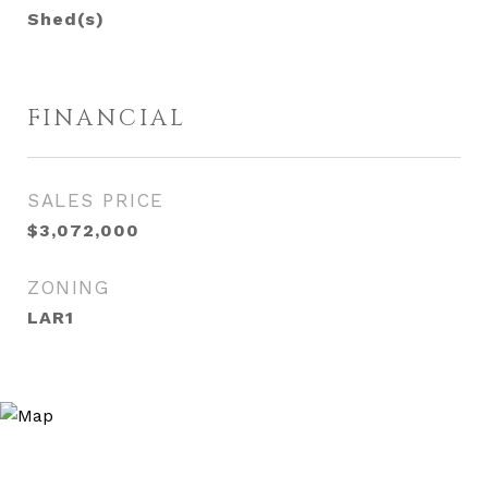
Shed(s)
FINANCIAL
SALES PRICE
$3,072,000
ZONING
LAR1