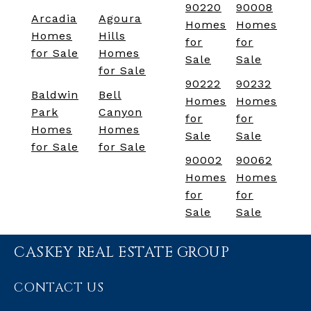
90220
90008
Arcadia
Agoura
Homes
Homes
Homes
Hills
for
for
for Sale
Homes
Sale
Sale
for Sale
90222
90232
Baldwin
Bell
Homes
Homes
Park
Canyon
for
for
Homes
Homes
Sale
Sale
for Sale
for Sale
90002
90062
Homes
Homes
for
for
Sale
Sale
CASKEY REAL ESTATE GROUP
CONTACT US