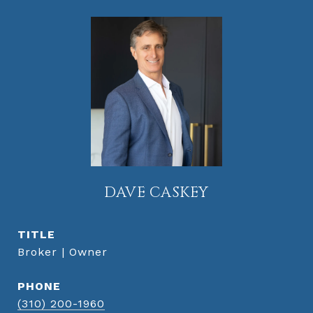
DAVE CASKEY
TITLE
Broker | Owner
PHONE
(310) 200-1960