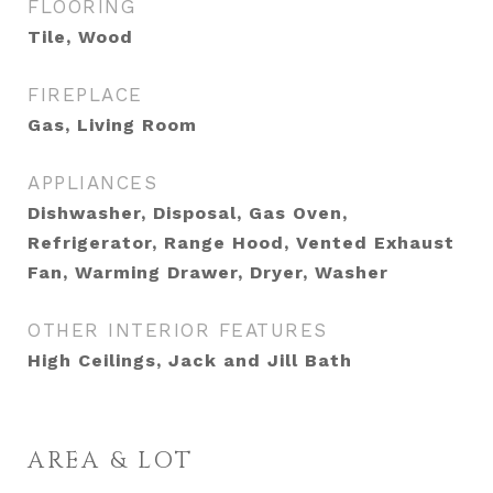
FLOORING
Tile, Wood
FIREPLACE
Gas, Living Room
APPLIANCES
Dishwasher, Disposal, Gas Oven,
Refrigerator, Range Hood, Vented Exhaust
Fan, Warming Drawer, Dryer, Washer
OTHER INTERIOR FEATURES
High Ceilings, Jack and Jill Bath
AREA & LOT